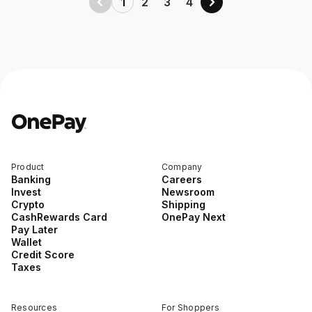
1
2
3
4
Product
Company
Banking
Careers
Invest
Newsroom
Crypto
Shipping
CashRewards Card
OnePay Next
Pay Later
Wallet
Credit Score
Taxes
Resources
For Shoppers