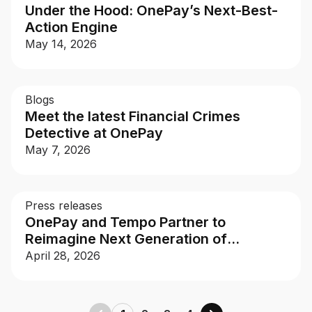
Under the Hood: OnePay’s Next-Best-
Action Engine
May 14, 2026
Blogs
Meet the latest Financial Crimes
Detective at OnePay
May 7, 2026
Press releases
OnePay and Tempo Partner to
Reimagine Next Generation of
Payments
April 28, 2026