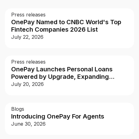
Buy, sell, and track cryptocurrency right
in the app.
Press releases
OnePay Named to CNBC World's Top
CashRewards Card
Fintech Companies 2026 List
Earn cash back on every purchase with
July 22, 2026
the OnePay CashRewards Card.
Pay Later
The flexible way to pay at Walmart.
Press releases
OnePay Launches Personal Loans
Wallet
Powered by Upgrade, Expanding
The digital wallet that offers rewards at
Access to Larger, More Flexible
July 20, 2026
Walmart.
Financing
Credit Score
The simple way to stay up-to-date on
Blogs
your credit, for free.
Introducing OnePay For Agents
June 30, 2026
For Shoppers