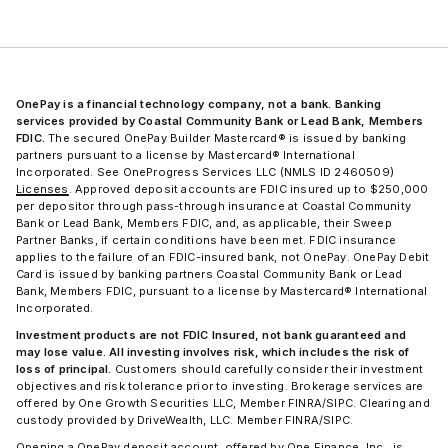
OnePay is a financial technology company, not a bank. Banking
services provided by Coastal Community Bank or Lead Bank, Members
FDIC.
The secured OnePay Builder Mastercard® is issued by banking
partners pursuant to a license by Mastercard® International
Incorporated. See OneProgress Services LLC (NMLS ID 2460509)
Licenses
. Approved deposit accounts are FDIC insured up to $250,000
per depositor through pass-through insurance at Coastal Community
Bank or Lead Bank, Members FDIC, and, as applicable, their Sweep
Partner Banks, if certain conditions have been met. FDIC insurance
applies to the failure of an FDIC-insured bank, not OnePay. OnePay Debit
Card is issued by banking partners Coastal Community Bank or Lead
Bank, Members FDIC, pursuant to a license by Mastercard® International
Incorporated.
Investment products are not FDIC Insured, not bank guaranteed and
may lose value. All investing involves risk, which includes the risk of
loss of principal.
Customers should carefully consider their investment
objectives and risk tolerance prior to investing. Brokerage services are
offered by One Growth Securities LLC, Member FINRA/SIPC. Clearing and
custody provided by DriveWealth, LLC. Member FINRA/SIPC.
Opening a OnePay deposit account, offered by One Finance, Inc., is