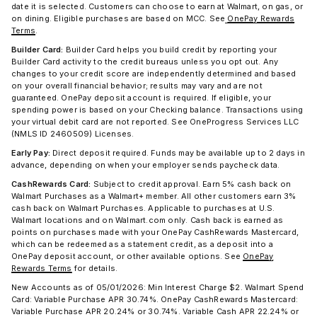
date it is selected. Customers can choose to earn at Walmart, on gas, or
on dining. Eligible purchases are based on MCC. See
OnePay Rewards
Terms
.
Builder Card:
Builder Card helps you build credit by reporting your
Builder Card activity to the credit bureaus unless you opt out. Any
changes to your credit score are independently determined and based
on your overall financial behavior; results may vary and are not
guaranteed. OnePay deposit account is required. If eligible, your
spending power is based on your Checking balance. Transactions using
your virtual debit card are not reported. See OneProgress Services LLC
(NMLS ID 2460509) Licenses.
Early Pay:
Direct deposit required. Funds may be available up to 2 days in
advance, depending on when your employer sends paycheck data.
CashRewards Card:
Subject to credit approval. Earn 5% cash back on
Walmart Purchases as a Walmart+ member. All other customers earn 3%
cash back on Walmart Purchases. Applicable to purchases at U.S.
Walmart locations and on Walmart.com only. Cash back is earned as
points on purchases made with your OnePay CashRewards Mastercard,
which can be redeemed as a statement credit, as a deposit into a
OnePay deposit account, or other available options. See
OnePay
Rewards Terms
for details.
New Accounts as of 05/01/2026: Min Interest Charge $2. Walmart Spend
Card: Variable Purchase APR 30.74%. OnePay CashRewards Mastercard:
Variable Purchase APR 20.24% or 30.74%. Variable Cash APR 22.24% or