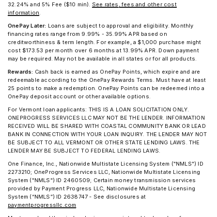
32.24% and 5% Fee ($10 min).
See rates, fees and other cost
information
.
OnePay Later:
Loans are subject to approval and eligibility. Monthly
financing rates range from 9.99% - 35.99% APR based on
creditworthiness & term length. For example, a $1,000 purchase might
cost $173.53 per month over 6 months at 13.99% APR. Down payment
may be required. May not be available in all states or for all products.
Rewards:
Cash back is earned as OnePay Points, which expire and are
redeemable according to the OnePay Rewards Terms. Must have at least
25 points to make a redemption. OnePay Points can be redeemed into a
OnePay deposit account or other available options.
For Vermont loan applicants: THIS IS A LOAN SOLICITATION ONLY.
ONEPROGRESS SERVICES LLC MAY NOT BE THE LENDER. INFORMATION
RECEIVED WILL BE SHARED WITH COASTAL COMMUNITY BANK OR LEAD
BANK IN CONNECTION WITH YOUR LOAN INQUIRY. THE LENDER MAY NOT
BE SUBJECT TO ALL VERMONT OR OTHER STATE LENDING LAWS. THE
LENDER MAY BE SUBJECT TO FEDERAL LENDING LAWS.
One Finance, Inc., Nationwide Multistate Licensing System ("NMLS") ID
2273210; OneProgress Services LLC, Nationwide Multistate Licensing
System ("NMLS") ID 2460509; Certain money transmission services
provided by Payment Progress LLC, Nationwide Multistate Licensing
System (“NMLS”) ID 2638747 - See disclosures at
paymentprogressllc.com