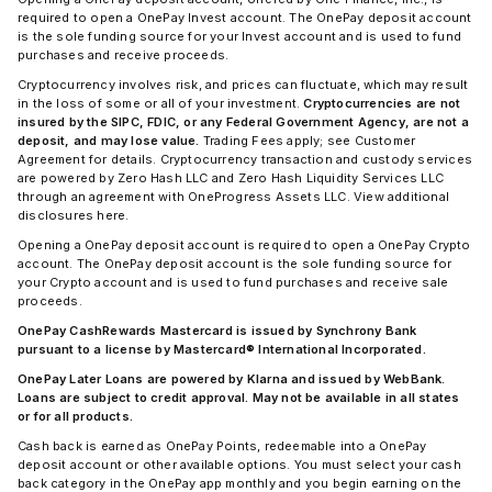
required to open a OnePay Invest account. The OnePay deposit account
is the sole funding source for your Invest account and is used to fund
purchases and receive proceeds.
Cryptocurrency involves risk, and prices can fluctuate, which may result
in the loss of some or all of your investment.
Cryptocurrencies are not
insured by the SIPC, FDIC, or any Federal Government Agency, are not a
deposit, and may lose value.
Trading Fees apply; see Customer
Agreement for details. Cryptocurrency transaction and custody services
are powered by Zero Hash LLC and Zero Hash Liquidity Services LLC
through an agreement with OneProgress Assets LLC. View additional
disclosures here.
Opening a OnePay deposit account is required to open a OnePay Crypto
account. The OnePay deposit account is the sole funding source for
your Crypto account and is used to fund purchases and receive sale
proceeds.
OnePay CashRewards Mastercard is issued by Synchrony Bank
pursuant to a license by Mastercard® International Incorporated.
OnePay Later Loans are powered by Klarna and issued by WebBank.
Loans are subject to credit approval. May not be available in all states
or for all products.
Cash back is earned as OnePay Points, redeemable into a OnePay
deposit account or other available options. You must select your cash
back category in the OnePay app monthly and you begin earning on the