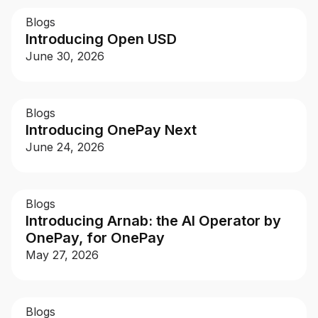
Blogs
Introducing Open USD
For Enterprises
June 30, 2026
Company
Blogs
Introducing OnePay Next
Resources
June 24, 2026
Social
Blogs
Introducing Arnab: the AI Operator by
OnePay, for OnePay
May 27, 2026
Blogs