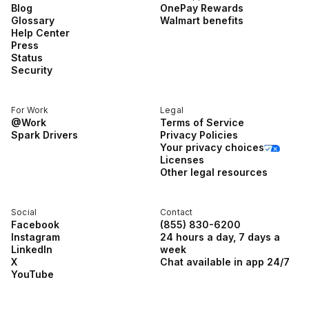
Blog
OnePay Rewards
Glossary
Walmart benefits
Help Center
Press
Status
Security
For Work
Legal
@Work
Terms of Service
Spark Drivers
Privacy Policies
Your privacy choices
Licenses
Other legal resources
Social
Contact
Facebook
(855) 830-6200
Instagram
24 hours a day, 7 days a
LinkedIn
week
X
Chat available in app 24/7
YouTube