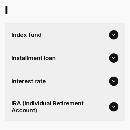
I
Index fund
Installment loan
Interest rate
IRA (Individual Retirement
Account)