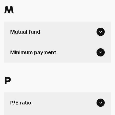
M
Mutual fund
Minimum payment
P
P/E ratio