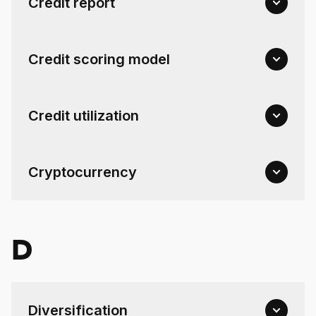
Credit report
Credit scoring model
Credit utilization
Cryptocurrency
D
Diversification