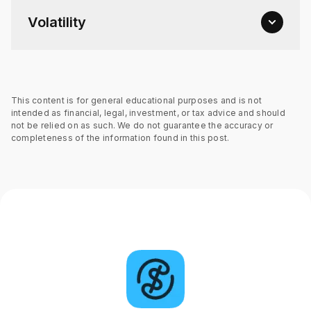
Volatility
This content is for general educational purposes and is not
intended as financial, legal, investment, or tax advice and should
not be relied on as such. We do not guarantee the accuracy or
completeness of the information found in this post.