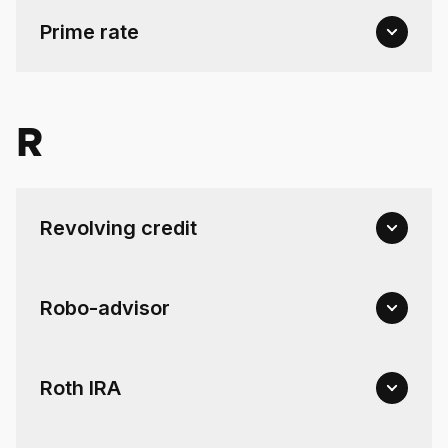
Prime rate
R
Revolving credit
Robo-advisor
Roth IRA