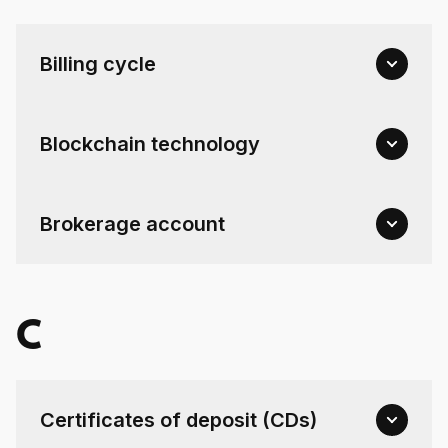
Billing cycle
Blockchain technology
Brokerage account
C
Certificates of deposit (CDs)