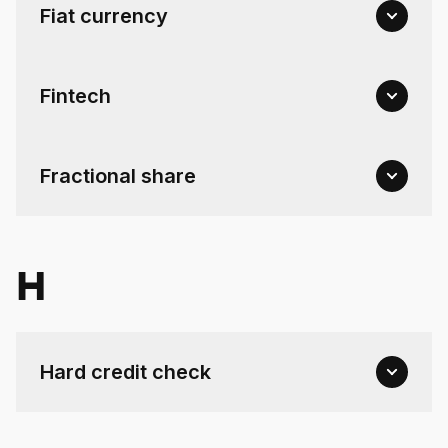
Fiat currency
Fintech
Fractional share
H
Hard credit check