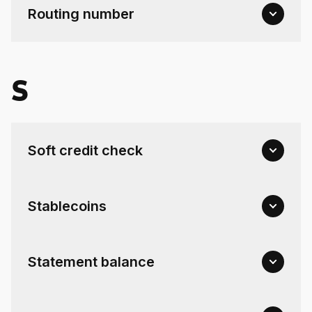
Routing number
S
Soft credit check
Stablecoins
Statement balance