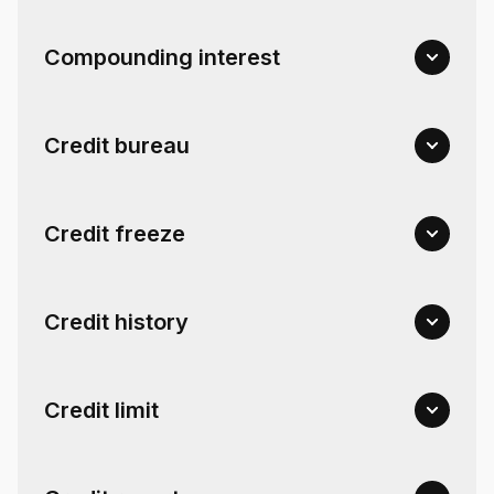
Compounding interest
Credit bureau
Credit freeze
Credit history
Credit limit