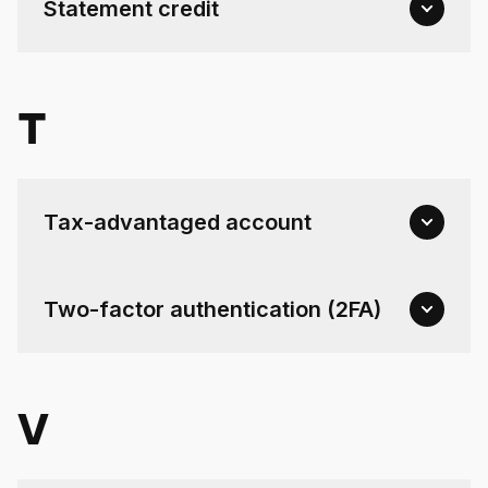
Statement credit
T
Tax-advantaged account
Two-factor authentication (2FA)
V