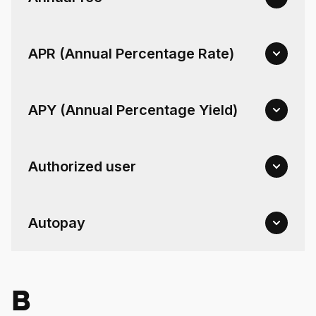
For Enterprises
APR (Annual Percentage Rate)
Company
APY (Annual Percentage Yield)
Resources
Authorized user
Social
Autopay
B