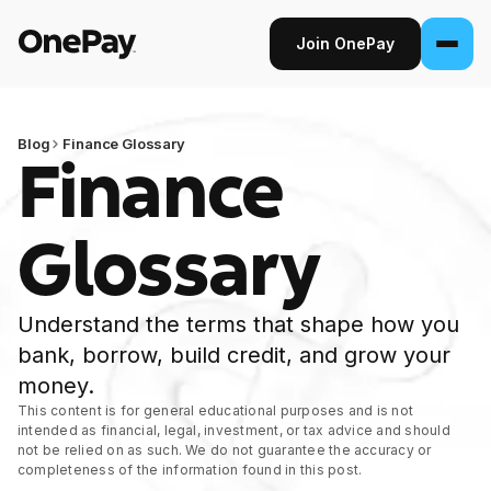
Join OnePay
Join OnePay
Sign in
Blog
Finance Glossary
Finance
Products
Glossary
Banking
From early pay to high-yield Savings, it
Understand the terms that shape how you
pays to bank through OnePay.
bank, borrow, build credit, and grow your
Invest
money.
Step into the stock market with as little as
This content is for general educational purposes and is not
intended as financial, legal, investment, or tax advice and should
$1.
not be relied on as such. We do not guarantee the accuracy or
completeness of the information found in this post.
Crypto