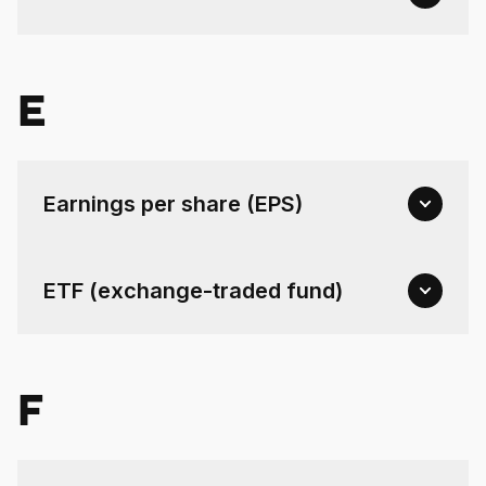
E
Earnings per share (EPS)
ETF (exchange-traded fund)
F