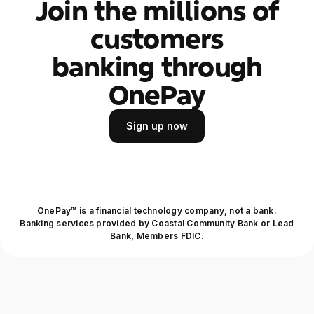
Join the millions of
customers
banking through
OnePay
Sign up now
Sign up now
OnePay™ is a financial technology company, not a bank.
Banking services provided by Coastal Community Bank or Lead
Bank, Members FDIC.