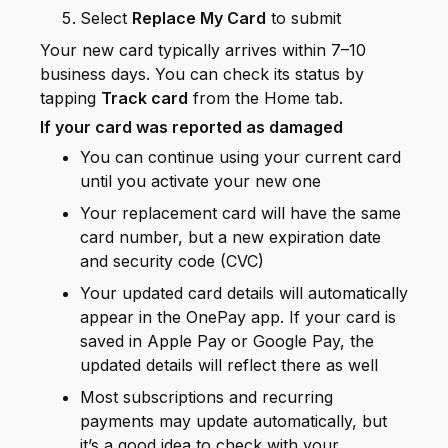
Select
Replace My Card
to submit
Your new card typically arrives within 7–10
business days. You can check its status by
tapping
Track card
from the Home tab.
If your card was reported as damaged
You can continue using your current card
until you activate your new one
Your replacement card will have the same
card number, but a new expiration date
and security code (CVC)
Your updated card details will automatically
appear in the OnePay app. If your card is
saved in Apple Pay or Google Pay, the
updated details will reflect there as well
Most subscriptions and recurring
payments may update automatically, but
it’s a good idea to check with your