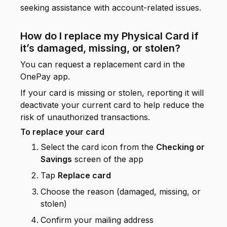
seeking assistance with account-related issues.
How do I replace my Physical Card if
it’s damaged, missing, or stolen?
You can request a replacement card in the
OnePay app.
If your card is missing or stolen, reporting it will
deactivate your current card to help reduce the
risk of unauthorized transactions.
To replace your card
Select the card icon from the
Checking or
Savings
screen of the app
Tap
Replace card
Choose the reason (damaged, missing, or
stolen)
Confirm your mailing address