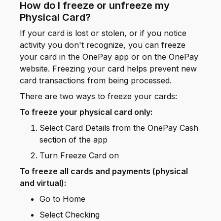
How do I freeze or unfreeze my
Physical Card?
If your card is lost or stolen, or if you notice
activity you don't recognize, you can freeze
your card in the OnePay app or on the OnePay
website. Freezing your card helps prevent new
card transactions from being processed.
There are two ways to freeze your cards:
To freeze your physical card only:
Select Card Details from the OnePay Cash
section of the app
Turn Freeze Card on
To freeze all cards and payments (physical
and virtual):
Go to Home
Select Checking