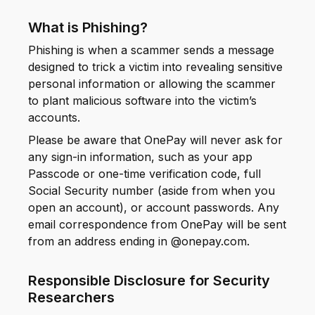
What is Phishing?
Phishing is when a scammer sends a message
designed to trick a victim into revealing sensitive
personal information or allowing the scammer
to plant malicious software into the victim’s
accounts.
Please be aware that OnePay will never ask for
any sign-in information, such as your app
Passcode or one-time verification code, full
Social Security number (aside from when you
open an account), or account passwords. Any
email correspondence from OnePay will be sent
from an address ending in @onepay.com.
Responsible Disclosure for Security
Researchers