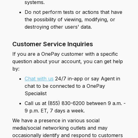
systems.
Do not perform tests or actions that have
the possibility of viewing, modifying, or
destroying other users' data.
Customer Service Inquiries
If you are a OnePay customer with a specific
question about your account, you can get help
by:
Chat with us
24/7 in-app or say Agent in
chat to be connected to a OnePay
Specialist
Call us at (855) 830-6200 between 9 a.m. -
9 p.m. ET, 7 days a week.
We have a presence in various social
media/social networking outlets and may
occasionally identify and respond to customers