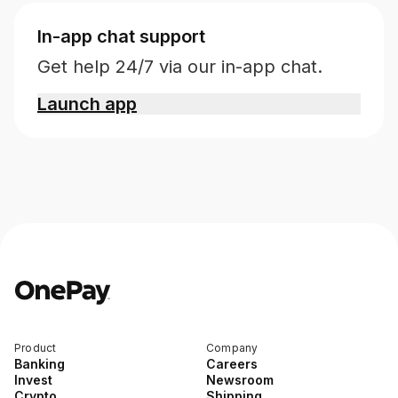
In-app chat support
Get help 24/7 via our in-app chat.
Launch app
Product
Company
Banking
Careers
Invest
Newsroom
Crypto
Shipping