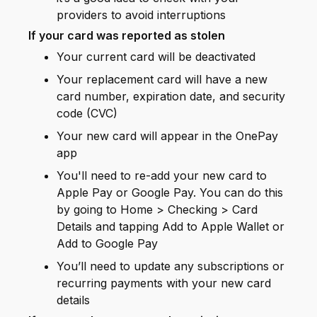
providers to avoid interruptions
If your card was reported as stolen
Your current card will be deactivated
Your replacement card will have a new
card number, expiration date, and security
code (CVC)
Your new card will appear in the OnePay
app
You'll need to re-add your new card to
Apple Pay or Google Pay. You can do this
by going to Home > Checking > Card
Details and tapping Add to Apple Wallet or
Add to Google Pay
You’ll need to update any subscriptions or
recurring payments with your new card
details