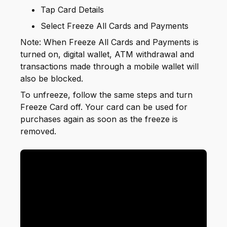
Tap Card Details
Select Freeze All Cards and Payments
Note: When Freeze All Cards and Payments is
turned on, digital wallet, ATM withdrawal and
transactions made through a mobile wallet will
also be blocked.
To unfreeze, follow the same steps and turn
Freeze Card off. Your card can be used for
purchases again as soon as the freeze is
removed.