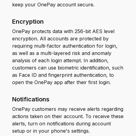
keep your OnePay account secure.
Encryption
OnePay protects data with 256-bit AES level
encryption. All accounts are protected by
requiring multi-factor authentication for login,
as well as a multi-layered risk and anomaly
analysis of each login attempt. In addition,
customers can use biometric identification, such
as Face ID and fingerprint authentication, to
open the OnePay app after their first login.
Notifications
OnePay customers may receive alerts regarding
actions taken on their account. To receive these
alerts, turn on notifications during account
setup or in your phone's settings.