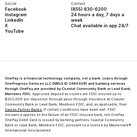
Social
Contact
Facebook
(855) 830-6200
Instagram
24 hours a day, 7 days a
LinkedIn
week
X
Chat available in app 24/7
YouTube
OnePay is a financial technology company, not a bank. Loans through
OneProgress Services LLC (NMLS ID 2460509) and banking services
through OnePay are provided by Coastal Community Bank or Lead Bank,
Members FDIC.
Approved deposit accounts are FDIC insured up to
$250,000 per depositor through pass-through insurance at Coastal
Community Bank or Lead Bank, Members FDIC, and, as applicable, their
Sweep Partner Banks
, if certain conditions have been met. FDIC
insurance applies to the failure of an FDIC-insured bank, not OnePay.
OnePay Debit Card is issued by banking partners Coastal Community
Bank or Lead Bank, Members FDIC, pursuant to a license by Mastercard®
International Incorporated.