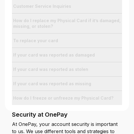
Customer Service Inquiries
For Enterprises
How do I replace my Physical Card if it’s damaged,
missing, or stolen?
Company
To replace your card
If your card was reported as damaged
Resources
If your card was reported as stolen
Social
If your card was reported as missing
How do I freeze or unfreeze my Physical Card?
Security at OnePay
At OnePay, your account security is important
to us. We use different tools and strategies to