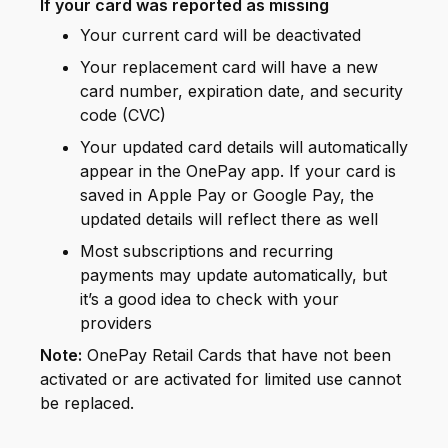
If your card was reported as missing
Your current card will be deactivated
Your replacement card will have a new
card number, expiration date, and security
code (CVC)
Your updated card details will automatically
appear in the OnePay app. If your card is
saved in Apple Pay or Google Pay, the
updated details will reflect there as well
Most subscriptions and recurring
payments may update automatically, but
it’s a good idea to check with your
providers
Note:
OnePay Retail Cards that have not been
activated or are activated for limited use cannot
be replaced.