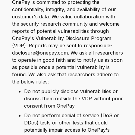
OnePay is committed to protecting the
confidentiality, integrity, and availability of our
customer's data. We value collaboration with
the security research community and welcome
reports of potential vulnerabilities through
OnePay's Vulnerability Disclosure Program
(VDP). Reports may be sent to responsible-
disclosure@onepay.com. We ask all researchers
to operate in good faith and to notify us as soon
as possible once a potential vulnerability is
found. We also ask that researchers adhere to
the below rules:
Do not publicly disclose vulnerabilities or
discuss them outside the VDP without prior
consent from OnePay.
Do not perform denial of service (DoS or
DDos) tests or other tests that could
potentially impair access to OnePay's