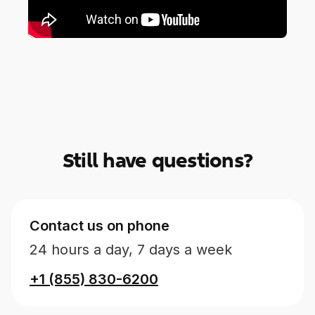
Still have questions?
Contact us on phone
24 hours a day, 7 days a week
+1 (855) 830-6200