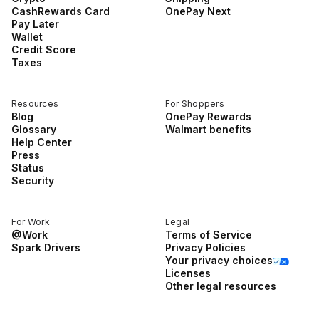
CashRewards Card
OnePay Next
Pay Later
Wallet
Credit Score
Taxes
Resources
For Shoppers
Blog
OnePay Rewards
Glossary
Walmart benefits
Help Center
Press
Status
Security
For Work
Legal
@Work
Terms of Service
Spark Drivers
Privacy Policies
Your privacy choices
Licenses
Other legal resources