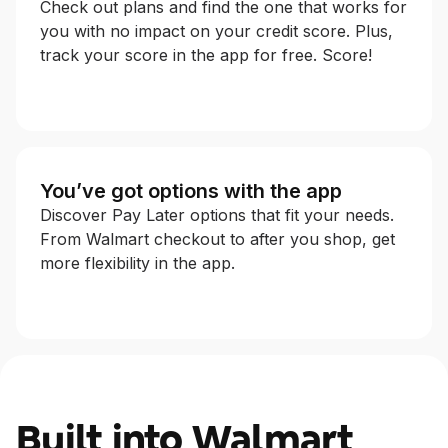
Check out plans and find the one that works for
you with no impact on your credit score. Plus,
track your score in the app for free. Score!
You’ve got options with the app
Discover Pay Later options that fit your needs.
From Walmart checkout to after you shop, get
more flexibility in the app.
Built into Walmart