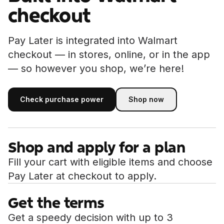
checkout
Pay Later is integrated into Walmart
checkout — in stores, online, or in the app
— so however you shop, we’re here!
Check purchase power
Shop now
Shop now
Check purchase power
Shop and apply for a plan
Fill your cart with eligible items and choose
Pay Later at checkout to apply.
Get the terms
Get a speedy decision with up to 3