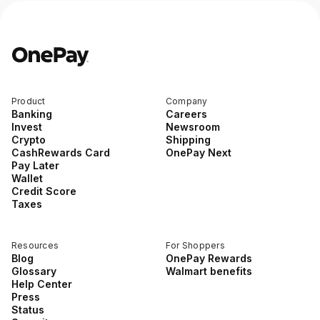
Product
Company
Banking
Careers
Invest
Newsroom
Crypto
Shipping
CashRewards Card
OnePay Next
Pay Later
Wallet
Credit Score
Taxes
Resources
For Shoppers
Blog
OnePay Rewards
Glossary
Walmart benefits
Help Center
Press
Status