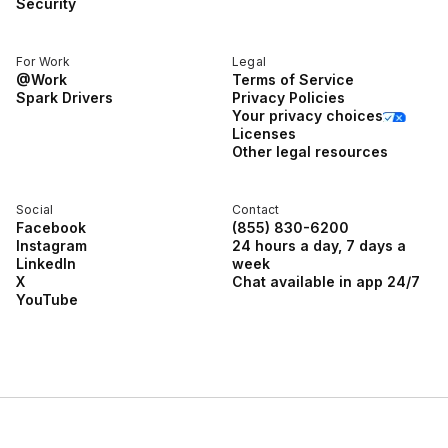
Security
For Work
Legal
@Work
Terms of Service
Spark Drivers
Privacy Policies
Your privacy choices
Licenses
Other legal resources
Social
Contact
Facebook
(855) 830-6200
Instagram
24 hours a day, 7 days a
LinkedIn
week
X
Chat available in app 24/7
YouTube