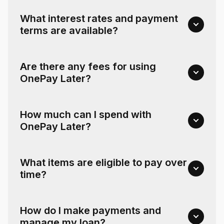
What interest rates and payment
terms are available?
Are there any fees for using
OnePay Later?
How much can I spend with
OnePay Later?
What items are eligible to pay over
time?
How do I make payments and
manage my loan?