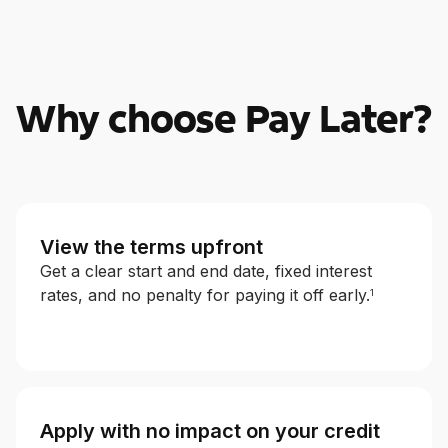
Why choose Pay Later?
View the terms upfront
Get a clear start and end date, fixed interest
rates, and no penalty for paying it off early.
1
Apply with no impact on your credit