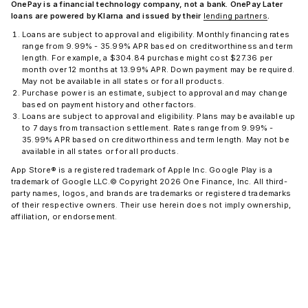
OnePay is a financial technology company, not a bank. OnePay Later
loans are powered by Klarna and issued by their
lending partners
.
Loans are subject to approval and eligibility. Monthly financing
rates
range from 9.99% - 35.99% APR based on creditworthiness and term
length. For example, a $304.84 purchase might cost $27.36 per
month over 12 months at 13.99% APR. Down payment may be required.
May not be available in all states or for all products.
Purchase power is an estimate, subject to approval and may change
based on payment history and other factors.
Loans are subject to approval and eligibility. Plans may be available up
to 7 days from transaction settlement. Rates range from 9.99% -
35.99% APR based on creditworthiness and term length. May not be
available in all states or for all products.
App Store® is a registered trademark of Apple Inc. Google Play is a
trademark of Google LLC.
© Copyright 2026 One Finance, Inc. All third-
party names, logos, and brands are trademarks or registered trademarks
of their respective owners. Their use herein does not imply ownership,
affiliation, or endorsement.