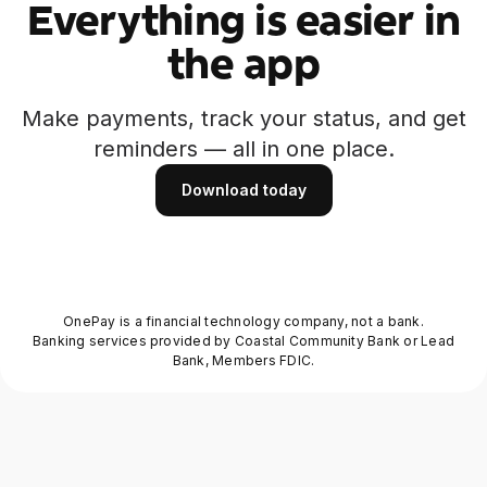
Everything is easier in
the app
Make payments, track your status, and get
reminders — all in one place.
Download today
Download today
OnePay is a financial technology company, not a bank.
Banking services provided by Coastal Community Bank or Lead
Bank, Members FDIC.