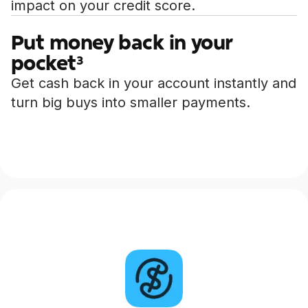
impact on your credit score.
Put money back in your
pocket
3
Get cash back in your account instantly and
turn big buys into smaller payments.