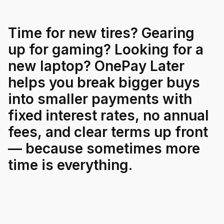
For Enterprises
Time
for
new
tires?
Gearing
up
for
gaming?
Looking
for
a
Company
new
laptop?
OnePay
Later
helps
you
break
bigger
buys
Resources
into
smaller
payments
with
fixed
interest
rates,
no
annual
Social
fees,
and
clear
terms
up
front
—
because
sometimes
more
time
is
everything.