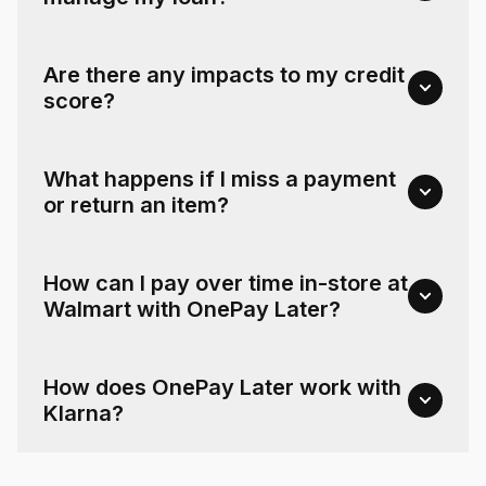
Are there any impacts to my credit
score?
What happens if I miss a payment
or return an item?
How can I pay over time in-store at
Walmart with OnePay Later?
How does OnePay Later work with
Klarna?