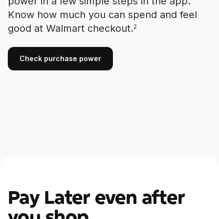
power in a few simple steps in the app.
Know how much you can spend and feel
good at Walmart checkout.
2
Check purchase power
Check purchase power
Pay Later even after
you shop