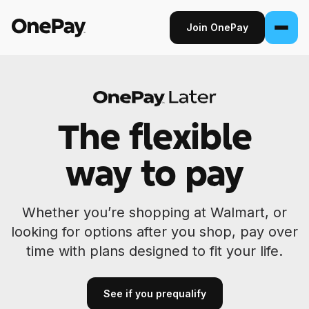
Join OnePay
Join OnePay
Sign in
The flexible
Products
way to pay
Banking
From early pay to high-yield Savings, it
Whether you’re shopping at Walmart, or
pays to bank through OnePay.
looking for options after you shop, pay over
Invest
time with plans designed to fit your life.
Step into the stock market with as little as
$1.
See if you prequalify
Crypto