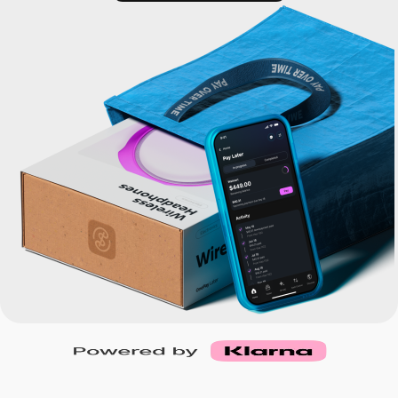
Buy, sell, and track cryptocurrency right
See if you prequalify
in the app.
CashRewards Card
Earn cash back on every purchase with
the OnePay CashRewards Card.
Pay Later
The flexible way to pay at Walmart.
Wallet
The digital wallet that offers rewards at
Walmart.
Credit Score
The simple way to stay up-to-date on
your credit, for free.
For Shoppers