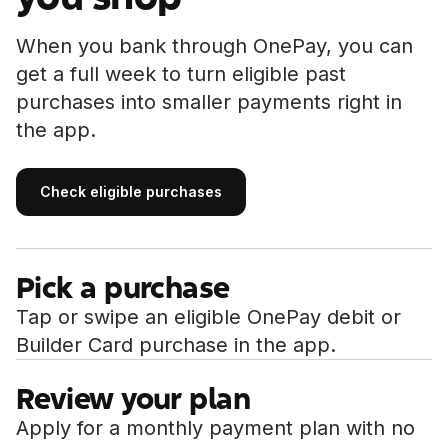
When you bank through OnePay, you can
get a full week to turn eligible past
purchases into smaller payments right in
the app.
Check eligible purchases
Check eligible purchases
Pick a purchase
Tap or swipe an eligible OnePay debit or
Builder Card purchase in the app.
Review your plan
Apply for a monthly payment plan with no