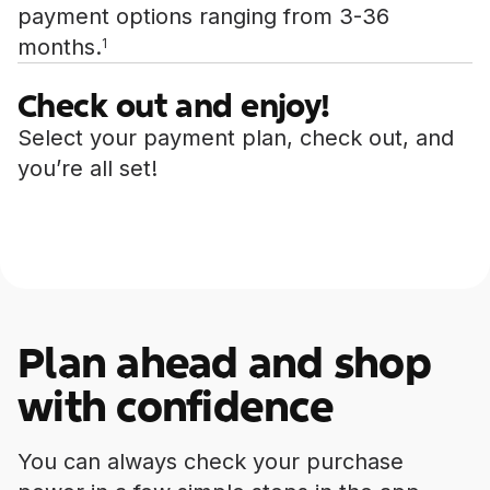
payment options ranging from 3-36
months.
1
Check out and enjoy!
Select your payment plan, check out, and
you’re all set!
Plan ahead and shop
with confidence
You can always check your purchase