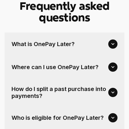
Frequently asked
questions
What is OnePay Later?
Where can I use OnePay Later?
How do I split a past purchase into
payments?
Who is eligible for OnePay Later?