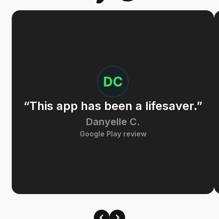
“This app has been a lifesaver.”
Danyelle C.
Google Play review