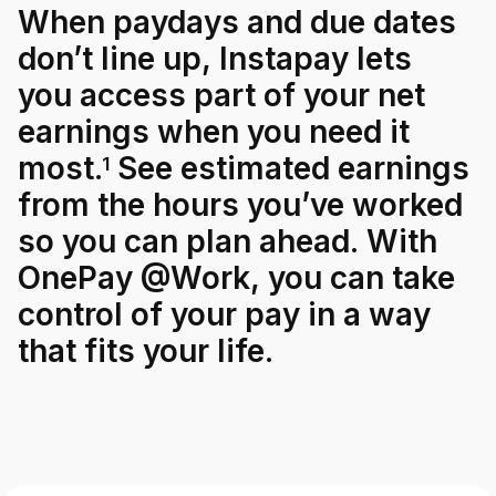
When
paydays
and
due
dates
don’t
line
up,
Instapay
lets
For Enterprises
you
access
part
of
your
net
earnings
when
you
need
it
Company
most.
See
estimated
earnings
1
from
the
hours
you’ve
worked
Resources
so
you
can
plan
ahead.
With
OnePay
@Work,
you
can
take
Social
control
of
your
pay
in
a
way
that
fits
your
life.