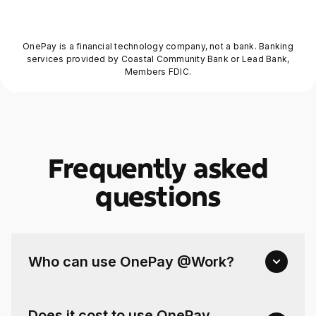
OnePay is a financial technology company, not a bank. Banking
services provided by Coastal Community Bank or Lead Bank,
Members FDIC.
Frequently asked
questions
Who can use OnePay @Work?
Does it cost to use OnePay