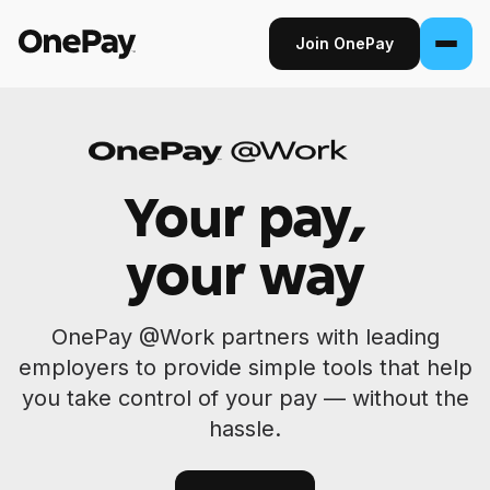
Join OnePay
Join OnePay
Sign in
Your pay,
Products
your way
Banking
From early pay to high-yield Savings, it
OnePay @Work partners with leading
pays to bank through OnePay.
employers to provide simple tools that help
Invest
you take control of your pay — without the
Step into the stock market with as little as
hassle.
$1.
Crypto