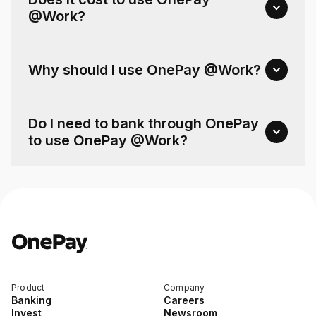
@Work?
Why should I use OnePay @Work?
Do I need to bank through OnePay
to use OnePay @Work?
Product
Company
Banking
Careers
Invest
Newsroom