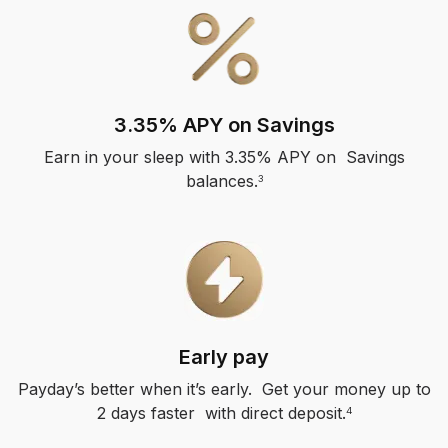
3.35% APY on Savings
Earn in your sleep with 3.35% APY on Savings
balances.
3
Early pay
Payday’s better when it’s early. Get your money up to
2 days faster with direct deposit.
4