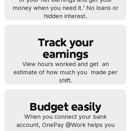
money when you need it.
No loans or
1
hidden interest.
Track your
earnings
View hours worked and get an
estimate of how much you made per
shift.
Budget easily
When you connect your bank
account, OnePay @Work helps you