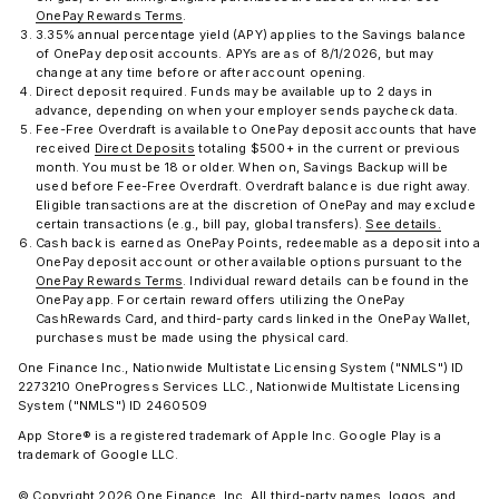
OnePay Rewards Terms
.
3.35% annual percentage yield (APY) applies to the Savings balance
of OnePay deposit accounts. APYs are as of 8/1/2026, but may
change at any time before or after account opening.
Direct deposit required. Funds may be available up to 2 days in
advance, depending on when your employer sends paycheck data.
Fee-Free Overdraft is available to OnePay deposit accounts that have
received
Direct Deposits
totaling $500+ in the current or previous
month. You must be 18 or older. When on, Savings Backup will be
used before Fee-Free Overdraft. Overdraft balance is due right away.
Eligible transactions are at the discretion of OnePay and may exclude
certain transactions (e.g., bill pay, global transfers).
See details.
Cash back is earned as OnePay Points, redeemable as a deposit into a
OnePay deposit account or other available options pursuant to the
OnePay Rewards Terms
. Individual reward details can be found in the
OnePay app. For certain reward offers utilizing the OnePay
CashRewards Card, and third-party cards linked in the OnePay Wallet,
purchases must be made using the physical card.
One Finance Inc., Nationwide Multistate Licensing System ("NMLS") ID
2273210 OneProgress Services LLC., Nationwide Multistate Licensing
System ("NMLS") ID 2460509
App Store® is a registered trademark of Apple Inc. Google Play is a
trademark of Google LLC.
© Copyright 2026 One Finance, Inc. All third-party names, logos, and