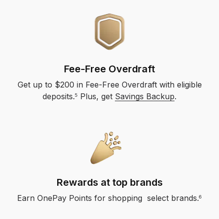
Fee-Free Overdraft
Get up to $200 in Fee-Free Overdraft with eligible
deposits.​
Plus, get
Savings Backup
.
5
Rewards at top brands
Earn OnePay Points for shopping select brands.
6