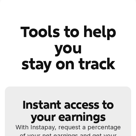
Tools to help
you
stay on track
Instant access to
your earnings
With Instapay, request a percentage
of your net earnings and get your