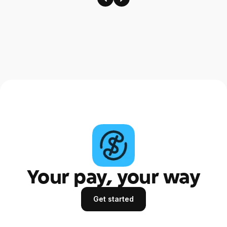
Your pay, your way
Get started
Get started