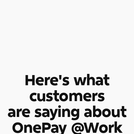
Here's what
customers
are saying about
OnePay @Work