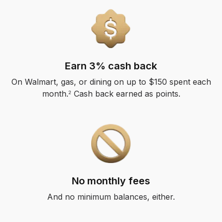
Earn 3% cash back
On Walmart, gas, or dining on up to $150 spent each
month.
Cash back earned as points.
2
No monthly fees
And no minimum balances, either.