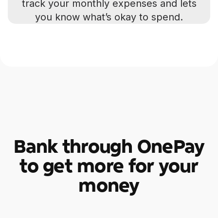
track your monthly expenses and lets
you know what’s okay to spend.
Bank through OnePay
to get more for your
money