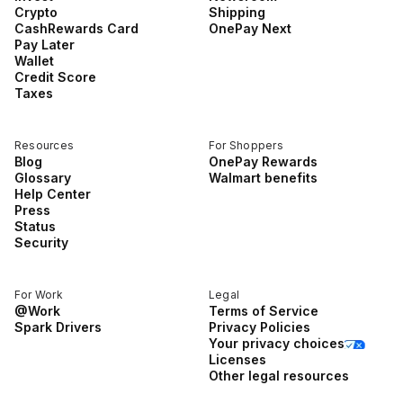
Crypto
Shipping
CashRewards Card
OnePay Next
Pay Later
Wallet
Credit Score
Taxes
Resources
For Shoppers
Blog
OnePay Rewards
Glossary
Walmart benefits
Help Center
Press
Status
Security
For Work
Legal
@Work
Terms of Service
Spark Drivers
Privacy Policies
Your privacy choices
Licenses
Other legal resources