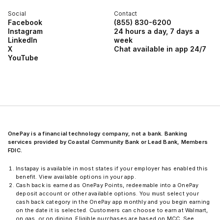
Social
Contact
Facebook
(855) 830-6200
Instagram
24 hours a day, 7 days a
LinkedIn
week
X
Chat available in app 24/7
YouTube
OnePay is a financial technology company, not a bank. Banking
services provided by Coastal Community Bank or Lead Bank, Members
FDIC.
Instapay is available in most states if your employer has enabled this
benefit. View available options in your app.
Cash back is earned as OnePay Points, redeemable into a OnePay
deposit account or other available options. You must select your
cash back category in the OnePay app monthly and you begin earning
on the date it is selected. Customers can choose to earn at Walmart,
on gas, or on dining. Eligible purchases are based on MCC. See