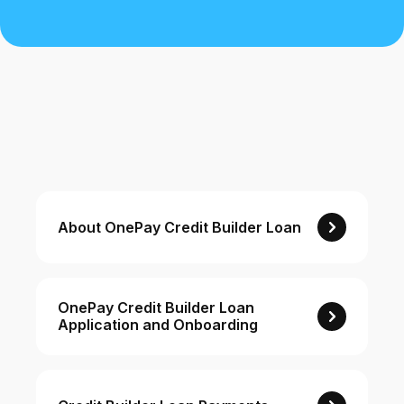
Buy, sell, and track cryptocurrency right
in the app.
CashRewards Card
Earn cash back on every purchase with
the OnePay CashRewards Card.
Pay Later
The flexible way to pay at Walmart.
Wallet
About OnePay Credit Builder Loan
The digital wallet that offers rewards at
Walmart.
Credit Score
The simple way to stay up-to-date on
OnePay Credit Builder Loan
Application and Onboarding
your credit, for free.
For Shoppers