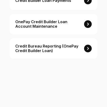
Credit Builder Loan Payments
For Enterprises
OnePay Credit Builder Loan
Account Maintenance
Company
Resources
Credit Bureau Reporting (OnePay
Credit Builder Loan)
Social