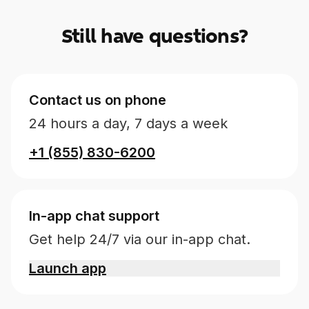
Still have questions?
Contact us on phone
24 hours a day, 7 days a week
+1 (855) 830-6200
In-app chat support
Get help 24/7 via our in-app chat.
Launch app