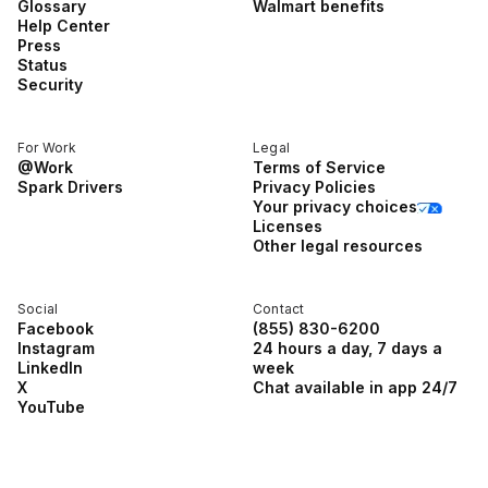
Glossary
Walmart benefits
Help Center
Press
Status
Security
For Work
Legal
@Work
Terms of Service
Spark Drivers
Privacy Policies
Your privacy choices
Licenses
Other legal resources
Social
Contact
Facebook
(855) 830-6200
Instagram
24 hours a day, 7 days a
LinkedIn
week
X
Chat available in app 24/7
YouTube