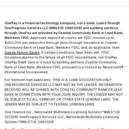
OnePay is a financial technology company, not a bank. Loans through
OneProgress Services LLC (NMLS ID 2460509) and banking services
through OnePay are provided by Coastal Community Bank or Lead Bank,
Members FDIC.
Approved deposit accounts are FDIC insured up to
$250,000 per depositor through pass-through insurance at Coastal
Community Bank or Lead Bank, Members FDIC, and, as applicable, their
Sweep Partner Banks
, if certain conditions have been met. FDIC
insurance applies to the failure of an FDIC-insured bank, not OnePay.
OnePay Debit Card is issued by banking partners Coastal Community
Bank or Lead Bank, Members FDIC, pursuant to a license by Mastercard®
International Incorporated.
For Vermont loan applicants: THIS IS A LOAN SOLICITATION ONLY.
ONEPROGRESS SERVICES LLC MAY NOT BE THE LENDER. INFORMATION
RECEIVED WILL BE SHARED WITH COASTAL COMMUNITY BANK OR LEAD
BANK IN CONNECTION WITH YOUR LOAN INQUIRY. THE LENDER MAY NOT
BE SUBJECT TO ALL VERMONT OR OTHER STATE LENDING LAWS. THE
LENDER MAY BE SUBJECT TO FEDERAL LENDING LAWS.
One Finance Inc., Nationwide Multistate Licensing System ("NMLS") ID
2273210 OneProgress Services LLC., Nationwide Multistate Licensing
System ("NMLS") ID 2460509