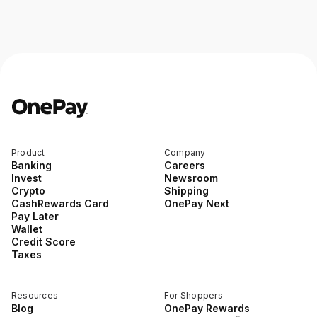
Product
Company
Banking
Careers
Invest
Newsroom
Crypto
Shipping
CashRewards Card
OnePay Next
Pay Later
Wallet
Credit Score
Taxes
Resources
For Shoppers
Blog
OnePay Rewards