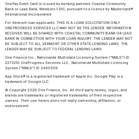
OnePay Debit Card is issued by banking partners Coastal Community
Bank or Lead Bank, Members FDIC, pursuant to a license by Mastercard®
International Incorporated.
For Vermont loan applicants: THIS IS A LOAN SOLICITATION ONLY.
ONEPROGRESS SERVICES LLC MAY NOT BE THE LENDER. INFORMATION
RECEIVED WILL BE SHARED WITH COASTAL COMMUNITY BANK OR LEAD
BANK IN CONNECTION WITH YOUR LOAN INQUIRY. THE LENDER MAY NOT
BE SUBJECT TO ALL VERMONT OR OTHER STATE LENDING LAWS. THE
LENDER MAY BE SUBJECT TO FEDERAL LENDING LAWS.
One Finance Inc., Nationwide Multistate Licensing System ("NMLS") ID
2273210 OneProgress Services LLC., Nationwide Multistate Licensing
System ("NMLS") ID 2460509
App Store® is a registered trademark of Apple Inc. Google Play is a
trademark of Google LLC.
© Copyright 2026 One Finance, Inc. All third-party names, logos, and
brands are trademarks or registered trademarks of their respective
owners. Their use herein does not imply ownership, affiliation, or
endorsement.