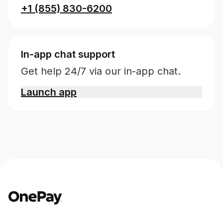
+1 (855) 830-6200
In-app chat support
Get help 24/7 via our in-app chat.
Launch app