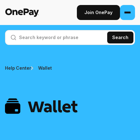
Join OnePay
Join OnePay
Search
Sign in
Products
Help Center
Wallet
Banking
From early pay to high-yield Savings, it
pays to bank through OnePay.
Wallet
Invest
Step into the stock market with as little as
$1.
Crypto