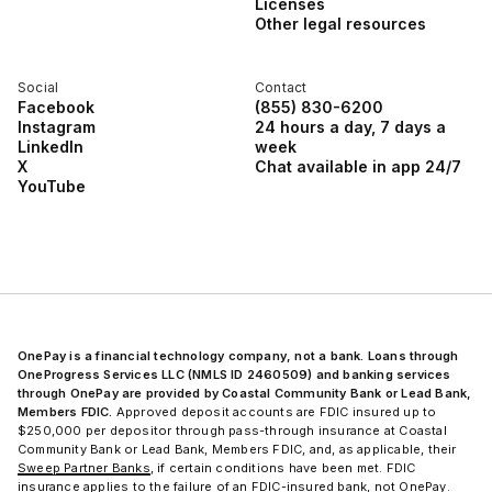
Licenses
Other legal resources
Social
Contact
Facebook
(855) 830-6200
Instagram
24 hours a day, 7 days a
LinkedIn
week
X
Chat available in app 24/7
YouTube
OnePay is a financial technology company, not a bank. Loans through
OneProgress Services LLC (NMLS ID 2460509) and banking services
through OnePay are provided by Coastal Community Bank or Lead Bank,
Members FDIC.
Approved deposit accounts are FDIC insured up to
$250,000 per depositor through pass-through insurance at Coastal
Community Bank or Lead Bank, Members FDIC, and, as applicable, their
Sweep Partner Banks
, if certain conditions have been met. FDIC
insurance applies to the failure of an FDIC-insured bank, not OnePay.