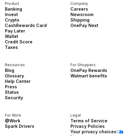
Product
Company
Banking
Careers
Invest
Newsroom
Crypto
Shipping
CashRewards Card
OnePay Next
Pay Later
Wallet
Credit Score
Taxes
Resources
For Shoppers
Blog
OnePay Rewards
Glossary
Walmart benefits
Help Center
Press
Status
Security
For Work
Legal
@Work
Terms of Service
Spark Drivers
Privacy Policies
Your privacy choices