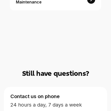
Maintenance
For Enterprises
Company
Resources
Social
Still have questions?
Contact us on phone
24 hours a day, 7 days a week