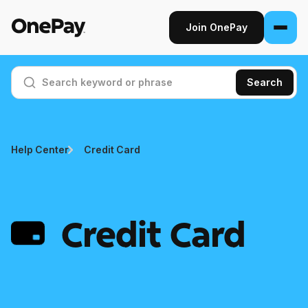
Join OnePay
Join OnePay
Search
Sign in
Products
Help Center
Credit Card
Banking
From early pay to high-yield Savings, it
pays to bank through OnePay.
Credit Card
Invest
Step into the stock market with as little as
$1.
Crypto