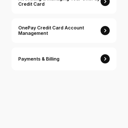
Credit Card
For Enterprises
OnePay Credit Card Account
Management
Company
Resources
Payments & Billing
Social