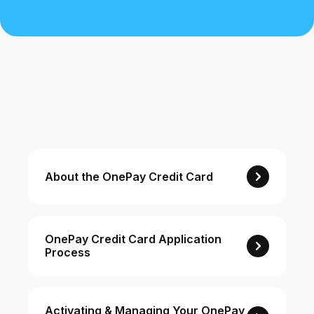
Buy, sell, and track cryptocurrency right
in the app.
CashRewards Card
Earn cash back on every purchase with
the OnePay CashRewards Card.
Pay Later
The flexible way to pay at Walmart.
Wallet
About the OnePay Credit Card
The digital wallet that offers rewards at
Walmart.
Credit Score
The simple way to stay up-to-date on
OnePay Credit Card Application
Process
your credit, for free.
For Shoppers
Activating & Managing Your OnePay