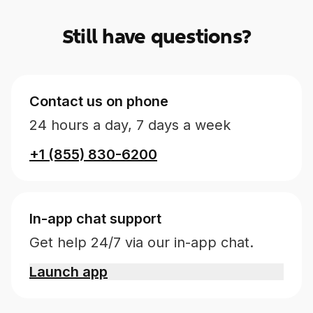
Still have questions?
Contact us on phone
24 hours a day, 7 days a week
+1 (855) 830-6200
In-app chat support
Get help 24/7 via our in-app chat.
Launch app