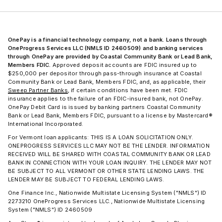
OnePay is a financial technology company, not a bank. Loans through
OneProgress Services LLC (NMLS ID 2460509) and banking services
through OnePay are provided by Coastal Community Bank or Lead Bank,
Members FDIC.
Approved deposit accounts are FDIC insured up to
$250,000 per depositor through pass-through insurance at Coastal
Community Bank or Lead Bank, Members FDIC, and, as applicable, their
Sweep Partner Banks
, if certain conditions have been met. FDIC
insurance applies to the failure of an FDIC-insured bank, not OnePay.
OnePay Debit Card is issued by banking partners Coastal Community
Bank or Lead Bank, Members FDIC, pursuant to a license by Mastercard®
International Incorporated.
For Vermont loan applicants: THIS IS A LOAN SOLICITATION ONLY.
ONEPROGRESS SERVICES LLC MAY NOT BE THE LENDER. INFORMATION
RECEIVED WILL BE SHARED WITH COASTAL COMMUNITY BANK OR LEAD
BANK IN CONNECTION WITH YOUR LOAN INQUIRY. THE LENDER MAY NOT
BE SUBJECT TO ALL VERMONT OR OTHER STATE LENDING LAWS. THE
LENDER MAY BE SUBJECT TO FEDERAL LENDING LAWS.
One Finance Inc., Nationwide Multistate Licensing System ("NMLS") ID
2273210 OneProgress Services LLC., Nationwide Multistate Licensing
System ("NMLS") ID 2460509