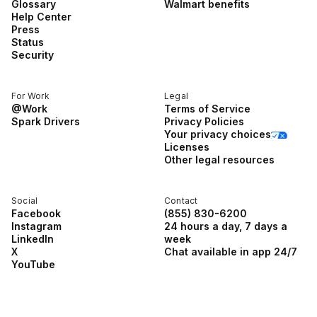
Glossary
Walmart benefits
Help Center
Press
Status
Security
For Work
Legal
@Work
Terms of Service
Spark Drivers
Privacy Policies
Your privacy choices
Licenses
Other legal resources
Social
Contact
Facebook
(855) 830-6200
Instagram
24 hours a day, 7 days a
LinkedIn
week
X
Chat available in app 24/7
YouTube