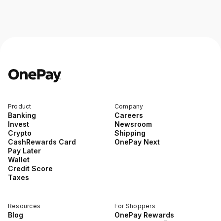
Product
Company
Banking
Careers
Invest
Newsroom
Crypto
Shipping
CashRewards Card
OnePay Next
Pay Later
Wallet
Credit Score
Taxes
Resources
For Shoppers
Blog
OnePay Rewards