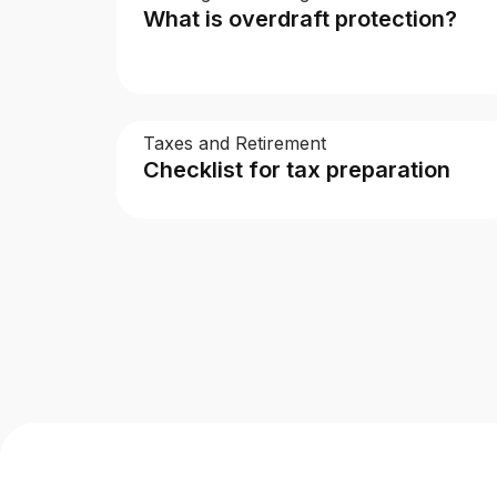
What is overdraft protection?
Taxes and Retirement
Checklist for tax preparation