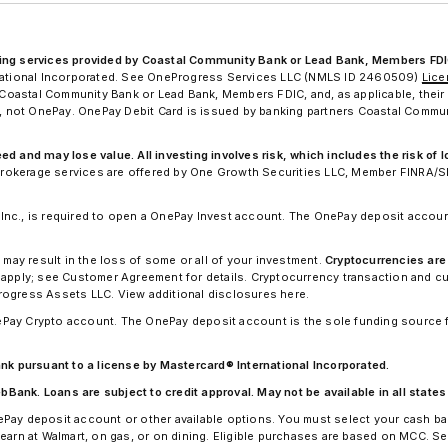
king services provided by Coastal Community Bank or Lead Bank, Members FDI
ernational Incorporated. See OneProgress Services LLC (NMLS ID 2460509)
Lic
astal Community Bank or Lead Bank, Members FDIC, and, as applicable, their 
nk, not OnePay. OnePay Debit Card is issued by banking partners Coastal Commu
 and may lose value. All investing involves risk, which includes the risk of lo
. Brokerage services are offered by One Growth Securities LLC, Member FINRA/S
nc., is required to open a OnePay Invest account. The OnePay deposit account
 may result in the loss of some or all of your investment.
Cryptocurrencies are
apply; see Customer Agreement for details. Cryptocurrency transaction and 
rogress Assets LLC. View additional disclosures here.
Pay Crypto account. The OnePay deposit account is the sole funding source 
 pursuant to a license by Mastercard® International Incorporated.
nk. Loans are subject to credit approval. May not be available in all states o
ePay deposit account or other available options. You must select your cash b
earn at Walmart, on gas, or on dining. Eligible purchases are based on MCC. S