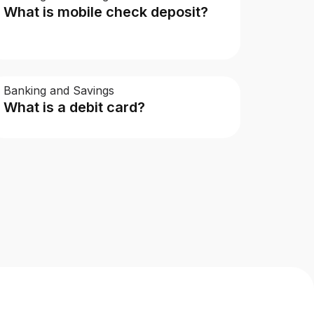
What is mobile check deposit?
Banking and Savings
What is a debit card?