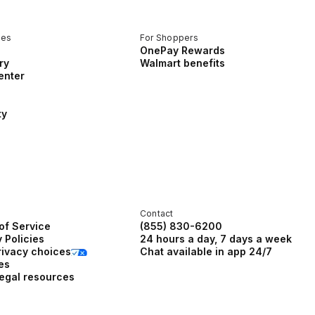
ces
For Shoppers
OnePay Rewards
ry
Walmart benefits
enter
ty
Contact
of Service
(855) 830-6200
 Policies
24 hours a day, 7 days a week
rivacy choices
Chat available in app 24/7
es
legal resources