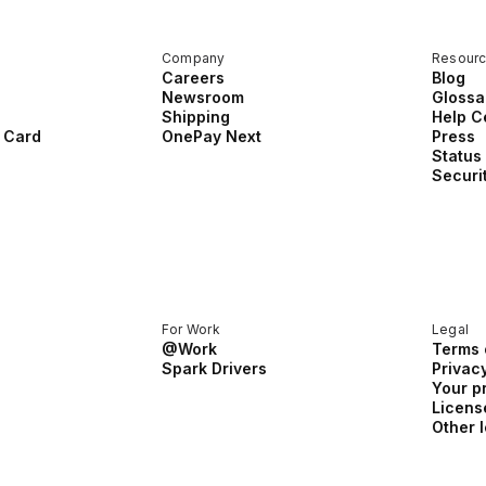
Company
Resour
Careers
Blog
Newsroom
Glossa
Shipping
Help C
 Card
OnePay Next
Press
Status
Securi
For Work
Legal
@Work
Terms 
Spark Drivers
Privacy
Your p
Licens
Other 