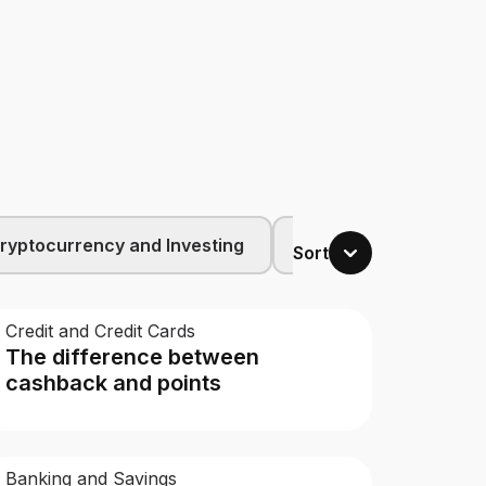
ryptocurrency and Investing
Budgeting and Family
Sort
Credit and Credit Cards
The difference between
cashback and points
Banking and Savings