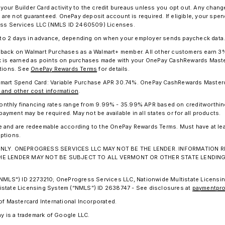
 your Builder Card activity to the credit bureaus unless you opt out. Any chan
nd are not guaranteed. OnePay deposit account is required. If eligible, your s
gress Services LLC (NMLS ID 2460509) Licenses.
p to 2 days in advance, depending on when your employer sends paycheck data
h back on Walmart Purchases as a Walmart+ member. All other customers earn 
ck is earned as points on purchases made with your OnePay CashRewards Master
ptions. See
OnePay Rewards Terms
for details.
lmart Spend Card: Variable Purchase APR 30.74%. OnePay CashRewards Masterc
 and other cost information
.
. Monthly financing rates range from 9.99% - 35.99% APR based on creditworthi
ment may be required. May not be available in all states or for all products.
e and are redeemable according to the OnePay Rewards Terms. Must have at le
ptions.
ION ONLY. ONEPROGRESS SERVICES LLC MAY NOT BE THE LENDER. INFORMATIO
THE LENDER MAY NOT BE SUBJECT TO ALL VERMONT OR OTHER STATE LENDIN
("NMLS") ID 2273210; OneProgress Services LLC, Nationwide Multistate Licens
istate Licensing System (“NMLS”) ID 2638747 - See disclosures at
paymentpro
of Mastercard International Incorporated.
ay is a trademark of Google LLC.