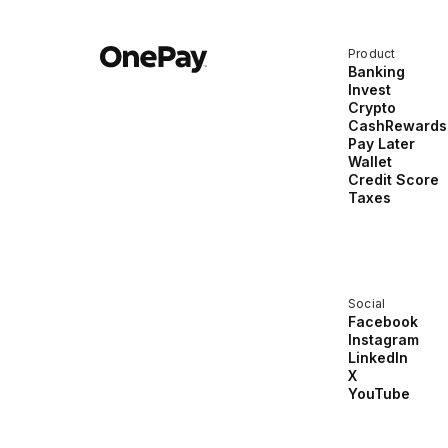
Product
Banking
Invest
Crypto
CashRewards
Pay Later
Wallet
Credit Score
Taxes
Social
Facebook
Instagram
LinkedIn
X
YouTube