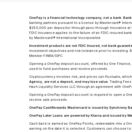
OnePay is a financial technology company, not a bank. Ban
banking partners pursuant to a license by Mastercard® Int
$250,000 per depositor through pass-through insurance at Co
FDIC insurance applies to the failure of an FDIC-insured ba
by Mastercard® International Incorporated.
Investment products are not FDIC Insured, not bank guaranteed
investment objectives and risk tolerance prior to investing
Member FINRA/SIPC.
Opening a OnePay deposit account, offered by One Finance, I
used to fund purchases and receive proceeds.
Cryptocurrency involves risk, and prices can fluctuate, which
Agency, are not a deposit, and may lose value.
Trading Fees 
Hash Liquidity Services LLC through an agreement with OneP
Opening a OnePay deposit account is required to open a One
receive sale proceeds.
OnePay CashRewards Mastercard is issued by Synchrony Bank
OnePay Later Loans are powered by Klarna and issued by WebBa
Cash back is earned as OnePay Points, redeemable into a On
earning on the date it is selected. Customers can choose to 