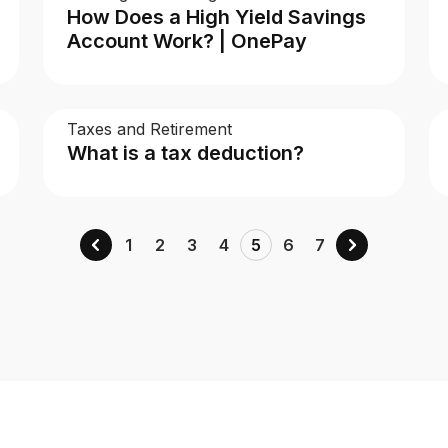
How Does a High Yield Savings
Account Work? | OnePay
Taxes and Retirement
What is a tax deduction?
1
2
3
4
5
6
7