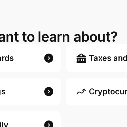
e digital wallet that offers rewards
 Walmart.
R
nt to learn about?
ards
Taxes and
gs
Cryptocur
ly