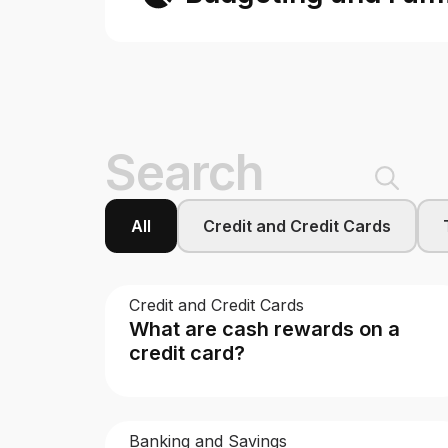
9 results — page 5 of 7
All
Credit and Credit Cards
Credit and Credit Cards
What are cash rewards on a
credit card?
Banking and Savings