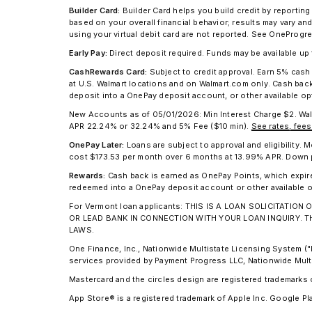
Builder Card:
Builder Card helps you build credit by reporting
based on your overall financial behavior; results may vary a
using your virtual debit card are not reported. See OnePro
Early Pay:
Direct deposit required. Funds may be available u
CashRewards Card:
Subject to credit approval. Earn 5% cas
at U.S. Walmart locations and on Walmart.com only. Cash ba
deposit into a OnePay deposit account, or other available o
New Accounts as of 05/01/2026: Min Interest Charge $2. Wa
APR 22.24% or 32.24% and 5% Fee ($10 min).
See rates, fees
OnePay Later:
Loans are subject to approval and eligibility
cost $173.53 per month over 6 months at 13.99% APR. Down pay
Rewards:
Cash back is earned as OnePay Points, which expir
redeemed into a OnePay deposit account or other available o
For Vermont loan applicants: THIS IS A LOAN SOLICITAT
OR LEAD BANK IN CONNECTION WITH YOUR LOAN INQUIRY. 
LAWS.
One Finance, Inc., Nationwide Multistate Licensing System 
services provided by Payment Progress LLC, Nationwide Mult
Mastercard and the circles design are registered trademarks 
App Store® is a registered trademark of Apple Inc. Google Pl