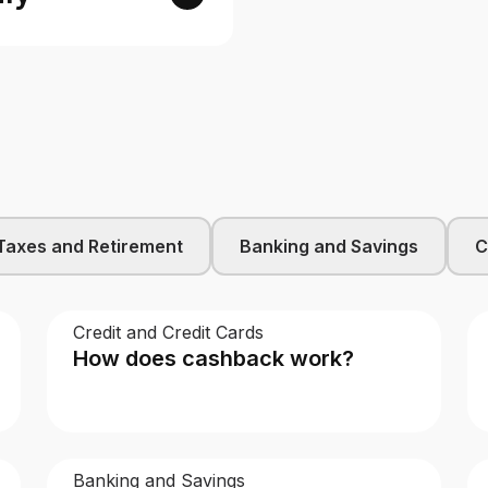
Taxes and Retirement
Banking and Savings
C
Credit and Credit Cards
How does cashback work?
Banking and Savings