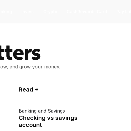
nking
Invest
Crypto
CashRewards Card
Pay La
F
ters
nvest
nvest
F
rrow, and grow your money.
ep into the stock market with as little
 $1.
ashRewards Card
Read
ashRewards Card
C
arn cash back on every purchase
Banking and Savings
ith the OnePay CashRewards Card.
Checking vs savings
allet
account
allet