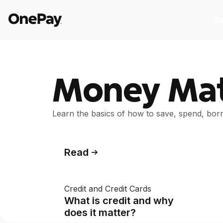
Ba
Products
Money Mat
Banking
I
Banking
I
Learn the basics of how to save, spend, bo
From early pay to high-yield Savings,
St
it pays to bank through OnePay.
as
Crypto
C
Read
Crypto
C
Buy, sell, and track cryptocurrency
E
Credit and Credit Cards
right in the app.
w
What is credit and why
Pay Later
W
does it matter?
Pay Later
W
The flexible way to pay at Walmart.