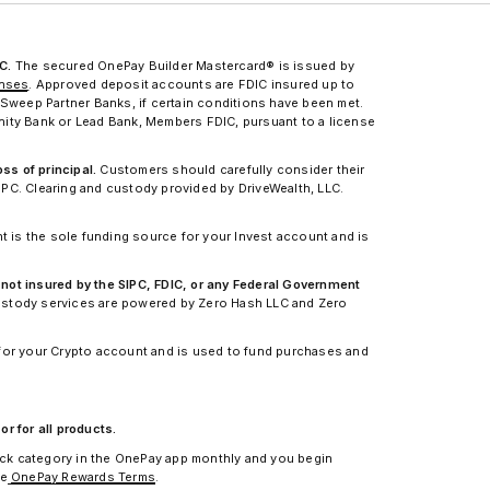
C.
The secured OnePay Builder Mastercard® is issued by
enses
. Approved deposit accounts are FDIC insured up to
Sweep Partner Banks, if certain conditions have been met.
nity Bank or Lead Bank, Members FDIC, pursuant to a license
ss of principal.
Customers should carefully consider their
IPC. Clearing and custody provided by DriveWealth, LLC.
 is the sole funding source for your Invest account and is
 not insured by the SIPC, FDIC, or any Federal Government
custody services are powered by Zero Hash LLC and Zero
for your Crypto account and is used to fund purchases and
r for all products.
ack category in the OnePay app monthly and you begin
ee
OnePay Rewards Terms
.