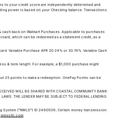
ges to your credit score are independently determined and
pending power is based on your Checking balance. Transactions
.
3% cash back on Walmart Purchases. Applicable to purchases
card, which can be redeemed as a statement credit, as a
ard: Variable Purchase APR 20.24% or 30.74%. Variable Cash
ness & term length. For example, a $1,000 purchase might
ast 25 points to make a redemption. OnePay Points can be
N RECEIVED WILL BE SHARED WITH COASTAL COMMUNITY BANK
G LAWS. THE LENDER MAY BE SUBJECT TO FEDERAL LENDING
ing System ("NMLS") ID 2460509; Certain money transmission
gressllc.com