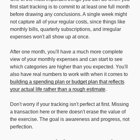
first start tracking is to commit to at least one full month
before drawing any conclusions. A single week might
not capture all of your regular costs, since things like
monthly bills, quarterly subscriptions, and irregular
expenses won't all show up at once.
After one month, you'll have a much more complete
view of your monthly expenses and can start to see
which categories are higher than you expected. You'll
also have real numbers to work with when it comes to
building a spending plan or budget plan that reflects
your actual life rather than a rough estimate
.
Don't worry if your tracking isn't perfect at first. Missing
a transaction here or there doesn't erase the value of
the exercise. The goal is awareness and progress, not
perfection.