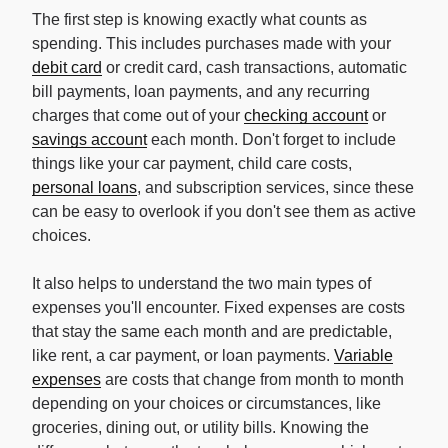
The first step is knowing exactly what counts as
spending. This includes purchases made with your
debit card
or credit card, cash transactions, automatic
bill payments, loan payments, and any recurring
charges that come out of your
checking account
or
savings account
each month. Don't forget to include
things like your car payment, child care costs,
personal loans
, and subscription services, since these
can be easy to overlook if you don't see them as active
choices.
It also helps to understand the two main types of
expenses you'll encounter. Fixed expenses are costs
that stay the same each month and are predictable,
like rent, a car payment, or loan payments.
Variable
expenses
are costs that change from month to month
depending on your choices or circumstances, like
groceries, dining out, or utility bills. Knowing the