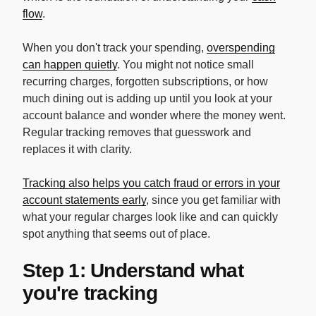
flow
.
When you don't track your spending,
overspending
can happen quietly
. You might not notice small
recurring charges, forgotten subscriptions, or how
much dining out is adding up until you look at your
account balance and wonder where the money went.
Regular tracking removes that guesswork and
replaces it with clarity.
Tracking also helps you catch fraud or errors in your
account statements early
, since you get familiar with
what your regular charges look like and can quickly
spot anything that seems out of place.
Step 1: Understand what
you're tracking