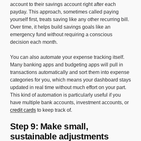
account to their savings account right after each
payday. This approach, sometimes called paying
yourself first, treats saving like any other recurring bill.
Over time, it helps build savings goals like an
emergency fund without requiring a conscious
decision each month.
You can also automate your expense tracking itself.
Many banking apps and budgeting apps will pull in
transactions automatically and sort them into expense
categories for you, which means your dashboard stays
updated in real time without much effort on your part.
This kind of automation is particularly useful if you
have multiple bank accounts, investment accounts, or
credit cards
to keep track of.
Step 9: Make small,
sustainable adjustments