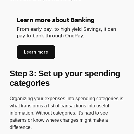
Learn more about Banking
From early pay, to high yield Savings, it can
pay to bank through OnePay.
Learn more
Step 3: Set up your spending
categories
Organizing your expenses into spending categories is
what transforms a list of transactions into useful
information. Without categories, it's hard to see
patterns or know where changes might make a
difference.