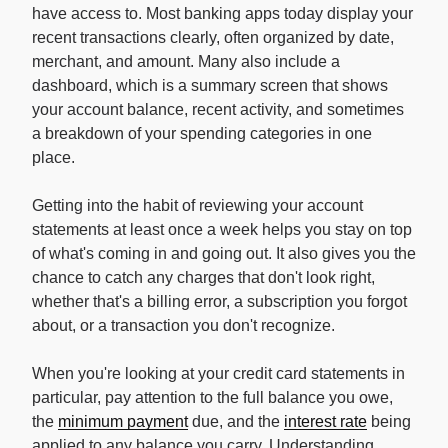
have access to. Most banking apps today display your
recent transactions clearly, often organized by date,
merchant, and amount. Many also include a
dashboard, which is a summary screen that shows
your account balance, recent activity, and sometimes
a breakdown of your spending categories in one
place.
Getting into the habit of reviewing your account
statements at least once a week helps you stay on top
of what's coming in and going out. It also gives you the
chance to catch any charges that don't look right,
whether that's a billing error, a subscription you forgot
about, or a transaction you don't recognize.
When you're looking at your credit card statements in
particular, pay attention to the full balance you owe,
the
minimum payment
due, and the
interest rate
being
applied to any balance you carry. Understanding