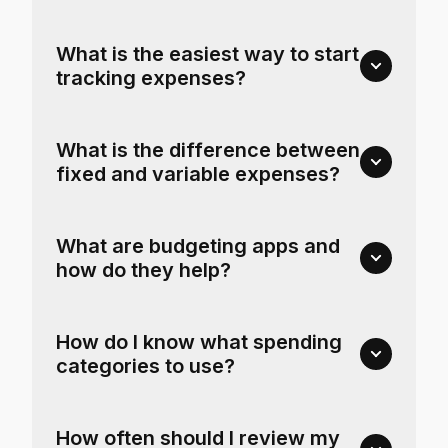
What is the easiest way to start
tracking expenses?
What is the difference between
fixed and variable expenses?
What are budgeting apps and
how do they help?
How do I know what spending
categories to use?
How often should I review my