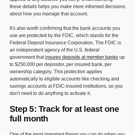
these details helps you make more informed decisions
about how you manage that account.
It's also worth confirming that the bank accounts you
use are protected by the FDIC, which stands for the
Federal Deposit Insurance Corporation. The FDIC is
an independent agency of the U.S. federal
government that
insures deposits at member banks
up
to $250,000 per depositor, per insured bank, per
ownership category. This protection applies
automatically to eligible accounts like checking and
savings accounts at FDIC-insured institutions, so you
don't need to do anything to activate it.
Step 5: Track for at least one
full month
One of the most important things you can do when you