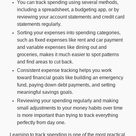
You can track spending using several methods,
including a spreadsheet, a budgeting app, or by
For Enterprises
reviewing your account statements and credit card
statements regularly.
Sorting your expenses into spending categories,
Company
such as fixed expenses like rent and car payment
and variable expenses like dining out and
groceries, makes it much easier to spot patterns
Resources
and find areas to cut back.
Consistent expense tracking helps you work
Social
toward financial goals like building an emergency
fund, paying down debt payments, and setting
meaningful savings goals.
Reviewing your spending regularly and making
small adjustments to your money habits over time
is more important than trying to track everything
perfectly from day one.
Learning to track spending is one of the most practical