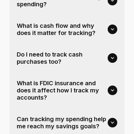
spending?
What is cash flow and why
does it matter for tracking?
Do I need to track cash
purchases too?
What is FDIC insurance and
does it affect how I track my
accounts?
Can tracking my spending help
me reach my savings goals?