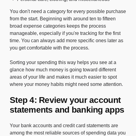
You don't need a category for every possible purchase
from the start. Beginning with around ten to fifteen
broad expense categories keeps the process
manageable, especially if you're tracking for the first
time. You can always add more specific ones later as
you get comfortable with the process.
Sorting your spending this way helps you see at a
glance how much money is going toward different
areas of your life and makes it much easier to spot
where your money habits might need some attention.
Step 4: Review your account
statements and banking apps
Your bank accounts and credit card statements are
among the most reliable sources of spending data you