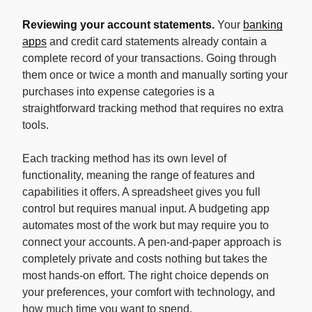
Reviewing your account statements.
Your
banking
apps
and credit card statements already contain a
complete record of your transactions. Going through
them once or twice a month and manually sorting your
purchases into expense categories is a
straightforward tracking method that requires no extra
tools.
Each tracking method has its own level of
functionality, meaning the range of features and
capabilities it offers. A spreadsheet gives you full
control but requires manual input. A budgeting app
automates most of the work but may require you to
connect your accounts. A pen-and-paper approach is
completely private and costs nothing but takes the
most hands-on effort. The right choice depends on
your preferences, your comfort with technology, and
how much time you want to spend.