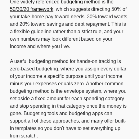
One widely referenced
budgeting method
is the
50/30/20 framework
, which suggests directing 50% of
your take-home pay toward needs, 30% toward wants,
and 20% toward savings and debt repayment. This is
a flexible guideline rather than a strict rule, and your
own numbers may look different based on your
income and where you live.
A useful budgeting method for hands-on tracking is
zero-based budgeting, where you assign every dollar
of your income a specific purpose until your income
minus your expenses equals zero. Another common
budgeting method is the envelope system, where you
set aside a fixed amount for each spending category
and stop spending in that category once the money is
gone. Budgeting tools and budgeting apps can
support all of these approaches, and many offer built-
in templates so you don't have to set everything up
from scratch.