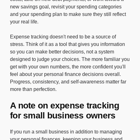
new savings goal, revisit your spending categories
and your spending plan to make sure they still reflect
your real life.
Expense tracking doesn't need to be a source of
stress. Think of it as a tool that gives you information
so you can make better decisions, not a system
designed to judge your choices. The more familiar you
get with your own numbers, the more confident you'll
feel about your personal finance decisions overall.
Progress, consistency, and self-awareness matter far
more than perfection.
A note on expense tracking
for small business owners
If you run a small business in addition to managing
your personal finances, keeping your business and