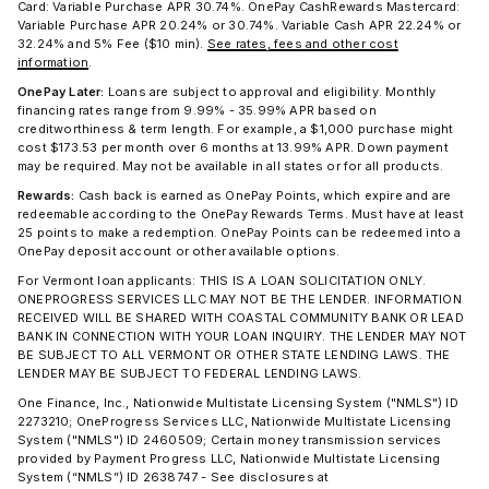
Card: Variable Purchase APR 30.74%. OnePay CashRewards Mastercard:
Variable Purchase APR 20.24% or 30.74%. Variable Cash APR 22.24% or
32.24% and 5% Fee ($10 min).
See rates, fees and other cost
information
.
OnePay Later:
Loans are subject to approval and eligibility. Monthly
financing rates range from 9.99% - 35.99% APR based on
creditworthiness & term length. For example, a $1,000 purchase might
cost $173.53 per month over 6 months at 13.99% APR. Down payment
may be required. May not be available in all states or for all products.
Rewards:
Cash back is earned as OnePay Points, which expire and are
redeemable according to the OnePay Rewards Terms. Must have at least
25 points to make a redemption. OnePay Points can be redeemed into a
OnePay deposit account or other available options.
For Vermont loan applicants: THIS IS A LOAN SOLICITATION ONLY.
ONEPROGRESS SERVICES LLC MAY NOT BE THE LENDER. INFORMATION
RECEIVED WILL BE SHARED WITH COASTAL COMMUNITY BANK OR LEAD
BANK IN CONNECTION WITH YOUR LOAN INQUIRY. THE LENDER MAY NOT
BE SUBJECT TO ALL VERMONT OR OTHER STATE LENDING LAWS. THE
LENDER MAY BE SUBJECT TO FEDERAL LENDING LAWS.
One Finance, Inc., Nationwide Multistate Licensing System ("NMLS") ID
2273210; OneProgress Services LLC, Nationwide Multistate Licensing
System ("NMLS") ID 2460509; Certain money transmission services
provided by Payment Progress LLC, Nationwide Multistate Licensing
System (“NMLS”) ID 2638747 - See disclosures at