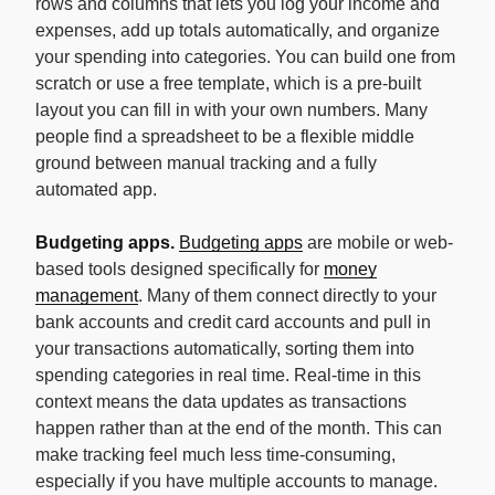
rows and columns that lets you log your income and
expenses, add up totals automatically, and organize
your spending into categories. You can build one from
scratch or use a free template, which is a pre-built
layout you can fill in with your own numbers. Many
people find a spreadsheet to be a flexible middle
ground between manual tracking and a fully
automated app.
Budgeting apps.
Budgeting apps
are mobile or web-
based tools designed specifically for
money
management
. Many of them connect directly to your
bank accounts and credit card accounts and pull in
your transactions automatically, sorting them into
spending categories in real time. Real-time in this
context means the data updates as transactions
happen rather than at the end of the month. This can
make tracking feel much less time-consuming,
especially if you have multiple accounts to manage.