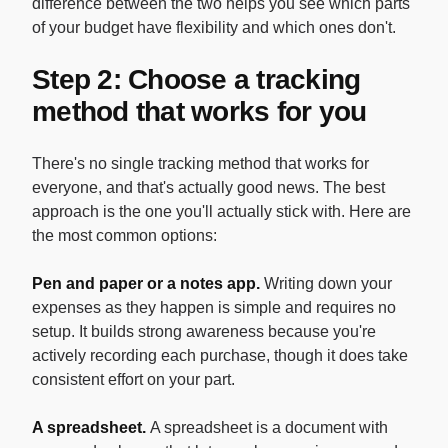
difference between the two helps you see which parts
of your budget have flexibility and which ones don't.
Step 2: Choose a tracking
method that works for you
There's no single tracking method that works for
everyone, and that's actually good news. The best
approach is the one you'll actually stick with. Here are
the most common options:
Pen and paper or a notes app.
Writing down your
expenses as they happen is simple and requires no
setup. It builds strong awareness because you're
actively recording each purchase, though it does take
consistent effort on your part.
A spreadsheet.
A spreadsheet is a document with