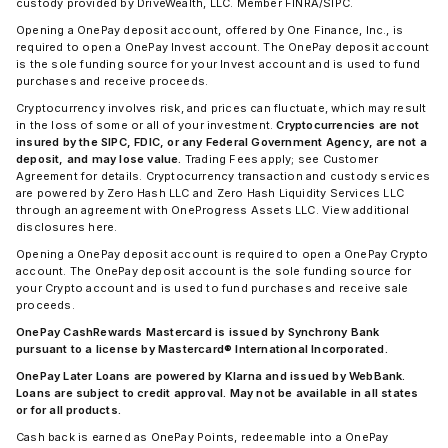
custody provided by DriveWealth, LLC. Member FINRA/SIPC.
Opening a OnePay deposit account, offered by One Finance, Inc., is
required to open a OnePay Invest account. The OnePay deposit account
is the sole funding source for your Invest account and is used to fund
purchases and receive proceeds.
Cryptocurrency involves risk, and prices can fluctuate, which may result
in the loss of some or all of your investment.
Cryptocurrencies are not
insured by the SIPC, FDIC, or any Federal Government Agency, are not a
deposit, and may lose value.
Trading Fees apply; see Customer
Agreement for details. Cryptocurrency transaction and custody services
are powered by Zero Hash LLC and Zero Hash Liquidity Services LLC
through an agreement with OneProgress Assets LLC. View additional
disclosures here.
Opening a OnePay deposit account is required to open a OnePay Crypto
account. The OnePay deposit account is the sole funding source for
your Crypto account and is used to fund purchases and receive sale
proceeds.
OnePay CashRewards Mastercard is issued by Synchrony Bank
pursuant to a license by Mastercard® International Incorporated.
OnePay Later Loans are powered by Klarna and issued by WebBank.
Loans are subject to credit approval. May not be available in all states
or for all products.
Cash back is earned as OnePay Points, redeemable into a OnePay