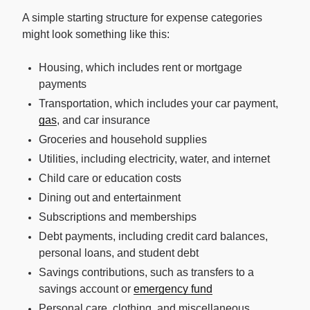
A simple starting structure for expense categories
might look something like this:
Housing, which includes rent or mortgage
payments
Transportation, which includes your car payment,
gas
, and car insurance
Groceries and household supplies
Utilities, including electricity, water, and internet
Child care or education costs
Dining out and entertainment
Subscriptions and memberships
Debt payments, including credit card balances,
personal loans, and student debt
Savings contributions, such as transfers to a
savings account or
emergency fund
Personal care, clothing, and miscellaneous