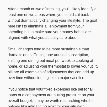
After a month or two of tracking, you'll likely identify at
least one or two areas where you could cut back
without dramatically changing your lifestyle. The goal
here isn't to eliminate all enjoyment from your
spending but to make sure your money habits are
aligned with what you actually care about.
Small changes tend to be more sustainable than
dramatic ones. Cutting one unused subscription,
shifting one dining out meal per week to cooking at
home, or adjusting your thermostat to lower your utility
bill are all examples of adjustments that can add up
over time without feeling like a major sacrifice.
If you notice that your fixed expenses like personal
loans or a car payment are putting pressure on your
overall budget, it may be worth researching whether
options like
refinancing
exist for your situation.