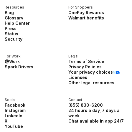
Resources
For Shoppers
Blog
OnePay Rewards
Glossary
Walmart benefits
Help Center
Press
Status
Security
For Work
Legal
@Work
Terms of Service
Spark Drivers
Privacy Policies
Your privacy choices
Licenses
Other legal resources
Social
Contact
Facebook
(855) 830-6200
Instagram
24 hours a day, 7 days a
LinkedIn
week
X
Chat available in app 24/7
YouTube