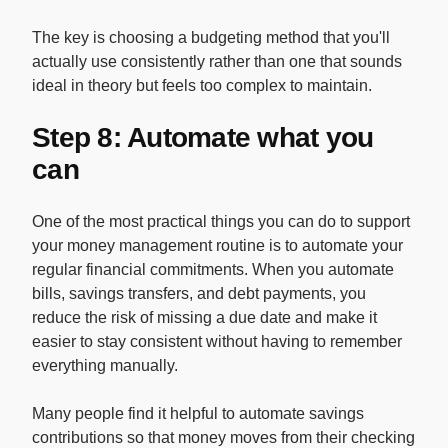
The key is choosing a budgeting method that you'll
actually use consistently rather than one that sounds
ideal in theory but feels too complex to maintain.
Step 8: Automate what you
can
One of the most practical things you can do to support
your money management routine is to automate your
regular financial commitments. When you automate
bills, savings transfers, and debt payments, you
reduce the risk of missing a due date and make it
easier to stay consistent without having to remember
everything manually.
Many people find it helpful to automate savings
contributions so that money moves from their checking