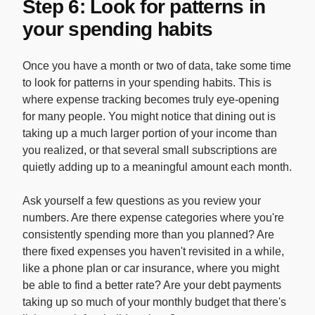
Step 6: Look for patterns in
your spending habits
Once you have a month or two of data, take some time
to look for patterns in your spending habits. This is
where expense tracking becomes truly eye-opening
for many people. You might notice that dining out is
taking up a much larger portion of your income than
you realized, or that several small subscriptions are
quietly adding up to a meaningful amount each month.
Ask yourself a few questions as you review your
numbers. Are there expense categories where you're
consistently spending more than you planned? Are
there fixed expenses you haven't revisited in a while,
like a phone plan or car insurance, where you might
be able to find a better rate? Are your debt payments
taking up so much of your monthly budget that there's