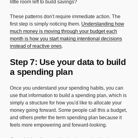
little room left to build savings?
These patterns don't require immediate action. The
first step is simply noticing them.
Understanding how
much money is moving through your budget each
month is how you start making intentional decisions
instead of reactive ones
.
Step 7: Use your data to build
a spending plan
Once you understand your spending habits, you can
use that information to build a spending plan, which is
simply a structure for how you'd like to allocate your
money going forward. Some people call this a budget,
and others prefer the term spending plan because it
feels more empowering and forward-looking.