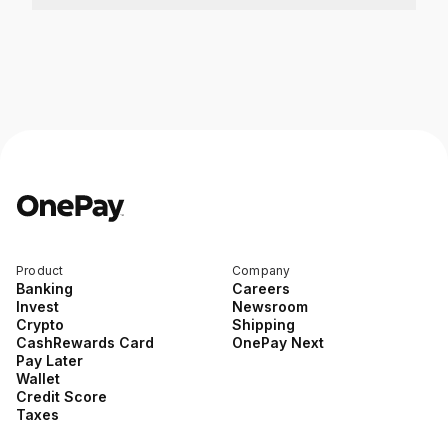
Product
Company
Banking
Careers
Invest
Newsroom
Crypto
Shipping
CashRewards Card
OnePay Next
Pay Later
Wallet
Credit Score
Taxes