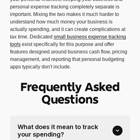
personal expense tracking completely separate is
important. Mixing the two makes it much harder to
understand how much money your business is
actually spending, and it can create complications at
tax time. Dedicated
small business expense tracking
tools
exist specifically for this purpose and offer
features designed around business cash flow, pricing
management, and reporting that personal budgeting
apps typically don't include.
Frequently Asked
Questions
What does it mean to track
your spending?