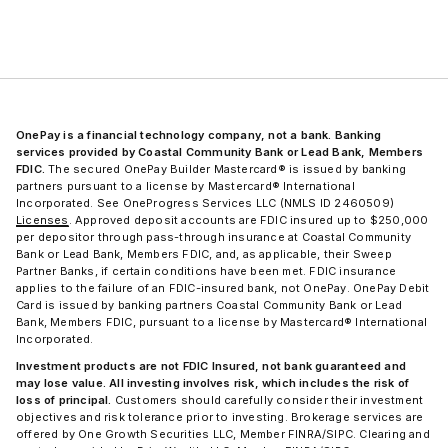
OnePay is a financial technology company, not a bank. Banking
services provided by Coastal Community Bank or Lead Bank, Members
FDIC.
The secured OnePay Builder Mastercard® is issued by banking
partners pursuant to a license by Mastercard® International
Incorporated. See OneProgress Services LLC (NMLS ID 2460509)
Licenses
. Approved deposit accounts are FDIC insured up to $250,000
per depositor through pass-through insurance at Coastal Community
Bank or Lead Bank, Members FDIC, and, as applicable, their Sweep
Partner Banks, if certain conditions have been met. FDIC insurance
applies to the failure of an FDIC-insured bank, not OnePay. OnePay Debit
Card is issued by banking partners Coastal Community Bank or Lead
Bank, Members FDIC, pursuant to a license by Mastercard® International
Incorporated.
Investment products are not FDIC Insured, not bank guaranteed and
may lose value. All investing involves risk, which includes the risk of
loss of principal.
Customers should carefully consider their investment
objectives and risk tolerance prior to investing. Brokerage services are
offered by One Growth Securities LLC, Member FINRA/SIPC. Clearing and