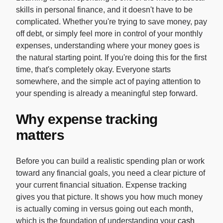
skills in personal finance, and it doesn't have to be
complicated. Whether you're trying to save money, pay
off debt, or simply feel more in control of your monthly
expenses, understanding where your money goes is
the natural starting point. If you're doing this for the first
time, that's completely okay. Everyone starts
somewhere, and the simple act of paying attention to
your spending is already a meaningful step forward.
Why expense tracking
matters
Before you can build a realistic spending plan or work
toward any financial goals, you need a clear picture of
your current financial situation. Expense tracking
gives you that picture. It shows you how much money
is actually coming in versus going out each month,
which is the foundation of understanding your
cash