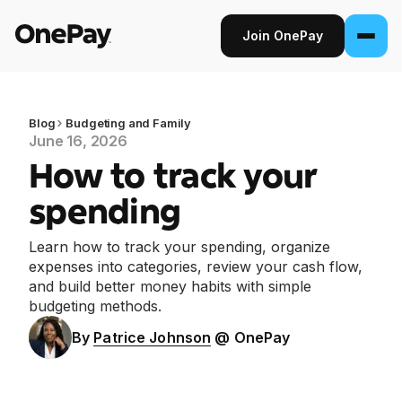
Join OnePay
Join OnePay
Sign in
Blog
Budgeting and Family
June 16, 2026
How to track your
Products
spending
Banking
Learn how to track your spending, organize
From early pay to high-yield Savings, it
expenses into categories, review your cash flow,
pays to bank through OnePay.
and build better money habits with simple
budgeting methods.
Invest
Step into the stock market with as little as
By
Patrice Johnson
@ OnePay
$1.
Crypto