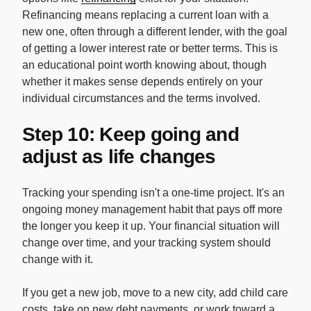
Refinancing means replacing a current loan with a
new one, often through a different lender, with the goal
of getting a lower interest rate or better terms. This is
an educational point worth knowing about, though
whether it makes sense depends entirely on your
individual circumstances and the terms involved.
Step 10: Keep going and
adjust as life changes
Tracking your spending isn't a one-time project. It's an
ongoing money management habit that pays off more
the longer you keep it up. Your financial situation will
change over time, and your tracking system should
change with it.
If you get a new job, move to a new city, add child care
costs, take on new debt payments, or work toward a