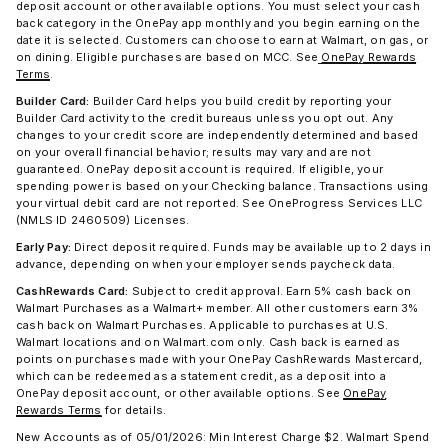
deposit account or other available options. You must select your cash
back category in the OnePay app monthly and you begin earning on the
date it is selected. Customers can choose to earn at Walmart, on gas, or
on dining. Eligible purchases are based on MCC. See
OnePay Rewards
Terms
.
Builder Card:
Builder Card helps you build credit by reporting your
Builder Card activity to the credit bureaus unless you opt out. Any
changes to your credit score are independently determined and based
on your overall financial behavior; results may vary and are not
guaranteed. OnePay deposit account is required. If eligible, your
spending power is based on your Checking balance. Transactions using
your virtual debit card are not reported. See OneProgress Services LLC
(NMLS ID 2460509) Licenses.
Early Pay:
Direct deposit required. Funds may be available up to 2 days in
advance, depending on when your employer sends paycheck data.
CashRewards Card:
Subject to credit approval. Earn 5% cash back on
Walmart Purchases as a Walmart+ member. All other customers earn 3%
cash back on Walmart Purchases. Applicable to purchases at U.S.
Walmart locations and on Walmart.com only. Cash back is earned as
points on purchases made with your OnePay CashRewards Mastercard,
which can be redeemed as a statement credit, as a deposit into a
OnePay deposit account, or other available options. See
OnePay
Rewards Terms
for details.
New Accounts as of 05/01/2026: Min Interest Charge $2. Walmart Spend