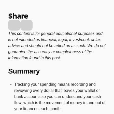
Buy, sell, and track cryptocurrency right
in the app.
Share
CashRewards Card
Earn cash back on every purchase with
the OnePay CashRewards Card.
This content is for general educational purposes and
is not intended as financial, legal, investment, or tax
Pay Later
advice and should not be relied on as such. We do not
The flexible way to pay at Walmart.
guarantee the accuracy or completeness of the
Wallet
information found in this post.
The digital wallet that offers rewards at
Summary
Walmart.
Credit Score
Tracking your spending means recording and
The simple way to stay up-to-date on
reviewing every dollar that leaves your wallet or
your credit, for free.
bank accounts so you can understand your cash
flow, which is the movement of money in and out of
your finances each month.
For Shoppers