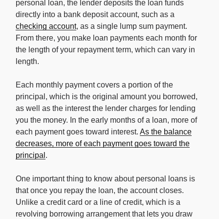
personal loan, the lender deposits the loan funds
directly into a bank deposit account, such as a
checking account
, as a single lump sum payment.
From there, you make loan payments each month for
the length of your repayment term, which can vary in
length.
Each monthly payment covers a portion of the
principal, which is the original amount you borrowed,
as well as the interest the lender charges for lending
you the money. In the early months of a loan, more of
each payment goes toward interest.
As the balance
decreases, more of each payment goes toward the
principal
.
One important thing to know about personal loans is
that once you repay the loan, the account closes.
Unlike a credit card or a line of credit, which is a
revolving borrowing arrangement that lets you draw