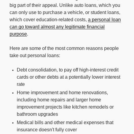
big part of their appeal. Unlike auto loans, which you
can only use to purchase a vehicle, or student loans,
which cover education-related costs,
a personal loan
can go toward almost any legitimate financial
purpose
.
Here are some of the most common reasons people
take out personal loans:
Debt consolidation, to pay off high-interest credit
cards or other debts at a potentially lower interest
rate
Home improvement and home renovations,
including home repairs and larger home
improvement projects like kitchen remodels or
bathroom upgrades
Medical bills and other medical expenses that
insurance doesn't fully cover