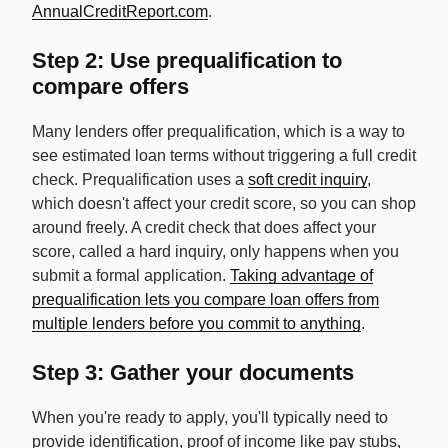
AnnualCreditReport.com
.
Step 2: Use prequalification to
compare offers
Many lenders offer prequalification, which is a way to
see estimated loan terms without triggering a full credit
check. Prequalification uses a
soft credit inquiry
,
which doesn't affect your credit score, so you can shop
around freely. A credit check that does affect your
score, called a hard inquiry, only happens when you
submit a formal application.
Taking advantage of
prequalification lets you compare loan offers from
multiple lenders before you commit to anything
.
Step 3: Gather your documents
When you're ready to apply, you'll typically need to
provide identification, proof of income like pay stubs,