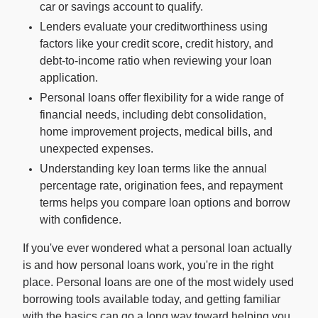
car or savings account to qualify.
Lenders evaluate your creditworthiness using
For Enterprises
factors like your credit score, credit history, and
debt-to-income ratio when reviewing your loan
application.
Company
Personal loans offer flexibility for a wide range of
financial needs, including debt consolidation,
Resources
home improvement projects, medical bills, and
unexpected expenses.
Understanding key loan terms like the annual
Social
percentage rate, origination fees, and repayment
terms helps you compare loan options and borrow
with confidence.
If you've ever wondered what a personal loan actually
is and how personal loans work, you're in the right
place. Personal loans are one of the most widely used
borrowing tools available today, and getting familiar
with the basics can go a long way toward helping you