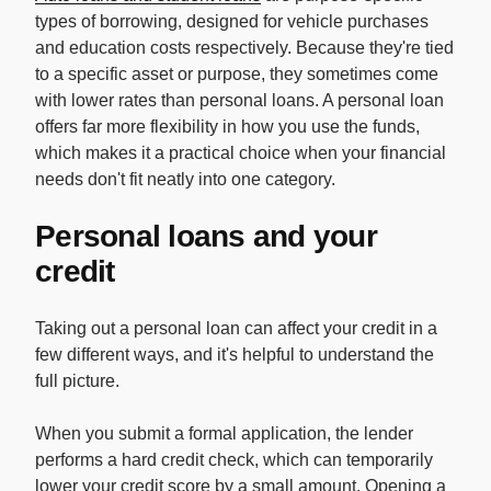
types of borrowing, designed for vehicle purchases
and education costs respectively. Because they're tied
to a specific asset or purpose, they sometimes come
with lower rates than personal loans. A personal loan
offers far more flexibility in how you use the funds,
which makes it a practical choice when your financial
needs don't fit neatly into one category.
Personal loans and your
credit
Taking out a personal loan can affect your credit in a
few different ways, and it's helpful to understand the
full picture.
When you submit a formal application, the lender
performs a hard credit check, which can temporarily
lower your credit score by a small amount. Opening a