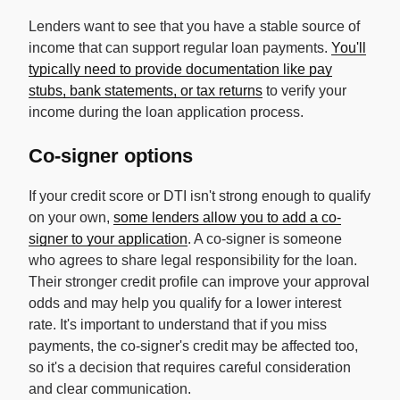
Lenders want to see that you have a stable source of
income that can support regular loan payments.
You'll
typically need to provide documentation like pay
stubs, bank statements, or tax returns
to verify your
income during the loan application process.
Co-signer options
If your credit score or DTI isn't strong enough to qualify
on your own,
some lenders allow you to add a co-
signer to your application
. A co-signer is someone
who agrees to share legal responsibility for the loan.
Their stronger credit profile can improve your approval
odds and may help you qualify for a lower interest
rate. It's important to understand that if you miss
payments, the co-signer's credit may be affected too,
so it's a decision that requires careful consideration
and clear communication.