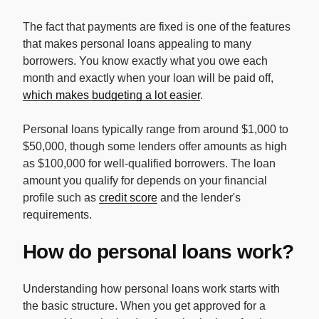
The fact that payments are fixed is one of the features
that makes personal loans appealing to many
borrowers. You know exactly what you owe each
month and exactly when your loan will be paid off,
which makes budgeting a lot easier
.
Personal loans typically range from around $1,000 to
$50,000, though some lenders offer amounts as high
as $100,000 for well-qualified borrowers. The loan
amount you qualify for depends on your financial
profile such as
credit score
and the lender's
requirements.
How do personal loans work?
Understanding how personal loans work starts with
the basic structure. When you get approved for a