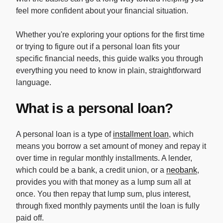
feel more confident about your financial situation.
Whether you're exploring your options for the first time
or trying to figure out if a personal loan fits your
specific financial needs, this guide walks you through
everything you need to know in plain, straightforward
language.
What is a personal loan?
A personal loan is a type of
installment loan
, which
means you borrow a set amount of money and repay it
over time in regular monthly installments. A lender,
which could be a bank, a credit union, or a
neobank
,
provides you with that money as a lump sum all at
once. You then repay that lump sum, plus interest,
through fixed monthly payments until the loan is fully
paid off.