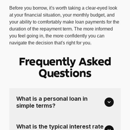
Before you borrow, it's worth taking a clear-eyed look
at your financial situation, your monthly budget, and
your ability to comfortably make loan payments for the
duration of the repayment term. The more informed
you feel going in, the more confidently you can
navigate the decision that's right for you.
Frequently Asked
Questions
What is a personal loan in
simple terms?
What is the typical interest rate