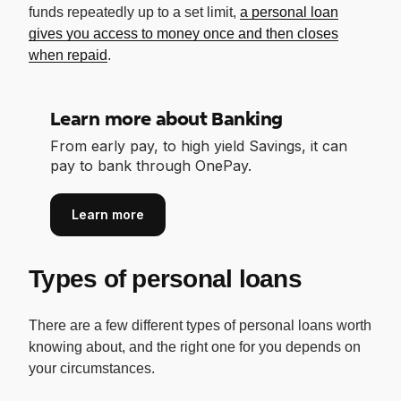
funds repeatedly up to a set limit,
a personal loan
gives you access to money once and then closes
when repaid
.
Learn more about Banking
From early pay, to high yield Savings, it can
pay to bank through OnePay.
Learn more
Types of personal loans
There are a few different types of personal loans worth
knowing about, and the right one for you depends on
your circumstances.