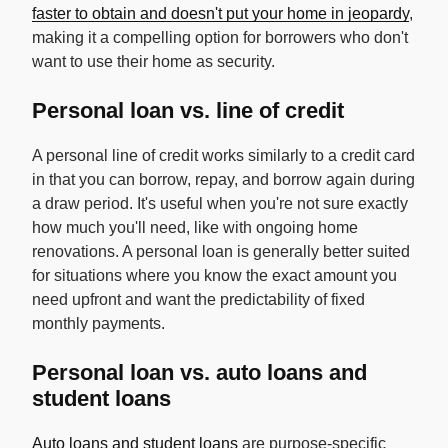
faster to obtain and doesn't put your home in jeopardy
,
making it a compelling option for borrowers who don't
want to use their home as security.
Personal loan vs. line of credit
A personal line of credit works similarly to a credit card
in that you can borrow, repay, and borrow again during
a draw period. It's useful when you're not sure exactly
how much you'll need, like with ongoing home
renovations. A personal loan is generally better suited
for situations where you know the exact amount you
need upfront and want the predictability of fixed
monthly payments.
Personal loan vs. auto loans and
student loans
Auto loans and student loans
are purpose-specific