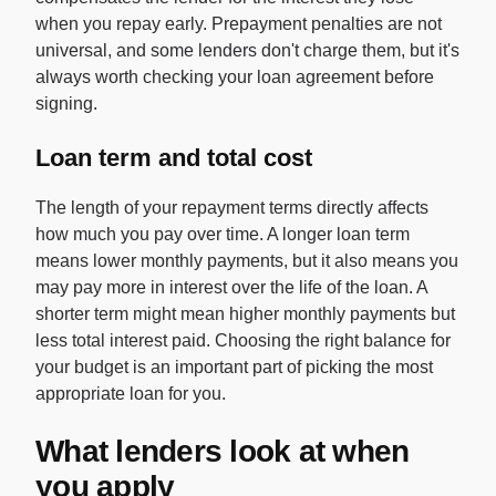
when you repay early. Prepayment penalties are not
universal, and some lenders don't charge them, but it's
always worth checking your loan agreement before
signing.
Loan term and total cost
The length of your repayment terms directly affects
how much you pay over time. A longer loan term
means lower monthly payments, but it also means you
may pay more in interest over the life of the loan. A
shorter term might mean higher monthly payments but
less total interest paid. Choosing the right balance for
your budget is an important part of picking the most
appropriate loan for you.
What lenders look at when
you apply