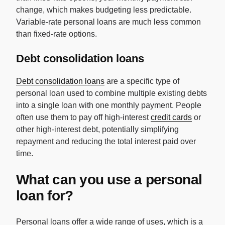
change, which makes budgeting less predictable.
Variable-rate personal loans are much less common
than fixed-rate options.
Debt consolidation loans
Debt consolidation loans
are a specific type of
personal loan used to combine multiple existing debts
into a single loan with one monthly payment. People
often use them to pay off high-interest
credit cards
or
other high-interest debt, potentially simplifying
repayment and reducing the total interest paid over
time.
What can you use a personal
loan for?
Personal loans offer a wide range of uses, which is a