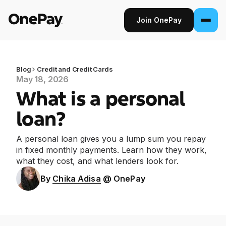
Join OnePay
Join OnePay
Sign in
Blog
Credit and Credit Cards
May 18, 2026
What is a personal
Products
loan?
Banking
A personal loan gives you a lump sum you repay
From early pay to high-yield Savings, it
in fixed monthly payments. Learn how they work,
pays to bank through OnePay.
what they cost, and what lenders look for.
Invest
By
Chika Adisa
@ OnePay
Step into the stock market with as little as
$1.
Crypto