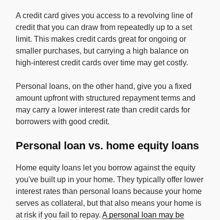
A credit card gives you access to a revolving line of
credit that you can draw from repeatedly up to a set
limit. This makes credit cards great for ongoing or
smaller purchases, but carrying a high balance on
high-interest credit cards over time may get costly.
Personal loans, on the other hand, give you a fixed
amount upfront with structured repayment terms and
may carry a lower interest rate than credit cards for
borrowers with good credit.
Personal loan vs. home equity loans
Home equity loans let you borrow against the equity
you've built up in your home. They typically offer lower
interest rates than personal loans because your home
serves as collateral, but that also means your home is
at risk if you fail to repay.
A personal loan may be