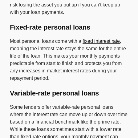
risk losing the asset you put up if you can't keep up
with your loan payments.
Fixed-rate personal loans
Most personal loans come with a
fixed interest rate
,
meaning the interest rate stays the same for the entire
life of the loan. This makes your monthly payments
predictable from start to finish and protects you from
any increases in market interest rates during your
repayment period.
Variable-rate personal loans
Some lenders offer variable-rate personal loans,
where the interest rate can move up or down over time
based on a financial benchmark like the prime rate.
While these loans sometimes start with a lower rate
than fixed-rate options, your monthly payment can