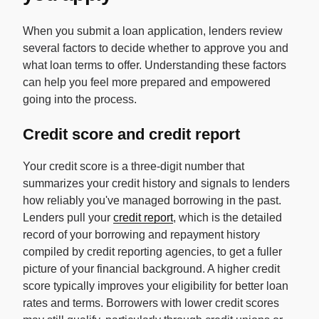
When you submit a loan application, lenders review
several factors to decide whether to approve you and
what loan terms to offer. Understanding these factors
can help you feel more prepared and empowered
going into the process.
Credit score and credit report
Your credit score is a three-digit number that
summarizes your credit history and signals to lenders
how reliably you've managed borrowing in the past.
Lenders pull your
credit report
, which is the detailed
record of your borrowing and repayment history
compiled by credit reporting agencies, to get a fuller
picture of your financial background. A higher credit
score typically improves your eligibility for better loan
rates and terms. Borrowers with lower credit scores