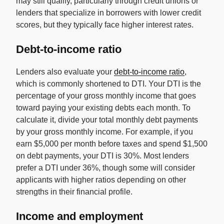
may still qualify, particularly through credit unions or
lenders that specialize in borrowers with lower credit
scores, but they typically face higher interest rates.
Debt-to-income ratio
Lenders also evaluate your
debt-to-income ratio
,
which is commonly shortened to DTI. Your DTI is the
percentage of your gross monthly income that goes
toward paying your existing debts each month. To
calculate it, divide your total monthly debt payments
by your gross monthly income. For example, if you
earn $5,000 per month before taxes and spend $1,500
on debt payments, your DTI is 30%. Most lenders
prefer a DTI under 36%, though some will consider
applicants with higher ratios depending on other
strengths in their financial profile.
Income and employment