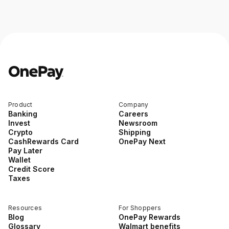
Product
Company
Banking
Careers
Invest
Newsroom
Crypto
Shipping
CashRewards Card
OnePay Next
Pay Later
Wallet
Credit Score
Taxes
Resources
For Shoppers
Blog
OnePay Rewards
Glossary
Walmart benefits