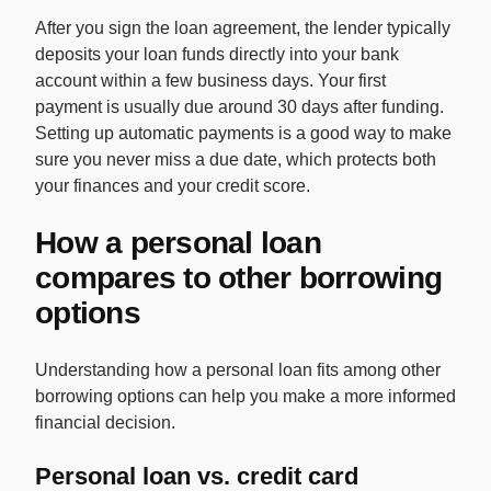
After you sign the loan agreement, the lender typically
deposits your loan funds directly into your bank
account within a few business days. Your first
payment is usually due around 30 days after funding.
Setting up automatic payments is a good way to make
sure you never miss a due date, which protects both
your finances and your credit score.
How a personal loan
compares to other borrowing
options
Understanding how a personal loan fits among other
borrowing options can help you make a more informed
financial decision.
Personal loan vs. credit card