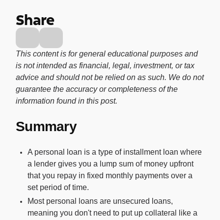
Buy, sell, and track cryptocurrency right
Share
in the app.
CashRewards Card
Earn cash back on every purchase with
This content is for general educational purposes and
the OnePay CashRewards Card.
is not intended as financial, legal, investment, or tax
advice and should not be relied on as such. We do not
Pay Later
guarantee the accuracy or completeness of the
The flexible way to pay at Walmart.
information found in this post.
Wallet
Summary
The digital wallet that offers rewards at
Walmart.
A personal loan is a type of installment loan where
Credit Score
a lender gives you a lump sum of money upfront
The simple way to stay up-to-date on
that you repay in fixed monthly payments over a
your credit, for free.
set period of time.
Most personal loans are unsecured loans,
meaning you don't need to put up collateral like a
For Shoppers