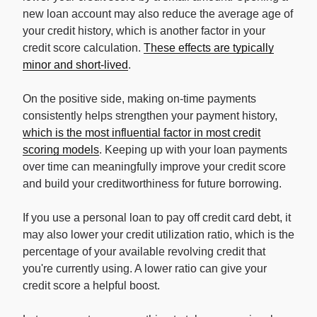
new loan account may also reduce the average age of
your credit history, which is another factor in your
credit score calculation.
These effects are typically
minor and short-lived
.
On the positive side, making on-time payments
consistently helps strengthen your payment history,
which is the most influential factor in most credit
scoring models
. Keeping up with your loan payments
over time can meaningfully improve your credit score
and build your creditworthiness for future borrowing.
If you use a personal loan to pay off credit card debt, it
may also lower your credit utilization ratio, which is the
percentage of your available revolving credit that
you're currently using. A lower ratio can give your
credit score a helpful boost.