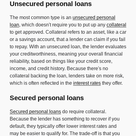
Unsecured personal loans
The most common type is an
unsecured personal
loan
, which doesn't require you to put up any
collateral
to get approved. Collateral refers to an asset, like a car
or a savings account, that a lender can claim if you fail
to repay. With an unsecured loan, the lender evaluates
your creditworthiness, meaning your overall financial
reliability, based on things like your credit score,
income, and credit history. Because there's no
collateral backing the loan, lenders take on more risk,
which is often reflected in the
interest rates
they offer.
Secured personal loans
Secured personal loans
do require collateral.
Because the lender has something to recover if you
default, they typically offer lower interest rates and
may be easier to qualify for. The trade-off is that you