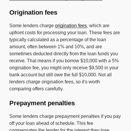
Origination fees
Some lenders charge
origination fees
, which are
upfront costs for processing your loan. These fees are
typically calculated as a percentage of the loan
amount, often between 1% and 10%, and are
sometimes deducted directly from the loan funds you
receive. That means if you borrow $10,000 with a 5%
origination fee, you might only receive $9,500 in your
bank account but still owe the full $10,000. Not all
lenders charge origination fees, so it's worth
comparing offers carefully.
Prepayment penalties
Some lenders charge prepayment penalties if you pay
off your loan ahead of schedule. This fee
compensates the lender for the interest they lose