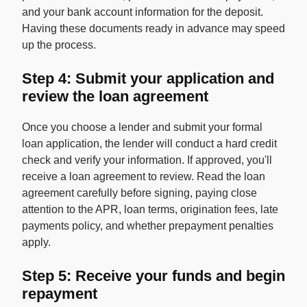
and your bank account information for the deposit.
Having these documents ready in advance may speed
up the process.
Step 4: Submit your application and
review the loan agreement
Once you choose a lender and submit your formal
loan application, the lender will conduct a hard credit
check and verify your information. If approved, you'll
receive a loan agreement to review. Read the loan
agreement carefully before signing, paying close
attention to the APR, loan terms, origination fees, late
payments policy, and whether prepayment penalties
apply.
Step 5: Receive your funds and begin
repayment