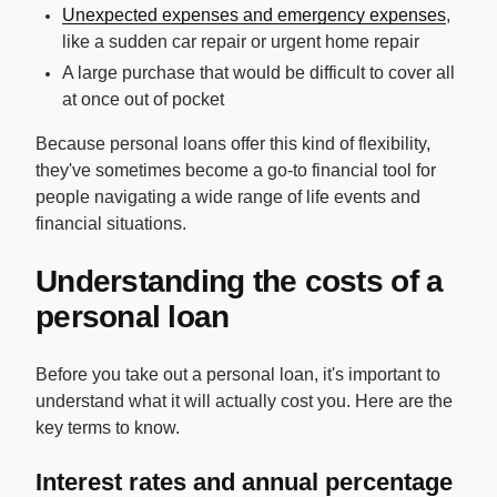
Unexpected expenses and emergency expenses
,
like a sudden car repair or urgent home repair
A large purchase that would be difficult to cover all
at once out of pocket
Because personal loans offer this kind of flexibility,
they've sometimes become a go-to financial tool for
people navigating a wide range of life events and
financial situations.
Understanding the costs of a
personal loan
Before you take out a personal loan, it's important to
understand what it will actually cost you. Here are the
key terms to know.
Interest rates and annual percentage