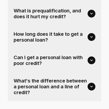
What is prequalification, and
does it hurt my credit?
How long does it take to get a
personal loan?
Can I get a personal loan with
poor credit?
What's the difference between
a personal loan and a line of
credit?