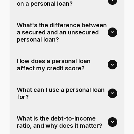
on a personal loan?
What's the difference between
a secured and an unsecured
personal loan?
How does a personal loan
affect my credit score?
What can I use a personal loan
for?
What is the debt-to-income
ratio, and why does it matter?