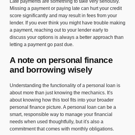
Late payments are something to take very seriously.
Missing a payment or paying late can hurt your credit
score significantly and may result in fees from your
lender. If you ever think you might have trouble making
a payment, reaching out to your lender early to
discuss your options is always a better approach than
letting a payment go past due.
A note on personal finance
and borrowing wisely
Understanding the functionality of a personal loan is
about more than just knowing the mechanics. It's
about knowing how this tool fits into your broader
personal finance picture. A personal loan can be a
smart, responsible way to manage your financial
needs when used thoughtfully, but it's also a
commitment that comes with monthly obligations.