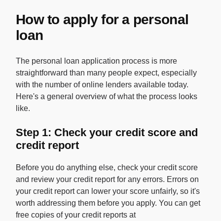
How to apply for a personal
loan
The personal loan application process is more
straightforward than many people expect, especially
with the number of online lenders available today.
Here's a general overview of what the process looks
like.
Step 1: Check your credit score and
credit report
Before you do anything else, check your credit score
and review your credit report for any errors. Errors on
your credit report can lower your score unfairly, so it's
worth addressing them before you apply. You can get
free copies of your credit reports at