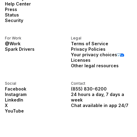
Help Center
Press
Status
Security
For Work
Legal
@Work
Terms of Service
Spark Drivers
Privacy Policies
Your privacy choices
Licenses
Other legal resources
Social
Contact
Facebook
(855) 830-6200
Instagram
24 hours a day, 7 days a
LinkedIn
week
X
Chat available in app 24/7
YouTube