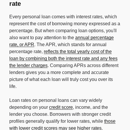
rate
Every personal loan comes with interest rates, which
represent the cost of borrowing money expressed as a
percentage. But when comparing loan options, you'll
also want to pay attention to the
annual percentage
rate, or APR
. The APR, which stands for annual
percentage rate,
reflects the total yearly cost of the
loan by combining both the interest rate and any fees
the lender charges
. Comparing APRs across different
lenders gives you a more complete and accurate
picture of what each loan will truly cost you over its
life.
Loan rates on personal loans can vary widely
depending on your
credit score
, income, and the
lender you choose. Borrowers with stronger credit
profiles generally qualify for lower rates, while
those
with lower credit scores may see higher rates
.