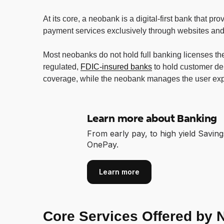
At its core, a neobank is a digital-first bank that pr
payment services exclusively through websites and
Most neobanks do not hold full banking licenses the
regulated,
FDIC-insured banks
to hold customer de
coverage, while the neobank manages the user exp
Learn more about Banking
From early pay, to high yield Saving
OnePay.
Learn more
Core Services Offered by