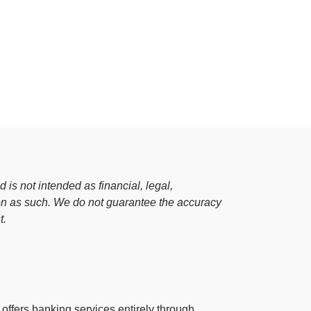
OnePay Next
esources
Blog
Blog
Glossary
Glossary
Help Center
Help Center
Press
Press
 is not intended as financial, legal,
 on as such. We do not guarantee the accuracy
t.
at offers banking services entirely through