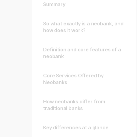
Summary
So what exactly is a neobank, and
how does it work?
Definition and core features of a
neobank
Core Services Offered by
Neobanks
How neobanks differ from
traditional banks
Key differences at a glance