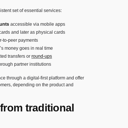
stent set of essential services:
unts
accessible via mobile apps
l cards and later as physical cards
er-to-peer payments
’s money goes in real time
ted transfers or
round-ups
hrough partner institutions
e through a digital-first platform and offer
stomers, depending on the product and
from traditional