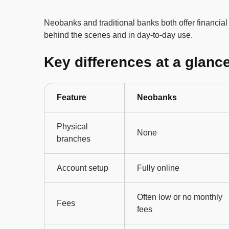
Neobanks and traditional banks both offer financial 
behind the scenes and in day-to-day use.
Key differences at a glanc
Feature
Neobanks
Physical
None
branches
Account setup
Fully online
Often low or no monthly
Fees
fees