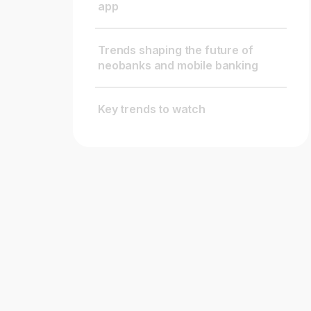
app
Trends shaping the future of
neobanks and mobile banking
Key trends to watch