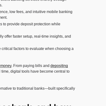
s.
ence, low fees, and intuitive mobile banking
ment.
to provide deposit protection while
 offer faster setup, real-time insights, and
re critical factors to evaluate when choosing a
 money
. From paying bills and
depositing
 time, digital tools have become central to
native to traditional banks—built specifically