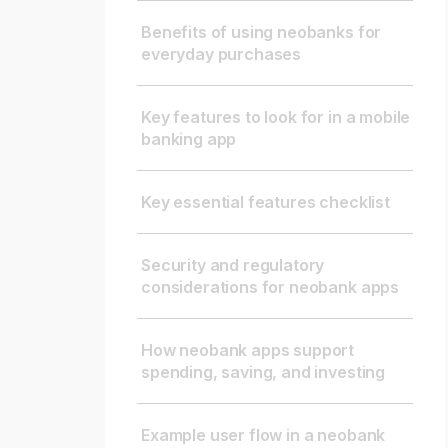
Benefits of using neobanks for
everyday purchases
Key features to look for in a mobile
banking app
Key essential features checklist
Security and regulatory
considerations for neobank apps
How neobank apps support
spending, saving, and investing
Example user flow in a neobank