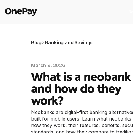
Ba
Products
Blog
Banking and Savings
Banking
I
Banking
I
March 9, 2026
From early pay to high-yield Savings,
St
What is a neobank
it pays to bank through OnePay.
as
and how do they
Crypto
C
Crypto
C
work?
Buy, sell, and track cryptocurrency
E
Neobanks are digital-first banking alternative
right in the app.
w
built for mobile users. Learn what neobanks 
Pay Later
W
how they work, their features, benefits, secu
Pay Later
W
The flexible way to pay at Walmart.
standards, and how they compare to traditio