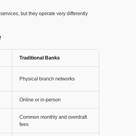
services, but they operate very differently
e
Traditional Banks
Physical branch networks
Online or in-person
Common monthly and overdraft
fees