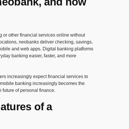
 neobank, and how
g or other financial services online without
locations, neobanks deliver checking, savings,
obile and web apps. Digital banking platforms
day banking easier, faster, and more
s increasingly expect financial services to
 mobile banking increasingly becomes the
 future of personal finance.
eatures of a