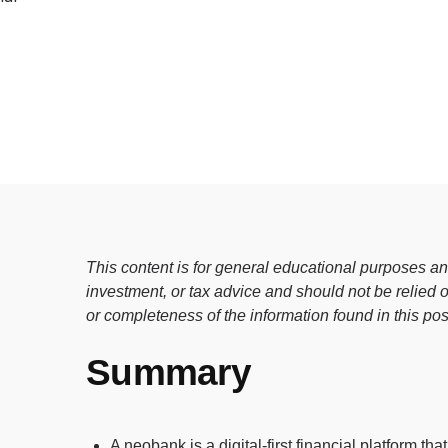
e digital wallet that offers rewards
 Walmart.
R
This content is for general educational purposes and
investment, or tax advice and should not be relied
or completeness of the information found in this pos
Summary
A neobank is a digital-first financial platform th