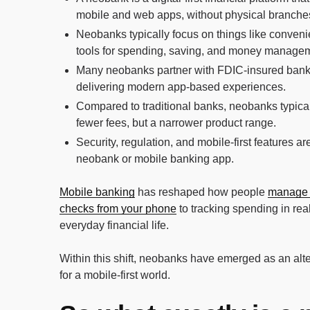
mobile and web apps, without physical branche
Neobanks typically focus on things like conveni
tools for spending, saving, and money manage
Many neobanks partner with FDIC-insured banks 
delivering modern app-based experiences.
Compared to traditional banks, neobanks typically
fewer fees, but a narrower product range.
Security, regulation, and mobile-first features a
neobank or mobile banking app.
Mobile banking
has reshaped how people
manage
checks from your phone
to tracking spending in real
everyday financial life.
Within this shift, neobanks have emerged as an alter
for a mobile-first world.