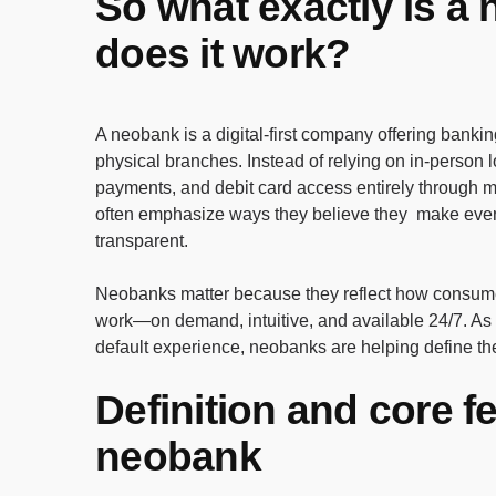
So what exactly is a
does it work?
A neobank is a digital-first company offering bankin
physical branches. Instead of relying on in-person 
payments, and debit card access entirely through m
often emphasize ways they believe they make every
transparent.
Neobanks matter because they reflect how consumer
work—on demand, intuitive, and available 24/7. As
default experience, neobanks are helping define the
Definition and core f
neobank