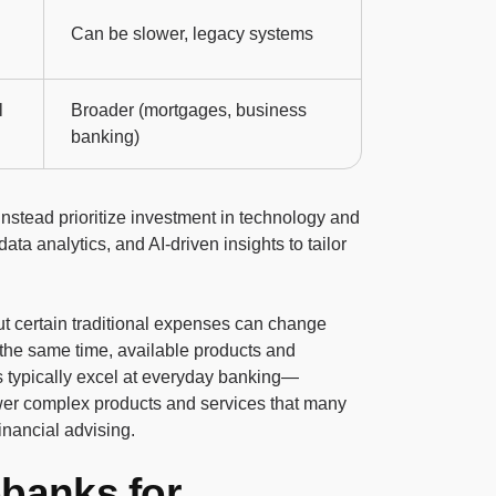
Can be slower, legacy systems
l
Broader (mortgages, business
banking)
stead prioritize investment in technology and
ata analytics, and AI-driven insights to tailor
out certain traditional expenses can change
 the same time, available products and
ks typically excel at everyday banking—
er complex products and services that many
financial advising.
obanks for