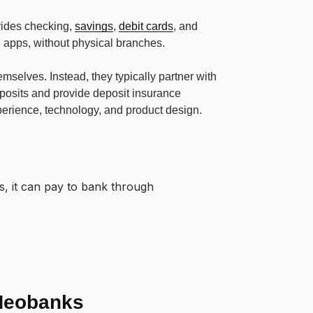
ovides checking,
savings
,
debit cards
, and
 apps, without physical branches.
mselves. Instead, they typically partner with
posits and provide deposit insurance
erience, technology, and product design.
s, it can pay to bank through
 Neobanks