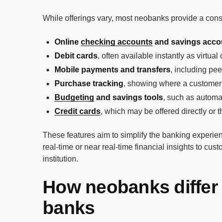
While offerings vary, most neobanks provide a consi
Online
checking accounts
and savings acco
Debit cards
, often available instantly as virtua
Mobile payments and transfers
, including pe
Purchase tracking
, showing where a customer
Budgeting
and savings tools
, such as automa
Credit cards
, which may be offered directly or t
These features aim to simplify the banking experienc
real-time or near real-time financial insights to cu
institution.
How neobanks differ 
banks