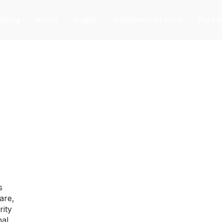
nking
Invest
Crypto
CashRewards Card
Pay La
F
nvest
nvest
F
ep into the stock market with as little
 $1.
ashRewards Card
ashRewards Card
C
arn cash back on every purchase
s
ith the OnePay CashRewards Card.
are,
allet
rity
allet
nal