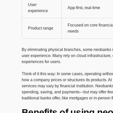
User
App-first, real-time
experience
Focused on core financia
Product range
needs
By eliminating physical branches, some neobanks in
user experience. Many rely on cloud infrastructure, d
experiences for users.
Think of it this way: In some cases, operating with
how a company prices or structures its products. At
services may vary by financial institution. Neoban
spending, saving, and payments—but may offer few
traditional banks offer, like mortgages or in-person 
Benefits of using ne