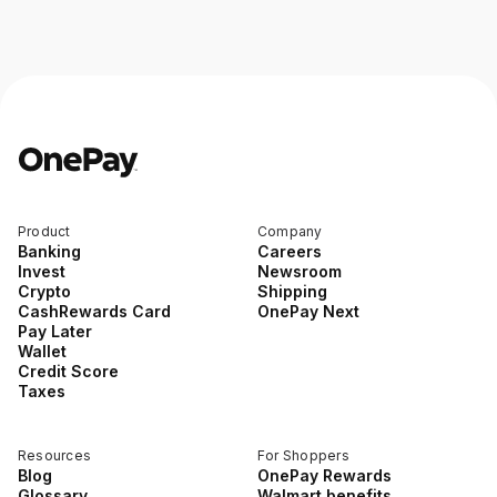
Product
Company
Banking
Careers
Invest
Newsroom
Crypto
Shipping
CashRewards Card
OnePay Next
Pay Later
Wallet
Credit Score
Taxes
Resources
For Shoppers
Blog
OnePay Rewards
Glossary
Walmart benefits