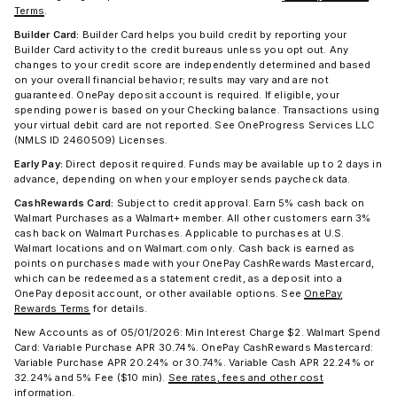
Terms
.
Builder Card:
Builder Card helps you build credit by reporting your
Builder Card activity to the credit bureaus unless you opt out. Any
changes to your credit score are independently determined and based
on your overall financial behavior; results may vary and are not
guaranteed. OnePay deposit account is required. If eligible, your
spending power is based on your Checking balance. Transactions using
your virtual debit card are not reported. See OneProgress Services LLC
(NMLS ID 2460509) Licenses.
Early Pay:
Direct deposit required. Funds may be available up to 2 days in
advance, depending on when your employer sends paycheck data.
CashRewards Card:
Subject to credit approval. Earn 5% cash back on
Walmart Purchases as a Walmart+ member. All other customers earn 3%
cash back on Walmart Purchases. Applicable to purchases at U.S.
Walmart locations and on Walmart.com only. Cash back is earned as
points on purchases made with your OnePay CashRewards Mastercard,
which can be redeemed as a statement credit, as a deposit into a
OnePay deposit account, or other available options. See
OnePay
Rewards Terms
for details.
New Accounts as of 05/01/2026: Min Interest Charge $2. Walmart Spend
Card: Variable Purchase APR 30.74%. OnePay CashRewards Mastercard:
Variable Purchase APR 20.24% or 30.74%. Variable Cash APR 22.24% or
32.24% and 5% Fee ($10 min).
See rates, fees and other cost
information
.