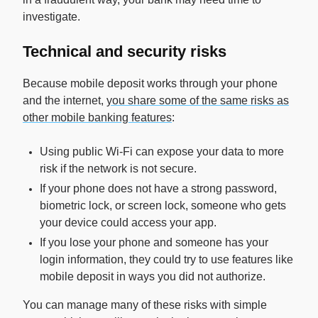
investigate.
Technical and security risks
Because mobile deposit works through your phone
and the internet,
you share some of the same risks as
other mobile banking features
:
Using public Wi-Fi can expose your data to more
risk if the network is not secure.
If your phone does not have a strong password,
biometric lock, or screen lock, someone who gets
your device could access your app.
If you lose your phone and someone has your
login information, they could try to use features like
mobile deposit in ways you did not authorize.
You can manage many of these risks with simple