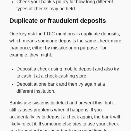
Check your bank’s policy for how long different
types of checks may be held.
Duplicate or fraudulent deposits
One key risk the FDIC mentions is duplicate deposits,
which means someone deposits the same check more
than once, either by mistake or on purpose. For
example, they might:
Deposit a check using mobile deposit and also try
to cash it at a check-cashing store.
Deposit at one bank and then try again at a
different institution.
Banks use systems to detect and prevent this, but it
still causes problems when it happens. If you
accidentally try to deposit a check again, the bank will
likely reject it. If someone else tries to use your check
in a fraudulent way, your bank may need time to