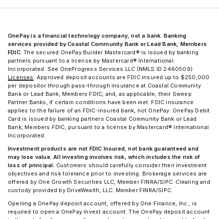
OnePay is a financial technology company, not a bank. Banking
services provided by Coastal Community Bank or Lead Bank, Members
FDIC.
The secured OnePay Builder Mastercard® is issued by banking
partners pursuant to a license by Mastercard® International
Incorporated. See OneProgress Services LLC (NMLS ID 2460509)
Licenses
. Approved deposit accounts are FDIC insured up to $250,000
per depositor through pass-through insurance at Coastal Community
Bank or Lead Bank, Members FDIC, and, as applicable, their Sweep
Partner Banks, if certain conditions have been met. FDIC insurance
applies to the failure of an FDIC-insured bank, not OnePay. OnePay Debit
Card is issued by banking partners Coastal Community Bank or Lead
Bank, Members FDIC, pursuant to a license by Mastercard® International
Incorporated.
Investment products are not FDIC Insured, not bank guaranteed and
may lose value. All investing involves risk, which includes the risk of
loss of principal.
Customers should carefully consider their investment
objectives and risk tolerance prior to investing. Brokerage services are
offered by One Growth Securities LLC, Member FINRA/SIPC. Clearing and
custody provided by DriveWealth, LLC. Member FINRA/SIPC.
Opening a OnePay deposit account, offered by One Finance, Inc., is
required to open a OnePay Invest account. The OnePay deposit account