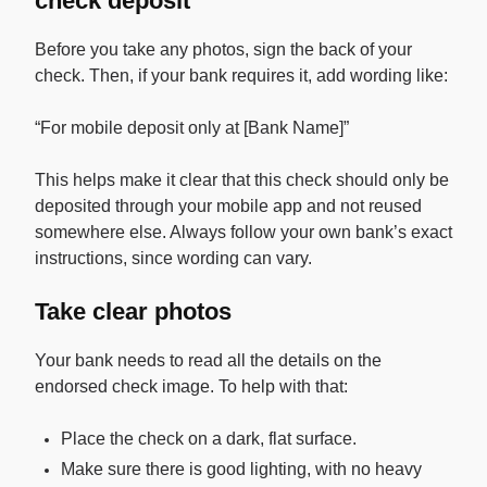
check deposit
Before you take any photos, sign the back of your
check. Then, if your bank requires it, add wording like:
“For mobile deposit only at [Bank Name]”
This helps make it clear that this check should only be
deposited through your mobile app and not reused
somewhere else. Always follow your own bank’s exact
instructions, since wording can vary.
Take clear photos
Your bank needs to read all the details on the
endorsed check image. To help with that:
Place the check on a dark, flat surface.
Make sure there is good lighting, with no heavy