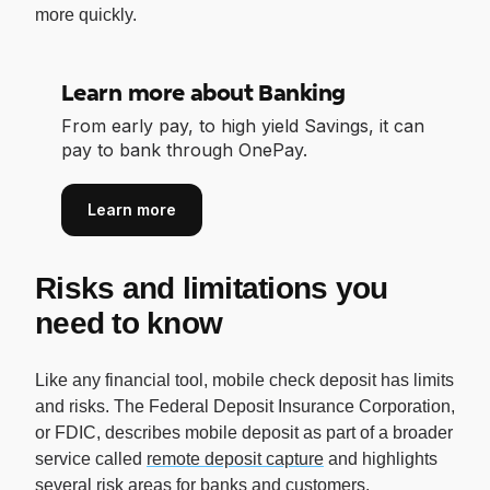
more quickly.
Learn more about Banking
From early pay, to high yield Savings, it can
pay to bank through OnePay.
Learn more
Risks and limitations you
need to know
Like any financial tool, mobile check deposit has limits
and risks. The Federal Deposit Insurance Corporation,
or FDIC, describes mobile deposit as part of a broader
service called
remote deposit capture
and highlights
several risk areas for banks and customers.