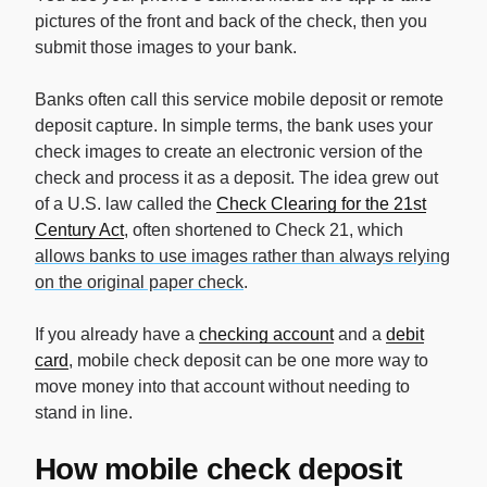
pictures of the front and back of the check, then you
submit those images to your bank.
Banks often call this service mobile deposit or remote
deposit capture. In simple terms, the bank uses your
check images to create an electronic version of the
check and process it as a deposit. The idea grew out
of a U.S. law called the
Check Clearing for the 21st
Century Act
, often shortened to Check 21, which
allows banks to use images rather than always relying
on the original paper check
.
If you already have a
checking account
and a
debit
card
, mobile check deposit can be one more way to
move money into that account without needing to
stand in line.
How mobile check deposit