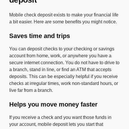
Mobile check deposit exists to make your financial life
a bit easier. Here are some benefits you might notice.
Saves time and trips
You can deposit checks to your checking or savings
account from home, work, or anywhere you have a
secure internet connection. You do not have to drive to
a branch, stand in line, or find an ATM that accepts
deposits. This can be especially helpful if you receive
checks at irregular times, work non-standard hours, or
live far from a branch.
Helps you move money faster
If you receive a check and you want those funds in
your account, mobile deposit lets you start that