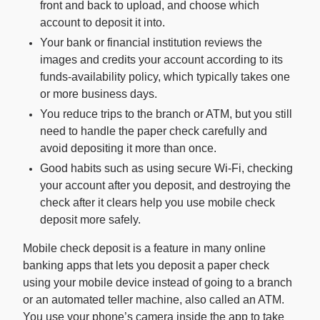
front and back to upload, and choose which
account to deposit it into.
For Enterprises
Your bank or financial institution reviews the
images and credits your account according to its
funds-availability policy, which typically takes one
Company
or more business days.
You reduce trips to the branch or ATM, but you still
need to handle the paper check carefully and
Resources
avoid depositing it more than once.
Good habits such as using secure Wi-Fi, checking
Social
your account after you deposit, and destroying the
check after it clears help you use mobile check
deposit more safely.
Mobile check deposit is a feature in many online
banking apps that lets you deposit a paper check
using your mobile device instead of going to a branch
or an automated teller machine, also called an ATM.
You use your phone’s camera inside the app to take