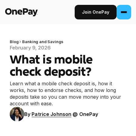
Join OnePay
Join OnePay
Sign in
Blog
Banking and Savings
February 9, 2026
What is mobile
Products
check deposit?
Banking
Learn what a mobile check deposit is, how it
From early pay to high-yield Savings, it
works, how to endorse checks, and how long
pays to bank through OnePay.
deposits take so you can move money into your
account with ease.
Invest
Step into the stock market with as little as
By
Patrice Johnson
@ OnePay
$1.
Crypto