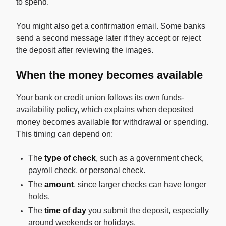
to spend.
You might also get a confirmation email. Some banks
send a second message later if they accept or reject
the deposit after reviewing the images.
When the money becomes available
Your bank or credit union follows its own funds-
availability policy, which explains when deposited
money becomes available for withdrawal or spending.
This timing can depend on:
The
type of check
, such as a government check,
payroll check, or personal check.
The
amount
, since larger checks can have longer
holds.
The
time of day
you submit the deposit, especially
around weekends or holidays.