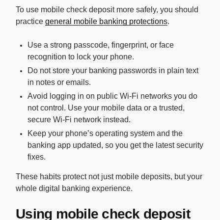
To use mobile check deposit more safely, you should
practice
general mobile banking protections
.
Use a strong passcode, fingerprint, or face
recognition to lock your phone.
Do not store your banking passwords in plain text
in notes or emails.
Avoid logging in on public Wi-Fi networks you do
not control. Use your mobile data or a trusted,
secure Wi-Fi network instead.
Keep your phone’s operating system and the
banking app updated, so you get the latest security
fixes.
These habits protect not just mobile deposits, but your
whole digital banking experience.
Using mobile check deposit