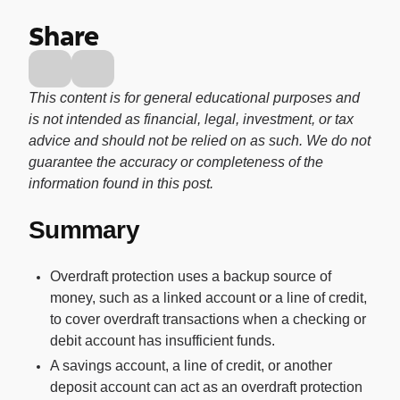
Buy, sell, and track cryptocurrency right
Share
in the app.
CashRewards Card
Earn cash back on every purchase with
This content is for general educational purposes and
the OnePay CashRewards Card.
is not intended as financial, legal, investment, or tax
advice and should not be relied on as such. We do not
Pay Later
guarantee the accuracy or completeness of the
The flexible way to pay at Walmart.
information found in this post.
Wallet
Summary
The digital wallet that offers rewards at
Walmart.
Overdraft protection uses a backup source of
Credit Score
money, such as a linked account or a line of credit,
The simple way to stay up-to-date on
to cover overdraft transactions when a checking or
your credit, for free.
debit account has insufficient funds.
A savings account, a line of credit, or another
deposit account can act as an overdraft protection
For Shoppers