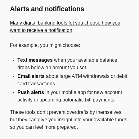
Alerts and notifications
Many digital banking tools let you choose how you
want to receive a notification
.
For example, you might choose:
Text messages
when your available balance
drops below an amount you set.
Email alerts
about large ATM withdrawals or debit
card transactions.
Push alerts
in your mobile app for new account
activity or upcoming automatic bill payments.
These tools don’t prevent overdrafts by themselves,
but they can give you insight into your available funds
so you can feel more prepared.