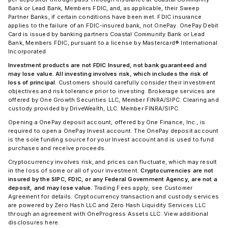
Bank or Lead Bank, Members FDIC, and, as applicable, their Sweep
Partner Banks, if certain conditions have been met. FDIC insurance
applies to the failure of an FDIC-insured bank, not OnePay. OnePay Debit
Card is issued by banking partners Coastal Community Bank or Lead
Bank, Members FDIC, pursuant to a license by Mastercard® International
Incorporated.
Investment products are not FDIC Insured, not bank guaranteed and
may lose value. All investing involves risk, which includes the risk of
loss of principal.
Customers should carefully consider their investment
objectives and risk tolerance prior to investing. Brokerage services are
offered by One Growth Securities LLC, Member FINRA/SIPC. Clearing and
custody provided by DriveWealth, LLC. Member FINRA/SIPC.
Opening a OnePay deposit account, offered by One Finance, Inc., is
required to open a OnePay Invest account. The OnePay deposit account
is the sole funding source for your Invest account and is used to fund
purchases and receive proceeds.
Cryptocurrency involves risk, and prices can fluctuate, which may result
in the loss of some or all of your investment.
Cryptocurrencies are not
insured by the SIPC, FDIC, or any Federal Government Agency, are not a
deposit, and may lose value.
Trading Fees apply; see Customer
Agreement for details. Cryptocurrency transaction and custody services
are powered by Zero Hash LLC and Zero Hash Liquidity Services LLC
through an agreement with OneProgress Assets LLC. View additional
disclosures here.