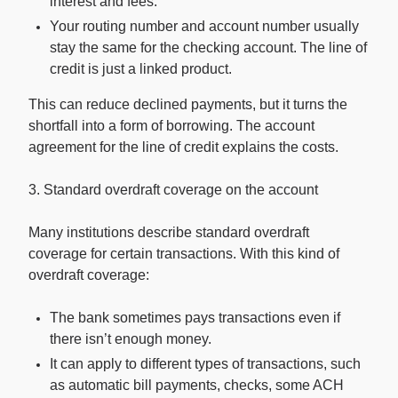
interest and fees.
Your routing number and account number usually
stay the same for the checking account. The line of
credit is just a linked product.
This can reduce declined payments, but it turns the
shortfall into a form of borrowing. The account
agreement for the line of credit explains the costs.
3. Standard overdraft coverage on the account
Many institutions describe standard overdraft
coverage for certain transactions. With this kind of
overdraft coverage:
The bank sometimes pays transactions even if
there isn’t enough money.
It can apply to different types of transactions, such
as automatic bill payments, checks, some ACH