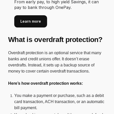
From early pay, to high yield Savings, it can
pay to bank through OnePay.
Learn more
What is overdraft protection?
Overdraft protection is an optional service that many
banks and credit unions offer. It doesn’t erase
overdrafts. Instead, it sets up a backup source of
money to cover certain overdraft transactions.
Here’s how overdraft protection works:
You make a payment or purchase, such as a debit
card transaction, ACH transaction, or an automatic
bill payment.