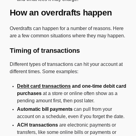
How an overdrafts happen
Overdrafts can happen for a number of reasons. Here
are a few common situations where they may happen.
Timing of transactions
Different types of transactions can hit your account at
different times. Some examples:
Debit card transactions
and one-time debit card
purchases
at a store or online often show as a
pending amount first, then post later.
Automatic bill payments
can pull from your
account on a schedule, even if you forget the date.
ACH transactions
are electronic payments or
transfers, like some online bills or payments or