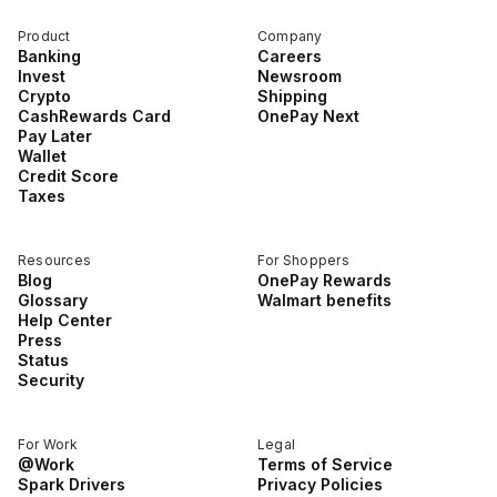
Product
Company
Banking
Careers
Invest
Newsroom
Crypto
Shipping
CashRewards Card
OnePay Next
Pay Later
Wallet
Credit Score
Taxes
Resources
For Shoppers
Blog
OnePay Rewards
Glossary
Walmart benefits
Help Center
Press
Status
Security
For Work
Legal
@Work
Terms of Service
Spark Drivers
Privacy Policies