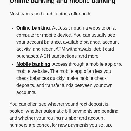
Online banking and mobile banking
Most banks and credit unions offer both:
Online banking
: Access through a website on a
computer or mobile device. You can usually see
your account balance, available balance, account
activity, and recent ATM withdrawals, debit card
purchases, ACH transactions, and more.
Mobile banking
: Access through a mobile app or a
mobile website. The mobile app often lets you
check balances quickly, make mobile check
deposits, and transfer funds between your own
accounts.
You can often see whether your direct deposit is
posted, whether automatic bill payments are pending,
and whether your routing number and account
numbers are correct for new payments you set up.