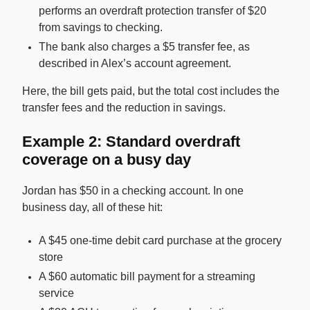
performs an overdraft protection transfer of $20
from savings to checking.
The bank also charges a $5 transfer fee, as
described in Alex’s account agreement.
Here, the bill gets paid, but the total cost includes the
transfer fees and the reduction in savings.
Example 2: Standard overdraft
coverage on a busy day
Jordan has $50 in a checking account. In one
business day, all of these hit:
A $45 one-time debit card purchase at the grocery
store
A $60 automatic bill payment for a streaming
service