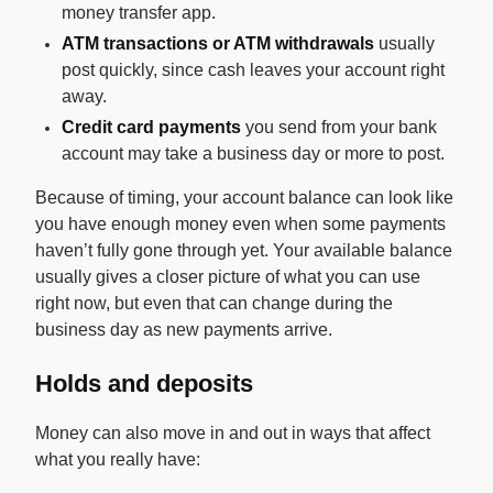
money transfer app.
ATM transactions or ATM withdrawals
usually
post quickly, since cash leaves your account right
away.
Credit card payments
you send from your bank
account may take a business day or more to post.
Because of timing, your account balance can look like
you have enough money even when some payments
haven’t fully gone through yet. Your available balance
usually gives a closer picture of what you can use
right now, but even that can change during the
business day as new payments arrive.
Holds and deposits
Money can also move in and out in ways that affect
what you really have: