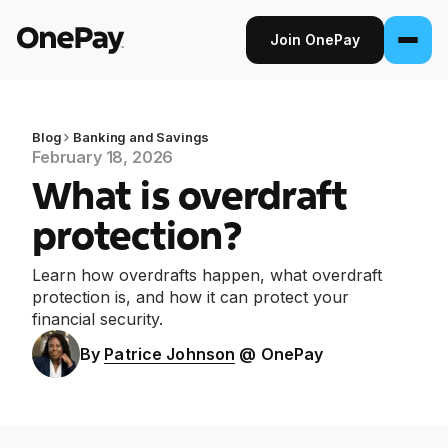
Join OnePay
Join OnePay
Sign in
Blog
Banking and Savings
February 18, 2026
What is overdraft
Products
protection?
Banking
Learn how overdrafts happen, what overdraft
From early pay to high-yield Savings, it
protection is, and how it can protect your
pays to bank through OnePay.
financial security.
Invest
By
Patrice Johnson
@ OnePay
Step into the stock market with as little as
$1.
Crypto