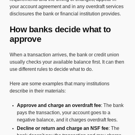
your account agreement and in any overdraft services
disclosures the bank or financial institution provides.
How banks decide what to
approve
When a transaction arrives, the bank or credit union
usually checks your available balance first. It can then
use different rules to decide what to do.
Here are some examples that many institutions
describe in their materials:
Approve and charge an overdraft fee
: The bank
pays the transaction, your account goes to a
negative balance, and it charges overdraft fees.
Decline or return and charge an NSF fee
: The