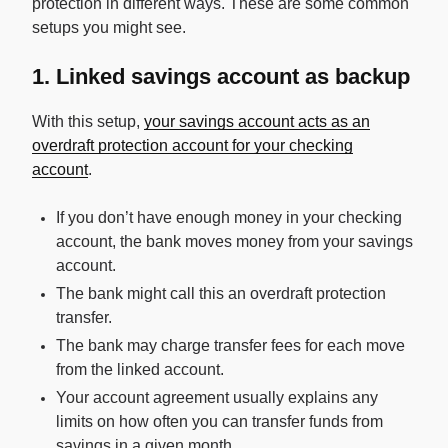
protection in different ways. These are some common
setups you might see.
1. Linked savings account as backup
With this setup,
your savings account acts as an
overdraft protection account for your checking
account
.
If you don’t have enough money in your checking
account, the bank moves money from your savings
account.
The bank might call this an overdraft protection
transfer.
The bank may charge transfer fees for each move
from the linked account.
Your account agreement usually explains any
limits on how often you can transfer funds from
savings in a given month.