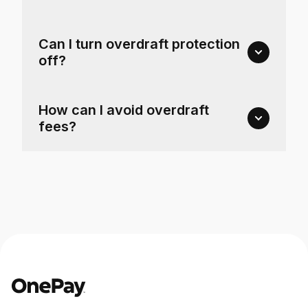
Can I turn overdraft protection
off?
How can I avoid overdraft
fees?