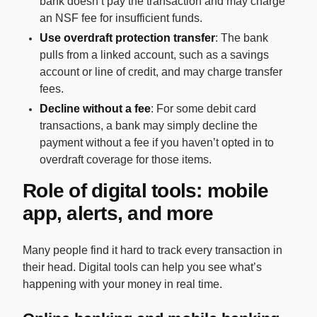
bank doesn’t pay the transaction and may charge
an NSF fee for insufficient funds.
Use overdraft protection transfer
: The bank
pulls from a linked account, such as a savings
account or line of credit, and may charge transfer
fees.
Decline without a fee
: For some debit card
transactions, a bank may simply decline the
payment without a fee if you haven’t opted in to
overdraft coverage for those items.
Role of digital tools: mobile
app, alerts, and more
Many people find it hard to track every transaction in
their head. Digital tools can help you see what’s
happening with your money in real time.