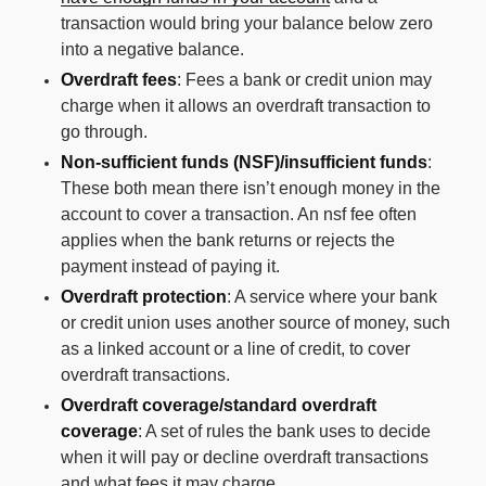
transaction would bring your balance below zero
into a negative balance.
Overdraft fees
: Fees a bank or credit union may
charge when it allows an overdraft transaction to
go through.
Non-sufficient funds (NSF)/insufficient funds
:
These both mean there isn’t enough money in the
account to cover a transaction. An nsf fee often
applies when the bank returns or rejects the
payment instead of paying it.
Overdraft protection
: A service where your bank
or credit union uses another source of money, such
as a linked account or a line of credit, to cover
overdraft transactions.
Overdraft coverage/standard overdraft
coverage
: A set of rules the bank uses to decide
when it will pay or decline overdraft transactions
and what fees it may charge.