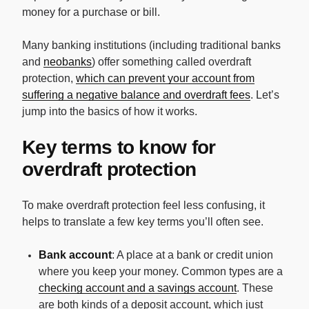
money for a purchase or bill.
Many banking institutions (including traditional banks
and
neobanks
) offer something called overdraft
protection,
which can prevent your account from
suffering a negative balance and overdraft fees
. Let’s
jump into the basics of how it works.
Key terms to know for
overdraft protection
To make overdraft protection feel less confusing, it
helps to translate a few key terms you’ll often see.
Bank account
: A place at a bank or credit union
where you keep your money. Common types are a
checking account and a savings account
. These
are both kinds of a deposit account, which just