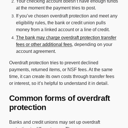
Your checking account doesn’t have enough funds
at the moment the payment tries to post.
If you’ve chosen overdraft protection and meet any
eligibility rules, the bank or credit union pulls
money from a linked account or a line of credit.
The bank may charge overdraft protection transfer
fees or other additional fees
, depending on your
account agreement.
Overdraft protection tries to prevent declined
payments, returned items, or NSF fees. At the same
time, it can create its own costs through transfer fees
or interest, so it’s helpful to understand it in detail.
Common forms of overdraft
protection
Banks and credit unions may set up overdraft