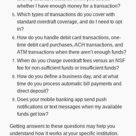
whether I have enough money for a transaction?
Which types of transactions do you cover with
standard overdraft coverage, and do I need to opt
in?
How do you handle debit card transactions, one-
time debit card purchases, ACH transactions, and
ATM transactions when there aren’t enough funds?
When do you charge overdraft fees versus an NSF
fee for non-sufficient funds or insufficient funds?
How do you define a business day, and at what
time do you process automatic bill payments and
direct deposit?
Does your mobile banking app send push
notifications or text messages when my available
funds get low?
Getting answers to these questions may help you
understand how it works at your specific institution.