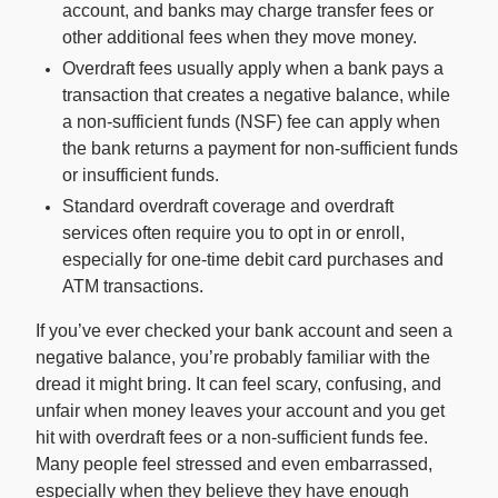
account, and banks may charge transfer fees or
other additional fees when they move money.
For Enterprises
Overdraft fees usually apply when a bank pays a
transaction that creates a negative balance, while
a non-sufficient funds (NSF) fee can apply when
Company
the bank returns a payment for non-sufficient funds
or insufficient funds.
Resources
Standard overdraft coverage and overdraft
services often require you to opt in or enroll,
especially for one-time debit card purchases and
Social
ATM transactions.
If you’ve ever checked your bank account and seen a
negative balance, you’re probably familiar with the
dread it might bring. It can feel scary, confusing, and
unfair when money leaves your account and you get
hit with overdraft fees or a non-sufficient funds fee.
Many people feel stressed and even embarrassed,
especially when they believe they have enough