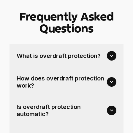
Frequently Asked
Questions
What is overdraft protection?
How does overdraft protection
work?
Is overdraft protection
automatic?