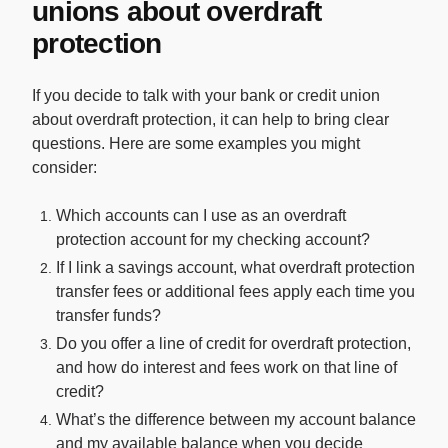
unions about overdraft
protection
If you decide to talk with your bank or credit union
about overdraft protection, it can help to bring clear
questions. Here are some examples you might
consider:
Which accounts can I use as an overdraft
protection account for my checking account?
If I link a savings account, what overdraft protection
transfer fees or additional fees apply each time you
transfer funds?
Do you offer a line of credit for overdraft protection,
and how do interest and fees work on that line of
credit?
What’s the difference between my account balance
and my available balance when you decide