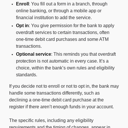
Enroll
: You fill out a form in a branch, through
online banking, or through a mobile app or
financial institution to add the service.
Opt in
: You give permission for the bank to apply
overdraft services to certain transactions, often
one-time debit card purchases and some ATM
transactions.
Optional service
: This reminds you that overdraft
protection is not automatic in every case. It’s a
choice, within the bank’s own rules and eligibility
standards.
If you decide not to enroll or not to opt in, the bank may
handle some transactions differently, such as
declining a one-time debit card purchase at the
register if there aren’t enough funds in your account.
The specific rules, including any eligibility
requirements and the timing of changes, appear in