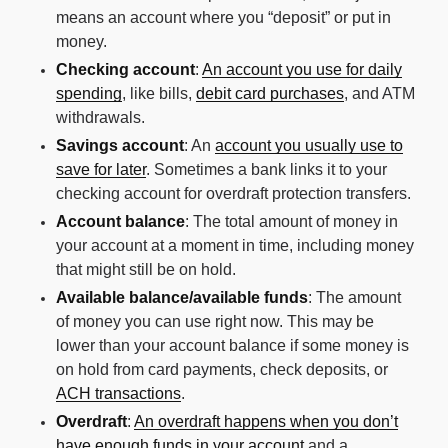
means an account where you “deposit” or put in
money.
Checking account
:
An account you use for daily
spending
, like bills,
debit card purchases
, and ATM
withdrawals.
Savings account
: An
account you usually use to
save for later
. Sometimes a bank links it to your
checking account for overdraft protection transfers.
Account balance
: The total amount of money in
your account at a moment in time, including money
that might still be on hold.
Available balance/available funds
: The amount
of money you can use right now. This may be
lower than your account balance if some money is
on hold from card payments, check deposits, or
ACH transactions
.
Overdraft
:
An overdraft happens when you don’t
have enough funds in your account
and a