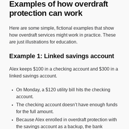
Examples of how overdraft
protection can work
Here are some simple, fictional examples that show
how overdraft services might work in practice. These
are just illustrations for education.
Example 1: Linked savings account
Alex keeps $100 in a checking account and $300 in a
linked savings account.
On Monday, a $120 utility bill hits the checking
account.
The checking account doesn’t have enough funds
for the full amount.
Because Alex enrolled in overdraft protection with
the savings account as a backup, the bank