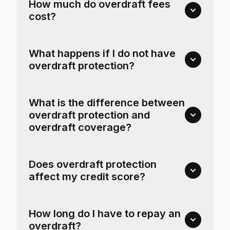
How much do overdraft fees
cost?
What happens if I do not have
overdraft protection?
What is the difference between
overdraft protection and
overdraft coverage?
Does overdraft protection
affect my credit score?
How long do I have to repay an
overdraft?