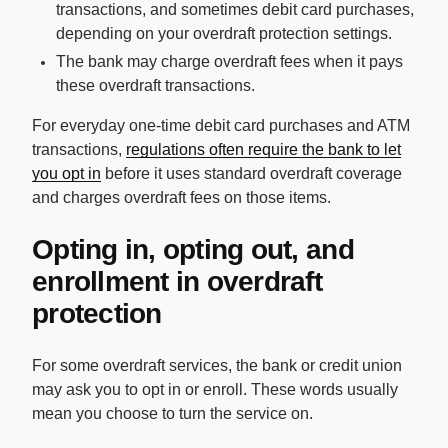
transactions, and sometimes debit card purchases,
depending on your overdraft protection settings.
The bank may charge overdraft fees when it pays
these overdraft transactions.
For everyday one-time debit card purchases and ATM
transactions,
regulations often require the bank to let
you opt in
before it uses standard overdraft coverage
and charges overdraft fees on those items.
Opting in, opting out, and
enrollment in overdraft
protection
For some overdraft services, the bank or credit union
may ask you to opt in or enroll. These words usually
mean you choose to turn the service on.