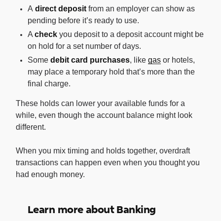
A
direct deposit
from an employer can show as
pending before it’s ready to use.
A
check
you deposit to a deposit account might be
on hold for a set number of days.
Some
debit card purchases
, like
gas
or hotels,
may place a temporary hold that’s more than the
final charge.
These holds can lower your available funds for a
while, even though the account balance might look
different.
When you mix timing and holds together, overdraft
transactions can happen even when you thought you
had enough money.
Learn more about Banking