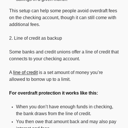
This setup can help some people avoid overdraft fees
on the checking account, though it can still come with
additional fees.
2. Line of credit as backup
Some banks and credit unions offer a line of credit that
connects to your checking account.
A
line of credit
is a set amount of money you’re
allowed to borrow up to a limit.
For overdraft protection it works like this:
When you don’t have enough funds in checking,
the bank draws from the line of credit.
You then owe that amount back and may also pay