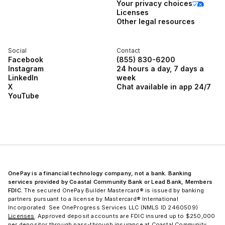
Your privacy choices
Licenses
Other legal resources
Social
Contact
Facebook
(855) 830-6200
Instagram
24 hours a day, 7 days a
LinkedIn
week
X
Chat available in app 24/7
YouTube
OnePay is a financial technology company, not a bank. Banking
services provided by Coastal Community Bank or Lead Bank, Members
FDIC.
The secured OnePay Builder Mastercard® is issued by banking
partners pursuant to a license by Mastercard® International
Incorporated. See OneProgress Services LLC (NMLS ID 2460509)
Licenses
. Approved deposit accounts are FDIC insured up to $250,000
per depositor through pass-through insurance at Coastal Community