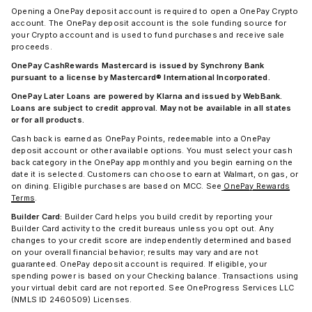
Opening a OnePay deposit account is required to open a OnePay Crypto
account. The OnePay deposit account is the sole funding source for
your Crypto account and is used to fund purchases and receive sale
proceeds.
OnePay CashRewards Mastercard is issued by Synchrony Bank
pursuant to a license by Mastercard® International Incorporated.
OnePay Later Loans are powered by Klarna and issued by WebBank.
Loans are subject to credit approval. May not be available in all states
or for all products.
Cash back is earned as OnePay Points, redeemable into a OnePay
deposit account or other available options. You must select your cash
back category in the OnePay app monthly and you begin earning on the
date it is selected. Customers can choose to earn at Walmart, on gas, or
on dining. Eligible purchases are based on MCC. See
OnePay Rewards
Terms
.
Builder Card:
Builder Card helps you build credit by reporting your
Builder Card activity to the credit bureaus unless you opt out. Any
changes to your credit score are independently determined and based
on your overall financial behavior; results may vary and are not
guaranteed. OnePay deposit account is required. If eligible, your
spending power is based on your Checking balance. Transactions using
your virtual debit card are not reported. See OneProgress Services LLC
(NMLS ID 2460509) Licenses.