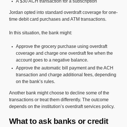
A $30 ACH transaction for a subscription
Jordan opted into standard overdraft coverage for one-
time debit card purchases and ATM transactions.
In this situation, the bank might:
Approve the grocery purchase using overdraft
coverage and charge one overdraft fee when the
account goes to a negative balance.
Approve the automatic bill payment and the ACH
transaction and charge additional fees, depending
on the bank’s rules.
Another bank might choose to decline some of the
transactions or treat them differently. The outcome
depends on the institution’s overdraft services policy.
What to ask banks or credit