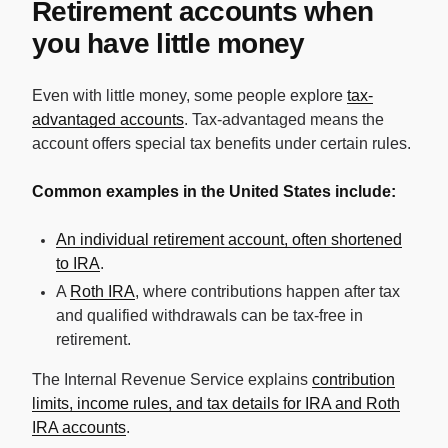
Retirement accounts when
you have little money
Even with little money, some people explore
tax-
advantaged accounts
. Tax-advantaged means the
account offers special tax benefits under certain rules.
Common examples in the United States include:
An individual retirement account, often shortened
to IRA
.
A
Roth IRA
, where contributions happen after tax
and qualified withdrawals can be tax-free in
retirement.
The Internal Revenue Service explains
contribution
limits, income rules, and tax details for IRA and Roth
IRA accounts
.