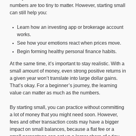
numbers are too tiny to matter. However, starting small
can still help you:
Learn how an investing app or brokerage account
works.
See how your emotions react when prices move.
Begin forming healthy personal finance habits.
At the same time, it’s important to stay realistic. With a
small amount of money, even strong positive returns in
a given year won’t translate into large dollar gains.
That’s okay. For a beginner’s journey, the learning
value can matter as much as the numbers.
By starting small, you can practice without committing
a lot of money that you might need soon. However,
fees and other transaction costs may have a bigger
impact on small balances, because a flat fee or a