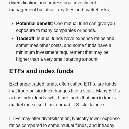
diversification and professional investment
management but also carry fees and market risks.
Potential benefit:
One mutual fund can give you
exposure to many companies or bonds.
Tradeoff:
Mutual funds have expense ratios and
sometimes other costs, and some funds have a
minimum investment requirement that may be
higher than a very small starting amount.
ETFs and index funds
Exchange-traded funds
, often called ETFs, are funds
that trade on stock exchanges like a stock. Many ETFs
act as
index funds
, which are funds that aim to track a
market index, such as a broad U.S. stock index.
ETFs may offer diversification, typically lower expense
ratios compared to some mutual funds, and intraday