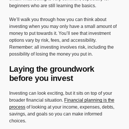
beginners who are still learning the basics.
We’ll walk you through how you can think about
investing when you may only have a small amount of
money to put towards it. You’ll see that investment
options vary by risk, fees, and accessibility.
Remember: all investing involves risk, including the
possibility of losing the money you put in.
Laying the groundwork
before you invest
Investing can look exciting, but it sits on top of your
broader financial situation.
Financial planning is the
process
of looking at your income, expenses, debts,
savings, and goals so you can make informed
choices.