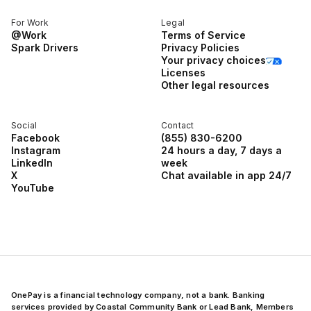
For Work
Legal
@Work
Terms of Service
Spark Drivers
Privacy Policies
Your privacy choices
Licenses
Other legal resources
Social
Contact
Facebook
(855) 830-6200
Instagram
24 hours a day, 7 days a
LinkedIn
week
X
Chat available in app 24/7
YouTube
OnePay is a financial technology company, not a bank. Banking
services provided by Coastal Community Bank or Lead Bank, Members