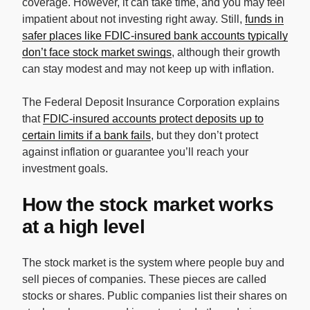
coverage. However, it can take time, and you may feel
impatient about not investing right away. Still,
funds in
safer places like FDIC-insured bank accounts typically
don’t face stock market swings
, although their growth
can stay modest and may not keep up with inflation.
The Federal Deposit Insurance Corporation explains
that
FDIC-insured accounts protect deposits up to
certain limits if a bank fails
, but they don’t protect
against inflation or guarantee you’ll reach your
investment goals.
How the stock market works
at a high level
The stock market is the system where people buy and
sell pieces of companies. These pieces are called
stocks or shares. Public companies list their shares on