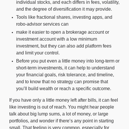
individual stocks, and each differs in fees, volatility,
and the degree of diversification it may provide.
For Enterprises
Tools like fractional shares, investing apps, and
robo-advisor services can
make it easier to open a brokerage account or
Company
investment account with a low minimum
investment, but they can also add platform fees
and limit your control.
Resources
Before you put even a little money into long-term or
short-term investments, it can help to understand
Social
your financial goals, risk tolerance, and timeline,
and to know that no strategy can promise that
you’ll build wealth or reach a specific outcome.
If you have only a little money left after bills, it can feel
like investing is out of reach. You might hear people
talk about big lump sums, a lot of money, or large
portfolios, and wonder if there’s any point in starting
small. That feeling is very common, especially for