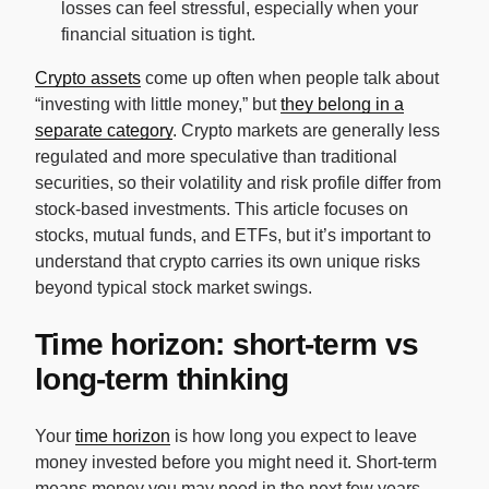
losses can feel stressful, especially when your
financial situation is tight.
Crypto assets
come up often when people talk about
“investing with little money,” but
they belong in a
separate category
. Crypto markets are generally less
regulated and more speculative than traditional
securities, so their volatility and risk profile differ from
stock-based investments. This article focuses on
stocks, mutual funds, and ETFs, but it’s important to
understand that crypto carries its own unique risks
beyond typical stock market swings.
Time horizon: short-term vs
long-term thinking
Your
time horizon
is how long you expect to leave
money invested before you might need it. Short-term
means money you may need in the next few years.