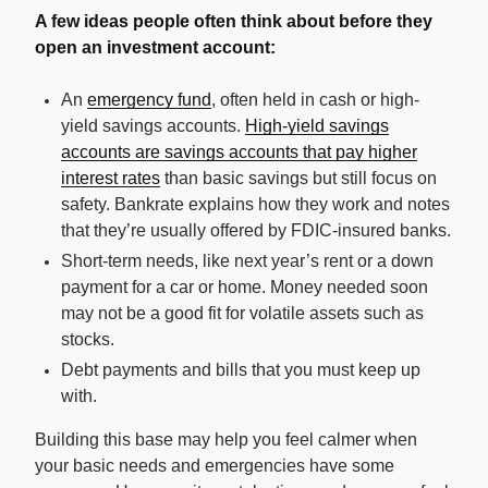
A few ideas people often think about before they
open an investment account:
An
emergency fund
, often held in cash or high-
yield savings accounts.
High-yield savings
accounts are savings accounts that pay higher
interest rates
than basic savings but still focus on
safety. Bankrate explains how they work and notes
that they’re usually offered by FDIC-insured banks.
Short-term needs, like next year’s rent or a down
payment for a car or home. Money needed soon
may not be a good fit for volatile assets such as
stocks.
Debt payments and bills that you must keep up
with.
Building this base may help you feel calmer when
your basic needs and emergencies have some