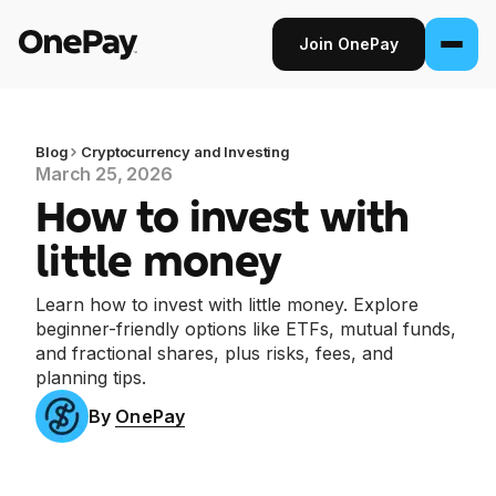
Join OnePay
Join OnePay
Sign in
Blog
Cryptocurrency and Investing
March 25, 2026
How to invest with
Products
little money
Banking
Learn how to invest with little money. Explore
From early pay to high-yield Savings, it
beginner-friendly options like ETFs, mutual funds,
pays to bank through OnePay.
and fractional shares, plus risks, fees, and
planning tips.
Invest
Step into the stock market with as little as
By
OnePay
$1.
Crypto