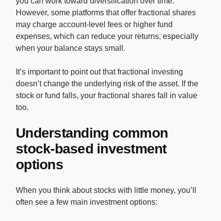
you can work toward diversification over time.
However, some platforms that offer fractional shares
may charge account-level fees or higher fund
expenses, which can reduce your returns, especially
when your balance stays small.
It’s important to point out that fractional investing
doesn’t change the underlying risk of the asset. If the
stock or fund falls, your fractional shares fall in value
too.
Understanding common
stock-based investment
options
When you think about stocks with little money, you’ll
often see a few main investment options: