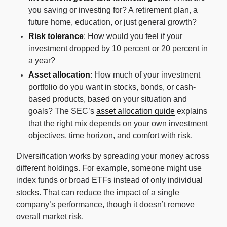
you saving or investing for? A retirement plan, a
future home, education, or just general growth?
Risk tolerance
: How would you feel if your
investment dropped by 10 percent or 20 percent in
a year?
Asset allocation
: How much of your investment
portfolio do you want in stocks, bonds, or cash-
based products, based on your situation and
goals? The SEC’s
asset allocation guide
explains
that the right mix depends on your own investment
objectives, time horizon, and comfort with risk.
Diversification works by spreading your money across
different holdings. For example, someone might use
index funds or broad ETFs instead of only individual
stocks. That can reduce the impact of a single
company’s performance, though it doesn’t remove
overall market risk.