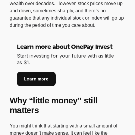
wealth over decades. However, stock prices move up
and down, sometimes sharply, and there’s no
guarantee that any individual stock or index will go up
during the period of time you care about.
Learn more about OnePay Invest
Start investing for your future with as little
as $1.
Learn more
Why “little money” still
matters
You might think that starting with a small amount of
money doesn’t make sense. It can feel like the