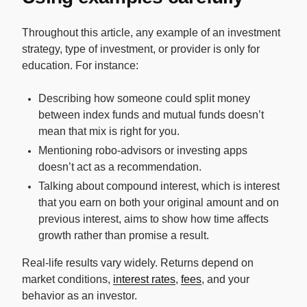
Throughout this article, any example of an investment
strategy, type of investment, or provider is only for
education. For instance:
Describing how someone could split money
between index funds and mutual funds doesn’t
mean that mix is right for you.
Mentioning robo-advisors or investing apps
doesn’t act as a recommendation.
Talking about compound interest, which is interest
that you earn on both your original amount and on
previous interest, aims to show how time affects
growth rather than promise a result.
Real-life results vary widely. Returns depend on
market conditions,
interest rates
,
fees
, and your
behavior as an investor.