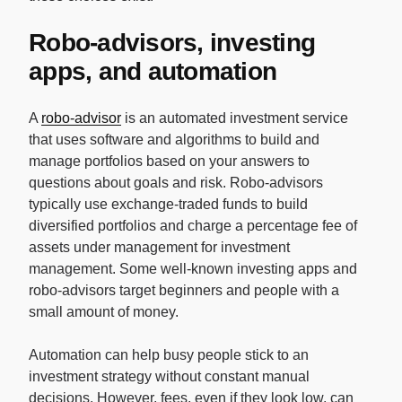
Robo-advisors, investing
apps, and automation
A
robo-advisor
is an automated investment service
that uses software and algorithms to build and
manage portfolios based on your answers to
questions about goals and risk. Robo-advisors
typically use exchange-traded funds to build
diversified portfolios and charge a percentage fee of
assets under management for investment
management. Some well-known investing apps and
robo-advisors target beginners and people with a
small amount of money.
Automation can help busy people stick to an
investment strategy without constant manual
decisions. However, fees, even if they look low, can