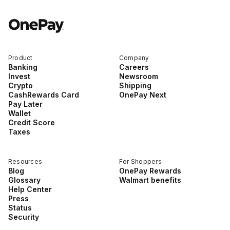
Product
Company
Banking
Careers
Invest
Newsroom
Crypto
Shipping
CashRewards Card
OnePay Next
Pay Later
Wallet
Credit Score
Taxes
Resources
For Shoppers
Blog
OnePay Rewards
Glossary
Walmart benefits
Help Center
Press
Status
Security