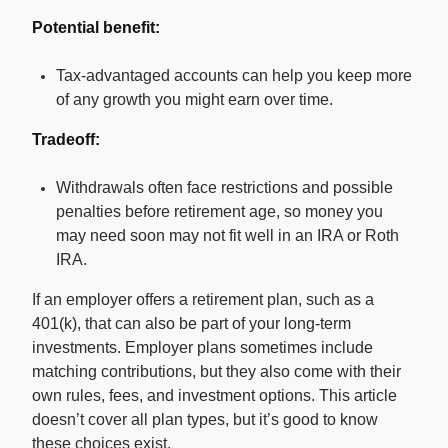
Potential benefit:
Tax-advantaged accounts can help you keep more
of any growth you might earn over time.
Tradeoff:
Withdrawals often face restrictions and possible
penalties before retirement age, so money you
may need soon may not fit well in an IRA or Roth
IRA.
If an employer offers a retirement plan, such as a
401(k), that can also be part of your long-term
investments. Employer plans sometimes include
matching contributions, but they also come with their
own rules, fees, and investment options. This article
doesn’t cover all plan types, but it’s good to know
these choices exist.