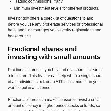
Trading commissions, if any.
Minimum investment levels for different products.
Investor.gov offers a
checklist of questions
to ask
before you use any brokerage services or professional
help, and it encourages you to verify registrations and
backgrounds.
Fractional shares and
investing with small amounts
Fractional shares
let you buy part of a share instead of
a full share. This feature can help when a single share
of an individual stock or an ETF costs more than you
want to put in all at once.
Fractional shares can make it easier to invest a small
amount of money in higher-priced stocks or funds, so