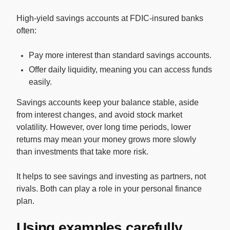
High-yield savings accounts at FDIC-insured banks
often:
Pay more interest than standard savings accounts.
Offer daily liquidity, meaning you can access funds
easily.
Savings accounts keep your balance stable, aside
from interest changes, and avoid stock market
volatility. However, over long time periods, lower
returns may mean your money grows more slowly
than investments that take more risk.
It helps to see savings and investing as partners, not
rivals. Both can play a role in your personal finance
plan.
Using examples carefully