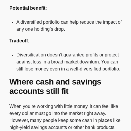
Potential benefit:
A diversified portfolio can help reduce the impact of
any one holding’s drop.
Tradeoff:
Diversification doesn’t guarantee profits or protect
against loss in a broad market downturn. You can
still lose money even in a well-diversified portfolio.
Where cash and savings
accounts still fit
When you’re working with little money, it can feel like
every dollar must go into the market right away.
However, many people keep some cash in places like
high-yield savings accounts or other bank products.