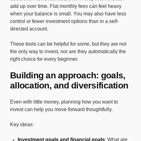
add up over time. Flat monthly fees can feel heavy
when your balance is small. You may also have less
control or fewer investment options than in a self-
directed account.
These tools can be helpful for some, but they are not
the only way to invest, nor are they automatically the
right choice for every beginner.
Building an approach: goals,
allocation, and diversification
Even with little money, planning how you want to
invest can help you move forward thoughtfully.
Key ideas:
Investment goals and financial goals
: What are