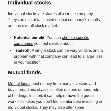
Individual stocks
Individual stocks are shares of a single company.
They can rise or fall based on that company’s results
and the overall stock market.
Potential benefit:
You can
choose specific
companies
you feel excited about.
Tradeoff:
A single stock can be very volatile, and a
problem with that company can lead to a large loss
in your position.
Mutual funds
Mutual funds
pool money from many investors and
buy a broad mix of assets, often dozens or hundreds
of holdings. In short, it can help remove the guess
work if it makes you don’t feel comfortable investing in
individual stocks. They may also offer some