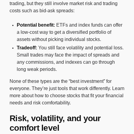
trading, but they still involve market risk and trading
costs such as bid-ask spreads:
Potential benefit:
ETFs and index funds can offer
a low-cost way to get a diversified portfolio of
assets without picking individual stocks.
Tradeoff:
You still face volatility and potential loss.
Small trades may face the impact of spreads and
any commissions, and indexes can go through
long weak periods.
None of these types are the “best investment” for
everyone. They’re just tools that work differently. Learn
more about how to choose stocks that fit your financial
needs and risk comfortability.
Risk, volatility, and your
comfort level