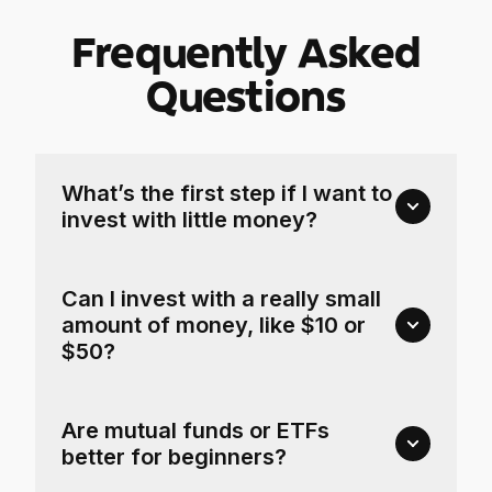
Frequently Asked
Questions
What’s the first step if I want to
invest with little money?
Can I invest with a really small
amount of money, like $10 or
$50?
Are mutual funds or ETFs
better for beginners?