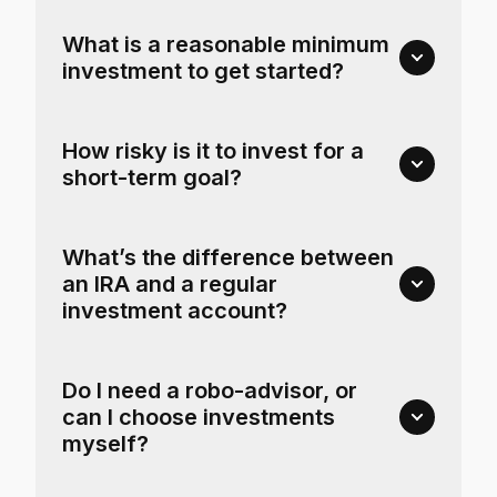
What is a reasonable minimum
investment to get started?
How risky is it to invest for a
short-term goal?
What’s the difference between
an IRA and a regular
investment account?
Do I need a robo-advisor, or
can I choose investments
myself?