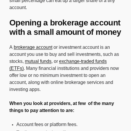
small percentage can eat up a larger share of a tiny
account.
Opening a brokerage account
with a small amount of money
A
brokerage account
or investment account is an
account you use to buy and sell investments, such as
stocks,
mutual funds
, or
exchange-traded funds
(ETFs)
. Many financial institutions and providers now
offer low or no minimum investment to open an
account, along with online brokerage services and
investing apps.
When you look at providers, at few of the many
things to pay attention to are:
Account fees or platform fees.