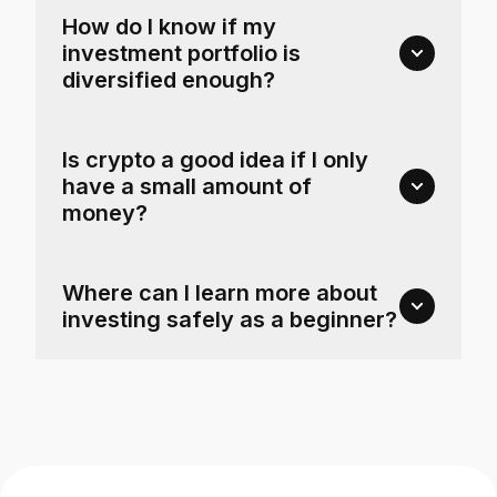
How do I know if my
investment portfolio is
diversified enough?
Is crypto a good idea if I only
have a small amount of
money?
Where can I learn more about
investing safely as a beginner?