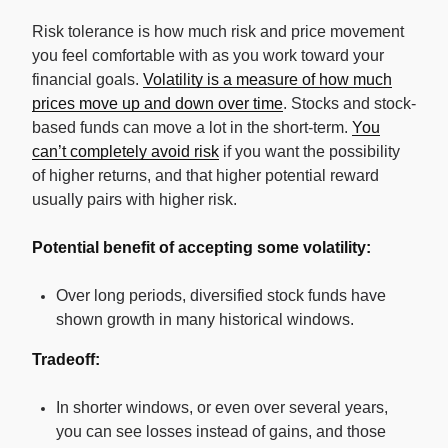
Risk tolerance is how much risk and price movement
you feel comfortable with as you work toward your
financial goals.
Volatility is a measure of how much
prices move up and down over time
. Stocks and stock-
based funds can move a lot in the short-term.
You
can’t completely avoid risk
if you want the possibility
of higher returns, and that higher potential reward
usually pairs with higher risk.
Potential benefit of accepting some volatility:
Over long periods, diversified stock funds have
shown growth in many historical windows.
Tradeoff:
In shorter windows, or even over several years,
you can see losses instead of gains, and those