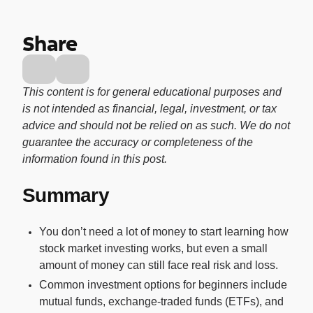
Buy, sell, and track cryptocurrency right
in the app.
Share
CashRewards Card
Earn cash back on every purchase with
the OnePay CashRewards Card.
This content is for general educational purposes and
is not intended as financial, legal, investment, or tax
Pay Later
advice and should not be relied on as such. We do not
The flexible way to pay at Walmart.
guarantee the accuracy or completeness of the
Wallet
information found in this post.
The digital wallet that offers rewards at
Summary
Walmart.
Credit Score
You don’t need a lot of money to start learning how
The simple way to stay up-to-date on
stock market investing works, but even a small
your credit, for free.
amount of money can still face real risk and loss.
Common investment options for beginners include
mutual funds, exchange-traded funds (ETFs), and
For Shoppers