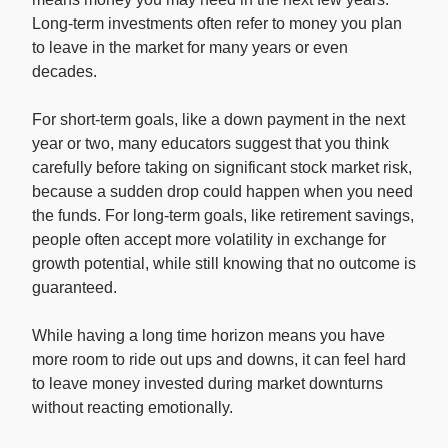
Long-term investments often refer to money you plan
to leave in the market for many years or even
decades.
For short-term goals, like a down payment in the next
year or two, many educators suggest that you think
carefully before taking on significant stock market risk,
because a sudden drop could happen when you need
the funds. For long-term goals, like retirement savings,
people often accept more volatility in exchange for
growth potential, while still knowing that no outcome is
guaranteed.
While having a long time horizon means you have
more room to ride out ups and downs, it can feel hard
to leave money invested during market downturns
without reacting emotionally.