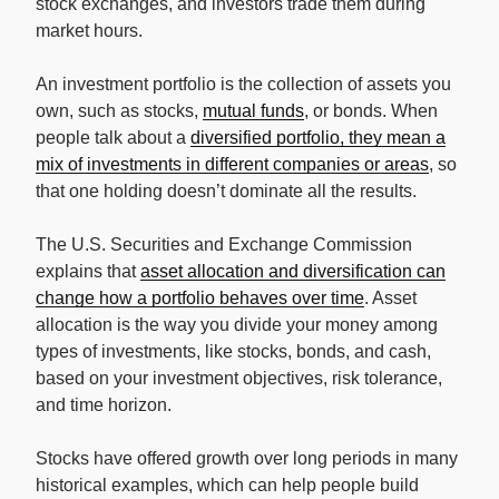
stock exchanges, and investors trade them during
market hours.
An investment portfolio is the collection of assets you
own, such as stocks,
mutual funds
, or bonds. When
people talk about a
diversified portfolio, they mean a
mix of investments in different companies or areas
, so
that one holding doesn’t dominate all the results.
The U.S. Securities and Exchange Commission
explains that
asset allocation and diversification can
change how a portfolio behaves over time
. Asset
allocation is the way you divide your money among
types of investments, like stocks, bonds, and cash,
based on your investment objectives, risk tolerance,
and time horizon.
Stocks have offered growth over long periods in many
historical examples, which can help people build