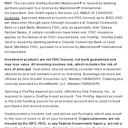
FDIC.
The secured OnePay Builder Mastercard® is issued by banking
partners pursuant to a license by Mastercard® International
Incorporated. See OneProgress Services LLC (NMLS ID 2460509)
Licenses
. Approved deposit accounts are FDIC insured up to $250,000
per depositor through pass-through insurance at Coastal Community
Bank or Lead Bank, Members FDIC, and, as applicable, their Sweep
Partner Banks, if certain conditions have been met. FDIC insurance
applies to the failure of an FDIC-insured bank, not OnePay. OnePay Debit
Card is issued by banking partners Coastal Community Bank or Lead
Bank, Members FDIC, pursuant to a license by Mastercard® International
Incorporated.
Investment products are not FDIC Insured, not bank guaranteed and
may lose value. All investing involves risk, which includes the risk of
loss of principal.
Customers should carefully consider their investment
objectives and risk tolerance prior to investing. Brokerage services are
offered by One Growth Securities LLC, Member FINRA/SIPC. Clearing and
custody provided by DriveWealth, LLC. Member FINRA/SIPC.
Opening a OnePay deposit account, offered by One Finance, Inc., is
required to open a OnePay Invest account. The OnePay deposit account
is the sole funding source for your Invest account and is used to fund
purchases and receive proceeds.
Cryptocurrency involves risk, and prices can fluctuate, which may result
in the loss of some or all of your investment.
Cryptocurrencies are not
insured by the SIPC, FDIC, or any Federal Government Agency, are not a