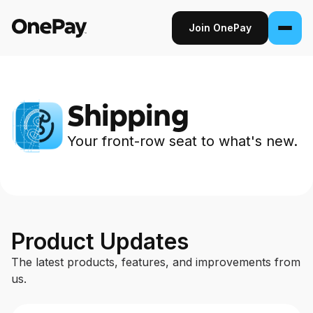
Join OnePay
Join OnePay
Sign in
Shipping
Products
Your front-row seat to what's new.
Banking
From early pay to high-yield Savings, it
pays to bank through OnePay.
Product Updates
5 results — page 2 of 11
Invest
Step into the stock market with as little as
The latest products, features, and improvements from
$1.
us.
Crypto