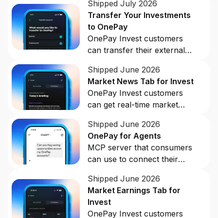
Shipped July 2026
Buy, sell, and track cryptocurrency right
Transfer Your Investments
in the app.
to OnePay
CashRewards Card
OnePay Invest customers
Earn cash back on every purchase with
can transfer their external
the OnePay CashRewards Card.
investment accounts to
Shipped June 2026
OnePay with ACATs In.
Pay Later
Market News Tab for Invest
The flexible way to pay at Walmart.
OnePay Invest customers
can get real-time market
Wallet
notifications and insights into
The digital wallet that offers rewards at
Shipped June 2026
stock movement in the
Walmart.
OnePay for Agents
OnePay app.
MCP server that consumers
Credit Score
can use to connect their
The simple way to stay up-to-date on
OnePay accounts to AI tools.
your credit, for free.
Shipped June 2026
Market Earnings Tab for
Invest
OnePay Invest customers
For Shoppers