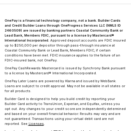
OnePay is a financial technology company, not a bank. Builder Cards
and Credit Builder Loans through OneProgress Services LLC (NMLS ID
2460509) are issued by banking partners Coastal Community Bank or
Lead Bank, Members FDIC, pursuant to a license by Mastercard®
International Incorporated.
Approved deposit accounts are FDIC insured
up to $250,000 per depositor through pass-through insurance at
Coastal Community Bank or Lead Bank, Members FDIC, if certain
conditions have been met. FDIC insurance applies to the failure of an
FDIC-insured bank, not OnePay.
OnePay CashRewards Mastercard is issued by Synchrony Bank pursuant
to a license by Mastercard® International Incorporated.
OnePay Later Loans are powered by Klarna and issued by WebBank.
Loans are subject to credit approval. May not be available in all states or
for all products.
Builder Card is designed to help you build credit by reporting your
Builder Card activity to TransUnion, Experian, and Equifax, unless you
opt out. Any changes to your credit score are independently determined
and based on your overall financial behavior. Results may vary and are
not guaranteed. Transactions using your virtual debit card are not
reported. See
Licenses
.