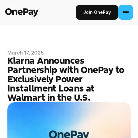
Join OnePay
Join OnePay
Sign in
March 17, 2025
Klarna Announces
Products
Partnership with OnePay to
Exclusively Power
Banking
Installment Loans at
From early pay to high-yield Savings, it
pays to bank through OnePay.
Walmart in the U.S.
Invest
Step into the stock market with as little as
$1.
Crypto