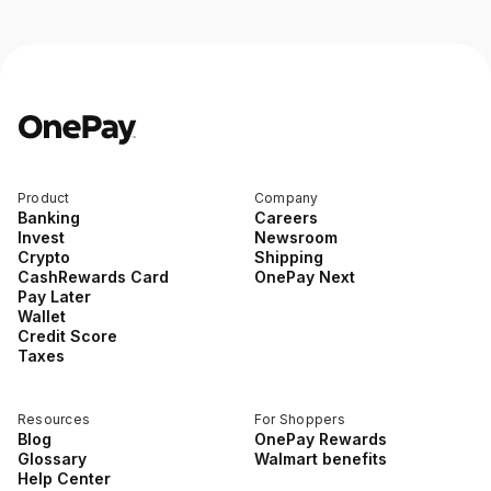
Product
Company
Banking
Careers
Invest
Newsroom
Crypto
Shipping
CashRewards Card
OnePay Next
Pay Later
Wallet
Credit Score
Taxes
Resources
For Shoppers
Blog
OnePay Rewards
Glossary
Walmart benefits
Help Center