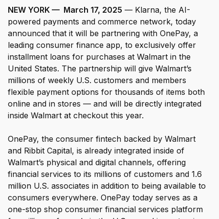
NEW YORK — March 17, 2025
— Klarna, the AI-
powered payments and commerce network, today
For Enterprises
announced that it will be partnering with OnePay, a
leading consumer finance app, to exclusively offer
installment loans for purchases at Walmart in the
Company
United States. The partnership will give Walmart’s
millions of weekly U.S. customers and members
Resources
flexible payment options for thousands of items both
online and in stores — and will be directly integrated
inside Walmart at checkout this year.
Social
OnePay, the consumer fintech backed by Walmart
and Ribbit Capital, is already integrated inside of
Walmart’s physical and digital channels, offering
financial services to its millions of customers and 1.6
million U.S. associates in addition to being available to
consumers everywhere. OnePay today serves as a
one-stop shop consumer financial services platform