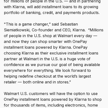
for millions of people in the U.S. — and in partnering
with Klarna, will add installment loans to its growing
portfolio of banking, credit, and payments products.
"This is a game changer,” said Sebastian
Siemiatkowski, Co-founder and CEO, Klarna. “Millions
of people in the U.S. shop at Walmart every day —
and now they can shop smarter with OnePay
installment loans powered by Klarna. OnePay
choosing Klarna as their exclusive installment loans
partner at Walmart in the U.S. is a huge vote of
confidence as we pursue our goal of being available
everywhere for everything. We look forward to
helping redefine checkout at the world’s largest
retailer — both online and in stores.”
Walmart U.S. customers will have the option to use
OnePay installment loans powered by Klarna to shop
for thousands of items, including electronics, home