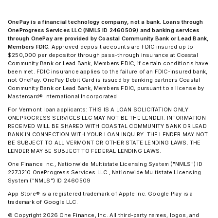
OnePay is a financial technology company, not a bank. Loans through
OneProgress Services LLC (NMLS ID 2460509) and banking services
through OnePay are provided by Coastal Community Bank or Lead Bank,
Members FDIC.
Approved deposit accounts are FDIC insured up to
$250,000 per depositor through pass-through insurance at Coastal
Community Bank or Lead Bank, Members FDIC, if certain conditions have
been met. FDIC insurance applies to the failure of an FDIC-insured bank,
not OnePay. OnePay Debit Card is issued by banking partners Coastal
Community Bank or Lead Bank, Members FDIC, pursuant to a license by
Mastercard® International Incorporated.
For Vermont loan applicants: THIS IS A LOAN SOLICITATION ONLY.
ONEPROGRESS SERVICES LLC MAY NOT BE THE LENDER. INFORMATION
RECEIVED WILL BE SHARED WITH COASTAL COMMUNITY BANK OR LEAD
BANK IN CONNECTION WITH YOUR LOAN INQUIRY. THE LENDER MAY NOT
BE SUBJECT TO ALL VERMONT OR OTHER STATE LENDING LAWS. THE
LENDER MAY BE SUBJECT TO FEDERAL LENDING LAWS.
One Finance Inc., Nationwide Multistate Licensing System ("NMLS") ID
2273210 OneProgress Services LLC., Nationwide Multistate Licensing
System ("NMLS") ID 2460509
App Store® is a registered trademark of Apple Inc. Google Play is a
trademark of Google LLC.
© Copyright 2026 One Finance, Inc. All third-party names, logos, and