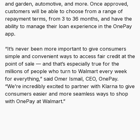
and garden, automotive, and more. Once approved,
customers will be able to choose from a range of
repayment terms, from 3 to 36 months, and have the
ability to manage their loan experience in the OnePay
app.
“It’s never been more important to give consumers
simple and convenient ways to access fair credit at the
point of sale — and that’s especially true for the
millions of people who turn to Walmart every week
for everything,” said Omer Ismail, CEO, OnePay.
“We’re incredibly excited to partner with Klarna to give
consumers easier and more seamless ways to shop
with OnePay at Walmart.”