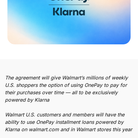
Buy, sell, and track cryptocurrency right
in the app.
CashRewards Card
Earn cash back on every purchase with
the OnePay CashRewards Card.
Pay Later
The flexible way to pay at Walmart.
Wallet
The agreement will give Walmart’s millions of weekly
The digital wallet that offers rewards at
U.S. shoppers the option of using OnePay to pay for
Walmart.
their purchases over time — all to be exclusively
Credit Score
powered by Klarna
The simple way to stay up-to-date on
your credit, for free.
Walmart U.S. customers and members will have the
ability to use OnePay installment loans powered by
Klarna on walmart.com and in Walmart stores this year
For Shoppers