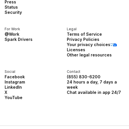
Press
Status
Security
For Work
Legal
@Work
Terms of Service
Spark Drivers
Privacy Policies
Your privacy choices
Licenses
Other legal resources
Social
Contact
Facebook
(855) 830-6200
Instagram
24 hours a day, 7 days a
LinkedIn
week
X
Chat available in app 24/7
YouTube