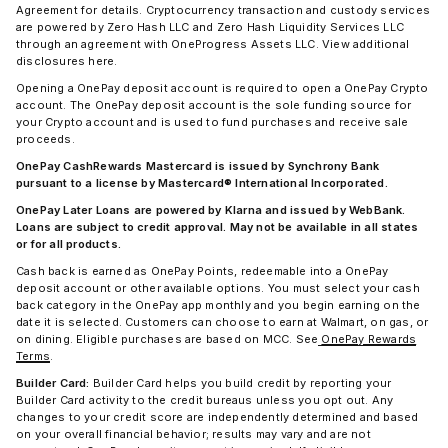
Agreement for details. Cryptocurrency transaction and custody services
are powered by Zero Hash LLC and Zero Hash Liquidity Services LLC
through an agreement with OneProgress Assets LLC. View additional
disclosures here.
Opening a OnePay deposit account is required to open a OnePay Crypto
account. The OnePay deposit account is the sole funding source for
your Crypto account and is used to fund purchases and receive sale
proceeds.
OnePay CashRewards Mastercard is issued by Synchrony Bank
pursuant to a license by Mastercard® International Incorporated.
OnePay Later Loans are powered by Klarna and issued by WebBank.
Loans are subject to credit approval. May not be available in all states
or for all products.
Cash back is earned as OnePay Points, redeemable into a OnePay
deposit account or other available options. You must select your cash
back category in the OnePay app monthly and you begin earning on the
date it is selected. Customers can choose to earn at Walmart, on gas, or
on dining. Eligible purchases are based on MCC. See
OnePay Rewards
Terms
.
Builder Card:
Builder Card helps you build credit by reporting your
Builder Card activity to the credit bureaus unless you opt out. Any
changes to your credit score are independently determined and based
on your overall financial behavior; results may vary and are not