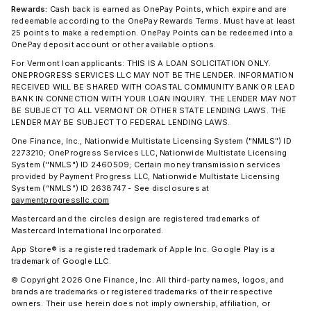
Rewards:
Cash back is earned as OnePay Points, which expire and are
redeemable according to the OnePay Rewards Terms. Must have at least
25 points to make a redemption. OnePay Points can be redeemed into a
OnePay deposit account or other available options.
For Vermont loan applicants: THIS IS A LOAN SOLICITATION ONLY.
ONEPROGRESS SERVICES LLC MAY NOT BE THE LENDER. INFORMATION
RECEIVED WILL BE SHARED WITH COASTAL COMMUNITY BANK OR LEAD
BANK IN CONNECTION WITH YOUR LOAN INQUIRY. THE LENDER MAY NOT
BE SUBJECT TO ALL VERMONT OR OTHER STATE LENDING LAWS. THE
LENDER MAY BE SUBJECT TO FEDERAL LENDING LAWS.
One Finance, Inc., Nationwide Multistate Licensing System ("NMLS") ID
2273210; OneProgress Services LLC, Nationwide Multistate Licensing
System ("NMLS") ID 2460509; Certain money transmission services
provided by Payment Progress LLC, Nationwide Multistate Licensing
System (“NMLS”) ID 2638747 - See disclosures at
paymentprogressllc.com
Mastercard and the circles design are registered trademarks of
Mastercard International Incorporated.
App Store® is a registered trademark of Apple Inc. Google Play is a
trademark of Google LLC.
© Copyright 2026 One Finance, Inc. All third-party names, logos, and
brands are trademarks or registered trademarks of their respective
owners. Their use herein does not imply ownership, affiliation, or