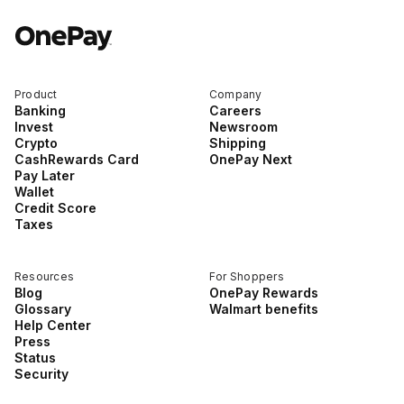
For Enterprises
Product
Company
Company
Banking
Careers
Invest
Newsroom
Crypto
Shipping
CashRewards Card
OnePay Next
Resources
Pay Later
Wallet
Credit Score
Taxes
Social
Resources
For Shoppers
Blog
OnePay Rewards
Glossary
Walmart benefits
Help Center
Press
Status
Security