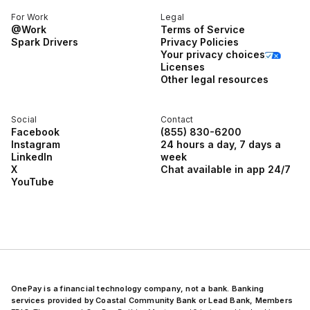
For Work
Legal
@Work
Terms of Service
Spark Drivers
Privacy Policies
Your privacy choices
Licenses
Other legal resources
Social
Contact
Facebook
(855) 830-6200
Instagram
24 hours a day, 7 days a
LinkedIn
week
X
Chat available in app 24/7
YouTube
OnePay is a financial technology company, not a bank. Banking
services provided by Coastal Community Bank or Lead Bank, Members