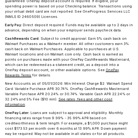
guaranteed. OnePay deposit account is required. If eligible, your
spending power is based on your Checking balance. Transactions using
your virtual debit card are not reported. See OneProgress Services LLC
(NMLS ID 2460509) Licenses.
Early Pay:
Direct deposit required. Funds may be available up to 2 days in
advance, depending on when your employer sends paycheck data.
CashRewards Card:
Subject to credit approval. Earn 5% cash back on
Walmart Purchases as a Walmart+ member. All other customers earn 3%
cash back on Walmart Purchases. Applicable to purchases at U.S.
Walmart locations and on Walmart.com only. Cash back is earned as
points on purchases made with your OnePay CashRewards Mastercard,
which can be redeemed as a statement credit, as a deposit into a
OnePay deposit account, or other available options. See
OnePay
Rewards Terms
for details.
New Accounts as of 05/01/2026: Min Interest Charge $2. Walmart Spend
Card: Variable Purchase APR 30.74%. OnePay CashRewards Mastercard:
Variable Purchase APR 20.24% or 30.74%. Variable Cash APR 22.24% or
32.24% and 5% Fee ($10 min).
See rates, fees and other cost
information
.
OnePay Later:
Loans are subject to approval and eligibility. Monthly
financing rates range from 9.99% - 35.99% APR based on
creditworthiness & term length. For example, a $1,000 purchase might
cost $173.53 per month over 6 months at 13.99% APR. Down payment
may be required. May not be available in all states or for all products.