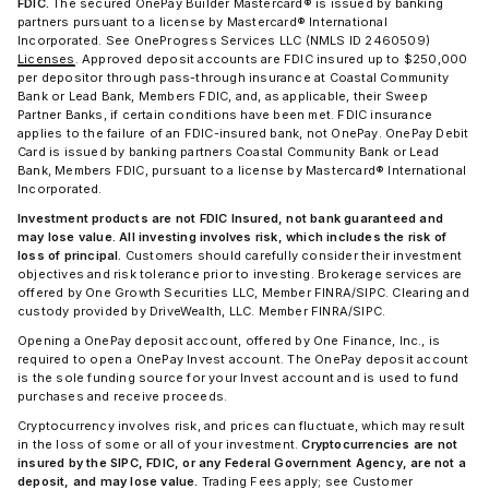
FDIC.
The secured OnePay Builder Mastercard® is issued by banking
partners pursuant to a license by Mastercard® International
Incorporated. See OneProgress Services LLC (NMLS ID 2460509)
Licenses
. Approved deposit accounts are FDIC insured up to $250,000
per depositor through pass-through insurance at Coastal Community
Bank or Lead Bank, Members FDIC, and, as applicable, their Sweep
Partner Banks, if certain conditions have been met. FDIC insurance
applies to the failure of an FDIC-insured bank, not OnePay. OnePay Debit
Card is issued by banking partners Coastal Community Bank or Lead
Bank, Members FDIC, pursuant to a license by Mastercard® International
Incorporated.
Investment products are not FDIC Insured, not bank guaranteed and
may lose value. All investing involves risk, which includes the risk of
loss of principal.
Customers should carefully consider their investment
objectives and risk tolerance prior to investing. Brokerage services are
offered by One Growth Securities LLC, Member FINRA/SIPC. Clearing and
custody provided by DriveWealth, LLC. Member FINRA/SIPC.
Opening a OnePay deposit account, offered by One Finance, Inc., is
required to open a OnePay Invest account. The OnePay deposit account
is the sole funding source for your Invest account and is used to fund
purchases and receive proceeds.
Cryptocurrency involves risk, and prices can fluctuate, which may result
in the loss of some or all of your investment.
Cryptocurrencies are not
insured by the SIPC, FDIC, or any Federal Government Agency, are not a
deposit, and may lose value.
Trading Fees apply; see Customer