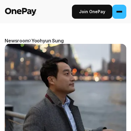
Join OnePay
Join OnePay
Sign in
Newsroom
Yoohyun Sung
Products
Banking
From early pay to high-yield Savings, it
pays to bank through OnePay.
Invest
Step into the stock market with as little as
$1.
Crypto