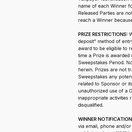
name of each Winner for 
Released Parties are not
reach a Winner because
PRIZE RESTRICTIONS:
W
deposit” method of entr
award to be eligible to
time a Prize is awarded m
Sweepstakes Period. No 
herein. Prizes are not 
Sweepstakes any potenti
related to Sponsor or it
unauthorized use of a O
inappropriate activities
disqualified.
WINNER NOTIFICATION 
via email, phone and/or m