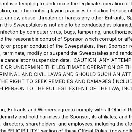
trant is attempting to undermine the legitimate operation o
tion, or other unfair playing practices (including the use 
to annoy, abuse, threaten or harass any other Entrants, 
son this Sweepstakes is not able to be conducted as planned,
 infection by computer virus, bugs, tampering, unauthorized
 the reasonable control of Sponsor which corrupt or affec
grity or proper conduct of the Sweepstakes, then Sponsor res
el, terminate, modify or suspend the Sweepstakes and ran
o the cancellation/suspension date. CAUTION: ANY ATT
E OR UNDERMINE THE LEGITIMATE OPERATION OF T
 CRIMINAL AND CIVIL LAWS AND SHOULD SUCH AN AT
HE RIGHT TO SEEK REMEDIES AND DAMAGES (INCLU
H PERSON TO THE FULLEST EXTENT OF THE LAW, INC
ng, Entrants and Winners agreeto comply with all Official R
ndemnify and hold harmless the Sponsor, its affiliates, and t
rs, directors, shareholders, and employees, including the a
the “ELIGIBILITY” section of these Official Rules, (now coll