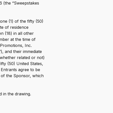
26 (the “Sweepstakes
OnePay Next
esources
Blog
Blog
Glossary
e (1) of the fifty (50)
Glossary
ate of residence
Help Center
 (18) in all other
Help Center
Press
mber at the time of
Press
 Promotions, Inc.
”), and their immediate
(whether related or not)
ifty (50) United States,
, Entrants agree to be
ns of the Sponsor, which
d in the drawing.