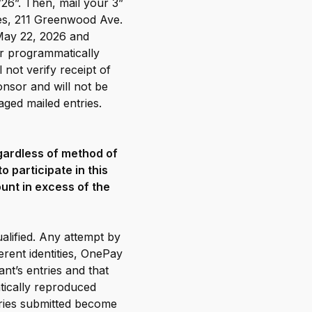
/26”. Then, mail your 3”
kes, 211 Greenwood Ave.
May 22, 2026 and
or programmatically
 not verify receipt of
onsor and will not be
aged mailed entries.
egardless of method of
 participate in this
unt in excess of the
ualified. Any attempt by
erent identities, OnePay
nt’s entries and that
tically reproduced
ntries submitted become