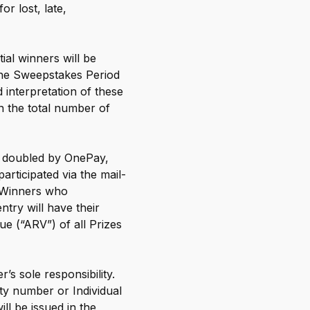
r lost, late,
ial winners will be
 the Sweepstakes Period
 interpretation of these
on the total number of
rn doubled by OnePay,
rticipated via the mail-
. Winners who
ntry will have their
e (“ARV”) of all Prizes
’s sole responsibility.
ity number or Individual
l be issued in the