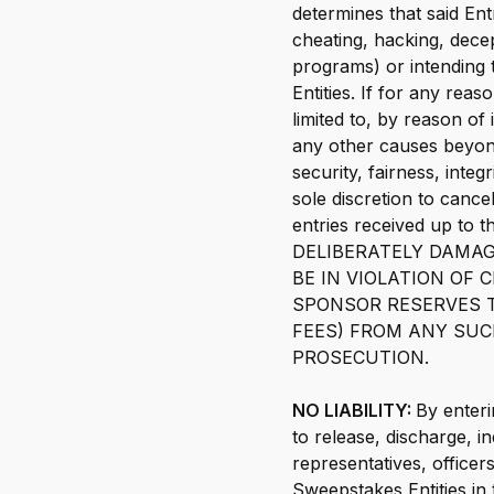
determines that said En
cheating, hacking, decep
programs) or intending 
Entities. If for any rea
limited to, by reason of
any other causes beyond
security, fairness, inte
sole discretion to canc
entries received up t
DELIBERATELY DAMAG
BE IN VIOLATION OF
SPONSOR RESERVES T
FEES) FROM ANY SUC
PROSECUTION.
NO LIABILITY:
By enteri
to release, discharge, i
representatives, office
Sweepstakes Entities in 