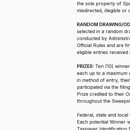
the sole property of Spo
misdirected, illegible or
RANDOM DRAWING/ODD
selected in a random dr
conducted by Administra
Official Rules and are f
eligible entries receive
PRIZES:
Ten (10) winners
each up to a maximum am
in method of entry, the
participated via the fil
Prize credited to their
throughout the Sweepst
Federal, state and local
Each potential Winner wi
Taxpayer Identification