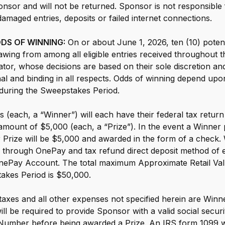
nsor and will not be returned. Sponsor is not responsible fo
 damaged entries, deposits or failed internet connections.
S OF WINNING:
On or about June 1, 2026, ten (10) potent
awing from among all eligible entries received throughout
tor, whose decisions are based on their sole discretion and
inal and binding in all respects. Odds of winning depend up
d during the Sweepstakes Period.
 (each, a “Winner”) will each have their federal tax retu
ount of $5,000 (each, a “Prize”). In the event a Winner pa
ir Prize will be $5,000 and awarded in the form of a check
ing through OnePay and tax refund direct deposit method of e
 OnePay Account. The total maximum Approximate Retail Valu
akes Period is $50,000.
 taxes and all other expenses not specified herein are Winner
ll be required to provide Sponsor with a valid social secur
 Number before being awarded a Prize. An IRS form 1099 wil