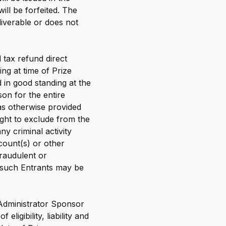
ill be forfeited. The
liverable or does not
 tax refund direct
ng at time of Prize
 in good standing at the
son for the entire
as otherwise provided
ight to exclude from the
y criminal activity
ccount(s) or other
raudulent or
l such Entrants may be
 Administrator Sponsor
ligibility, liability and