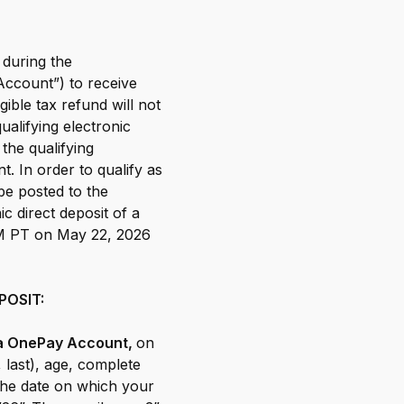
 during the
ccount”) to receive
gible tax refund will not
alifying electronic
the qualifying
. In order to qualify as
 be posted to the
 direct deposit of a
PM PT on May 22, 2026
POSIT:
o a OnePay Account,
on
, last), age, complete
the date on which your