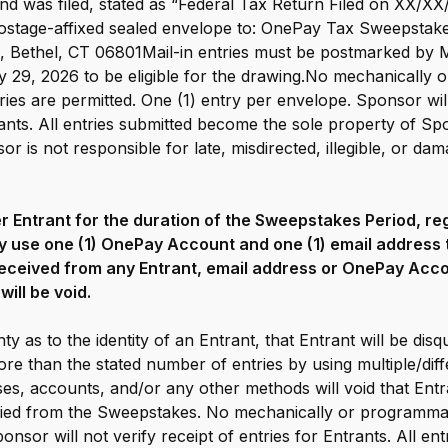
und was filed, stated as “Federal Tax Return Filed on XX/XX
 postage-affixed sealed envelope to: OnePay Tax Sweepsta
, Bethel, CT 06801Mail-in entries must be postmarked by 
 29, 2026 to be eligible for the drawing.No mechanically 
ies are permitted. One (1) entry per envelope. Sponsor will
rants. All entries submitted become the sole property of Sp
r is not responsible for late, misdirected, illegible, or dam
per Entrant for the duration of the Sweepstakes Period, r
y use one (1) OnePay Account and one (1) email address to
eceived from any Entrant, email address or OnePay Acco
will be void.
ty as to the identity of an Entrant, that Entrant will be disq
re than the stated number of entries by using multiple/diff
es, accounts, and/or any other methods will void that Entra
ified from the Sweepstakes. No mechanically or programma
ponsor will not verify receipt of entries for Entrants. All e