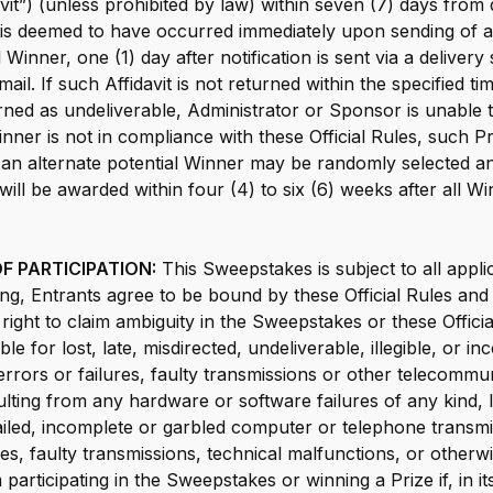
davit”) (unless prohibited by law) within seven (7) days from 
on is deemed to have occurred immediately upon sending of a
 Winner, one (1) day after notification is sent via a delivery
a mail. If such Affidavit is not returned within the specified t
turned as undeliverable, Administrator or Sponsor is unable 
nner is not in compliance with these Official Rules, such Pri
 an alternate potential Winner may be randomly selected and
 will be awarded within four (4) to six (6) weeks after all 
F PARTICIPATION:
This Sweepstakes is subject to all appli
ting, Entrants agree to be bound by these Official Rules and
ight to claim ambiguity in the Sweepstakes or these Offici
ble for lost, late, misdirected, undeliverable, illegible, or in
rrors or failures, faulty transmissions or other telecommu
ulting from any hardware or software failures of any kind, 
iled, incomplete or garbled computer or telephone transmi
res, faulty transmissions, technical malfunctions, or othe
participating in the Sweepstakes or winning a Prize if, in its 