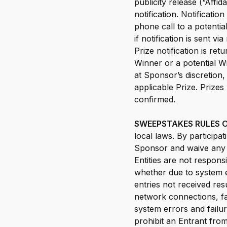
publicity release (“Affi
notification. Notificati
phone call to a potential
if notification is sent vi
Prize notification is re
Winner or a potential Wi
at Sponsor’s discretion,
applicable Prize. Prizes
confirmed.
SWEEPSTAKES RULES O
local laws. By participa
Sponsor and waive any r
Entities are not responsi
whether due to system e
entries not received res
network connections, fa
system errors and failu
prohibit an Entrant from 