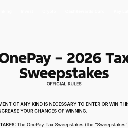
nking
Invest
Crypto
CashRewards Card
Pay La
F
OnePay - 2026 Ta
nvest
nvest
F
Sweepstakes
ep into the stock market with as little
 $1.
OFFICIAL RULES
ashRewards Card
ashRewards Card
C
arn cash back on every purchase
ENT OF ANY KIND IS NECESSARY TO ENTER OR WIN THI
ith the OnePay CashRewards Card.
NCREASE YOUR CHANCES OF WINNING.
allet
allet
STAKES:
The OnePay Tax Sweepstakes (the “Sweepstakes”)