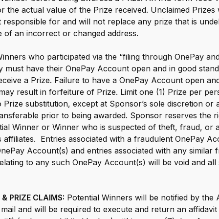
the actual value of the Prize received. Unclaimed Prizes w
 responsible for and will not replace any prize that is unde
 of an incorrect or changed address.
inners who participated via the “filing through OnePay and
y must have their OnePay Account open and in good standi
 receive a Prize. Failure to have a OnePay Account open and
ay result in forfeiture of Prize. Limit one (1) Prize per per
Prize substitution, except at Sponsor’s sole discretion or 
transferable prior to being awarded. Sponsor reserves the r
al Winner or Winner who is suspected of theft, fraud, or an
s affiliates. Entries associated with a fraudulent OnePay A
nePay Account(s) and entries associated with any similar f
 relating to any such OnePay Account(s) will be void and al
& PRIZE CLAIMS:
Potential Winners will be notified by the
ail and will be required to execute and return an affidavit of e