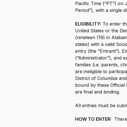
Pacific Time (“PT”) on
Th
Period”), with a single
at
Credit Score
ELIGIBILITY:
To enter th
Credit Score
United States or the Dis
The simple way to stay up-to-date on
(nineteen (19) in Alabam
your credit, for free.
states) with a valid Soc
entry (the “Entrant”). 
Social
(“Administrator”), and ea
families (i.e. parents, 
Facebook
are ineligible to partici
Facebook
Instagram
District of Columbia and
Instagram
LinkedIn
bound by these Official 
LinkedIn
are final and binding.
X
X
YouTube
All entries must be subm
YouTube
HOW TO ENTER:
There 