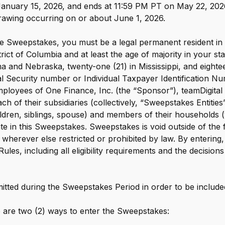
 January 15, 2026, and ends at 11:59 PM PT on May 22, 20
e digital wallet that offers rewards
 drawing occurring on or about June 1, 2026.
 Walmart.
R
e Sweepstakes, you must be a legal permanent resident in on
trict of Columbia and at least the age of majority in your st
a and Nebraska, twenty-one (21) in Mississippi, and eighteen
ial Security number or Individual Taxpayer Identification Nu
Employees of One Finance, Inc. (the “Sponsor”), teamDigital
ch of their subsidiaries (collectively, “Sweepstakes Entities
children, siblings, spouse) and members of their households 
pate in this Sweepstakes. Sweepstakes is void outside of the f
 wherever else restricted or prohibited by law. By entering
Rules, including all eligibility requirements and the decisio
itted during the Sweepstakes Period in order to be include
are two (2) ways to enter the Sweepstakes: