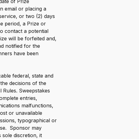
date of Prize
n email or placing a
 service, or two (2) days
ime period, a Prize or
to contact a potential
ze will be forfeited and,
 notified for the
Winners have been
cable federal, state and
 the decisions of the
al Rules. Sweepstakes
complete entries,
nications malfunctions,
lost or unavailable
ssions, typographical or
rwise. Sponsor may
sole discretion, it