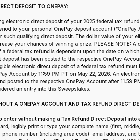
IRECT DEPOSIT TO ONEPAY:
ng electronic direct deposit of your 2025 federal tax refund
riod to your personal OnePay deposit account (“OnePay A
r such qualifying direct deposit. The dollar value of your eli
rease your chances of winning a prize. PLEASE NOTE: A qu
of a federal tax refund is dependent upon the date on which 
ct deposit has been posted to the respective OnePay Account
igible electronic direct deposit of a federal tax refund must
Pay Account by 11:59 PM PT on May 22, 2026. An electronic
fund posted to the respective OnePay Account after 11:59 
sidered an entry into this Sweepstakes.
HOUT A ONEPAY ACCOUNT AND TAX REFUND DIRECT DE
 To enter without making a Tax Refund Direct Deposit int
card, legibly print or type your complete name (first, middle
, phone number (including area code), email address, and 