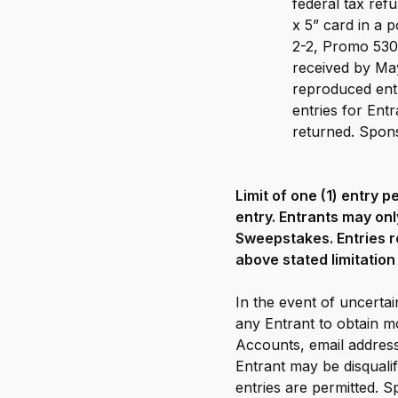
federal tax ref
x 5” card in a
2-2, Promo 530
received by May
reproduced entr
entries for Ent
returned. Sponso
Limit of one (1) entry 
entry. Entrants may onl
Sweepstakes. Entries r
above stated limitation 
In the event of uncertain
any Entrant to obtain mo
Accounts, email address
Entrant may be disqual
entries are permitted. S