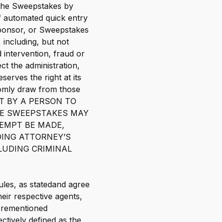
f the Sweepstakes by
of automated quick entry
Sponsor, or Sweepstakes
 including, but not
 intervention, fraud or
t the administration,
erves the right at its
domly draw from those
EMPT BY A PERSON TO
HE SWEEPSTAKES MAY
TEMPT BE MADE,
DING ATTORNEY’S
LUDING CRIMINAL
ules, as statedand agree
heir respective agents,
forementioned
ectively defined as the