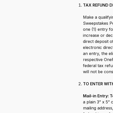
TAX REFUND D
Make a qualifyi
Sweepstakes Pe
one (1) entry fo
increase or dec
direct deposit 
electronic dire
an entry, the el
respective One
federal tax re
will not be con
TO ENTER WIT
Mail-in Entry:
a plain 3” x 5” 
mailing address