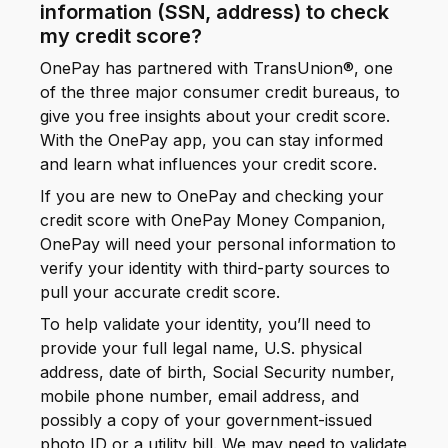
information (SSN, address) to check
my credit score?
OnePay has partnered with TransUnion®, one
of the three major consumer credit bureaus, to
give you free insights about your credit score.
With the OnePay app, you can stay informed
and learn what influences your credit score.
If you are new to OnePay and checking your
credit score with OnePay Money Companion,
OnePay will need your personal information to
verify your identity with third-party sources to
pull your accurate credit score.
To help validate your identity, you’ll need to
provide your full legal name, U.S. physical
address, date of birth, Social Security number,
mobile phone number, email address, and
possibly a copy of your government-issued
photo ID or a utility bill. We may need to validate