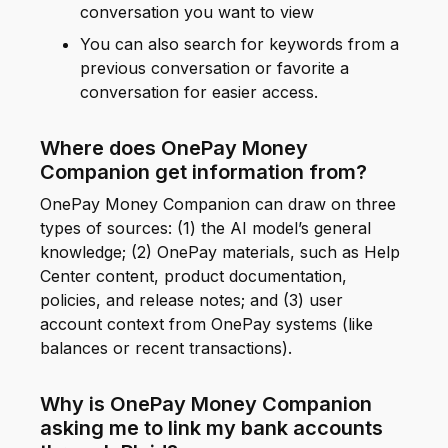
conversation you want to view
You can also search for keywords from a
previous conversation or favorite a
conversation for easier access.
Where does OnePay Money
Companion get information from?
OnePay Money Companion can draw on three
types of sources: (1) the AI model’s general
knowledge; (2) OnePay materials, such as Help
Center content, product documentation,
policies, and release notes; and (3) user
account context from OnePay systems (like
balances or recent transactions).
Why is OnePay Money Companion
asking me to link my bank accounts