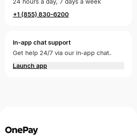
24 hours a day, 7 days a week
+1 (855) 830-6200
In-app chat support
Get help 24/7 via our in-app chat.
Launch app