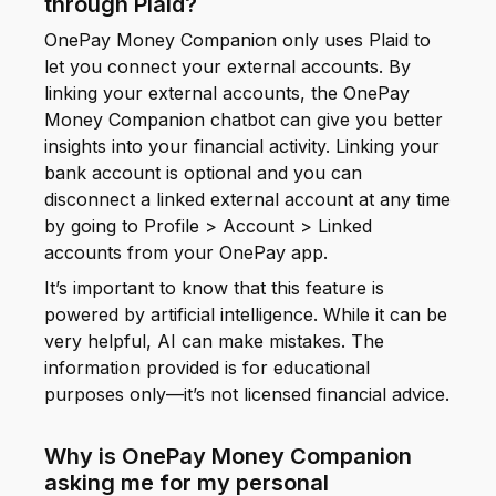
through Plaid?
OnePay Money Companion only uses Plaid to
let you connect your external accounts. By
linking your external accounts, the OnePay
Money Companion chatbot can give you better
insights into your financial activity. Linking your
bank account is optional and you can
disconnect a linked external account at any time
by going to Profile > Account > Linked
accounts from your OnePay app.
It’s important to know that this feature is
powered by artificial intelligence. While it can be
very helpful, AI can make mistakes. The
information provided is for educational
purposes only—it’s not licensed financial advice.
Why is OnePay Money Companion
asking me for my personal