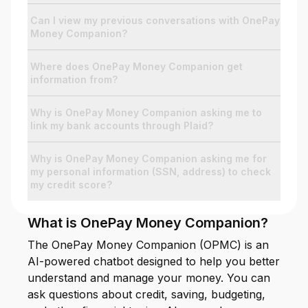
Can I view my previous conversations with OnePay
Money Companion?
For Enterprises
Where does OnePay Money Companion get
information from?
Company
Why is OnePay Money Companion asking me to
link my bank accounts through Plaid?
Resources
Why is OnePay Money Companion asking me for
my personal information (SSN, address) to check
Social
my credit score?
What is OnePay Money Companion?
The OnePay Money Companion (OPMC) is an
AI-powered chatbot designed to help you better
understand and manage your money. You can
ask questions about credit, saving, budgeting,