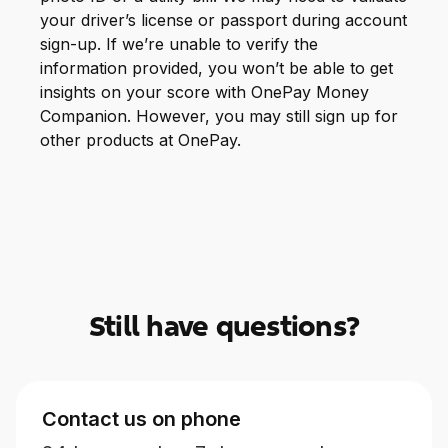
your driver’s license or passport during account
sign-up. If we’re unable to verify the
information provided, you won’t be able to get
insights on your score with OnePay Money
Companion. However, you may still sign up for
other products at OnePay.
Still have questions?
Contact us on phone