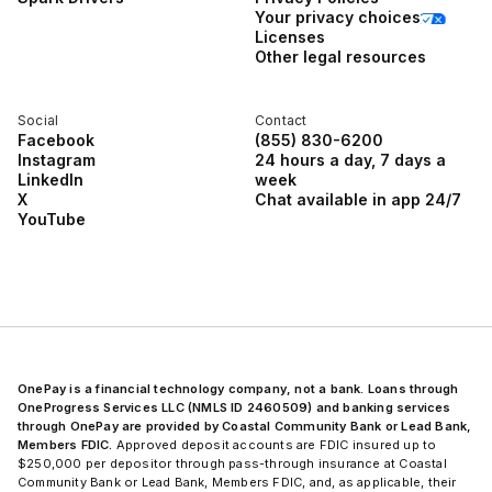
Your privacy choices
Licenses
Other legal resources
Social
Contact
Facebook
(855) 830-6200
Instagram
24 hours a day, 7 days a
LinkedIn
week
X
Chat available in app 24/7
YouTube
OnePay is a financial technology company, not a bank. Loans through
OneProgress Services LLC (NMLS ID 2460509) and banking services
through OnePay are provided by Coastal Community Bank or Lead Bank,
Members FDIC.
Approved deposit accounts are FDIC insured up to
$250,000 per depositor through pass-through insurance at Coastal
Community Bank or Lead Bank, Members FDIC, and, as applicable, their