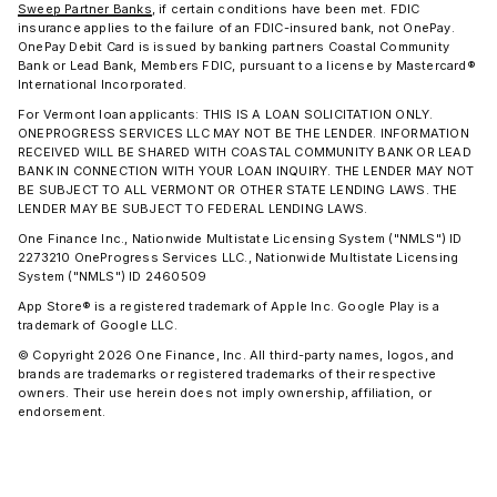
Sweep Partner Banks
, if certain conditions have been met. FDIC
insurance applies to the failure of an FDIC-insured bank, not OnePay.
OnePay Debit Card is issued by banking partners Coastal Community
Bank or Lead Bank, Members FDIC, pursuant to a license by Mastercard®
International Incorporated.
For Vermont loan applicants: THIS IS A LOAN SOLICITATION ONLY.
ONEPROGRESS SERVICES LLC MAY NOT BE THE LENDER. INFORMATION
RECEIVED WILL BE SHARED WITH COASTAL COMMUNITY BANK OR LEAD
BANK IN CONNECTION WITH YOUR LOAN INQUIRY. THE LENDER MAY NOT
BE SUBJECT TO ALL VERMONT OR OTHER STATE LENDING LAWS. THE
LENDER MAY BE SUBJECT TO FEDERAL LENDING LAWS.
One Finance Inc., Nationwide Multistate Licensing System ("NMLS") ID
2273210 OneProgress Services LLC., Nationwide Multistate Licensing
System ("NMLS") ID 2460509
App Store® is a registered trademark of Apple Inc. Google Play is a
trademark of Google LLC.
© Copyright 2026 One Finance, Inc. All third-party names, logos, and
brands are trademarks or registered trademarks of their respective
owners. Their use herein does not imply ownership, affiliation, or
endorsement.