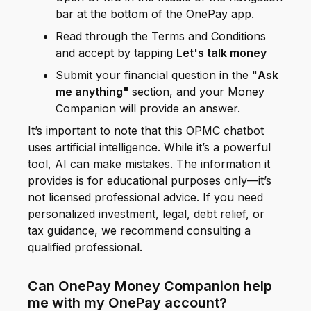
bar at the bottom of the OnePay app.
Read through the Terms and Conditions
and accept by tapping
Let's talk money
Submit your financial question in the "
Ask
me anything"
section, and your Money
Companion will provide an answer.
It’s important to note that this OPMC chatbot
uses artificial intelligence. While it’s a powerful
tool, AI can make mistakes. The information it
provides is for educational purposes only—it’s
not licensed professional advice. If you need
personalized investment, legal, debt relief, or
tax guidance, we recommend consulting a
qualified professional.
Can OnePay Money Companion help
me with my OnePay account?