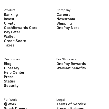
Product
Company
Banking
Careers
Invest
Newsroom
Crypto
Shipping
CashRewards Card
OnePay Next
Pay Later
Wallet
Credit Score
Taxes
Resources
For Shoppers
Blog
OnePay Rewards
Glossary
Walmart benefits
Help Center
Press
Status
Security
For Work
Legal
@Work
Terms of Service
Spark Drivers
Privacy Policies