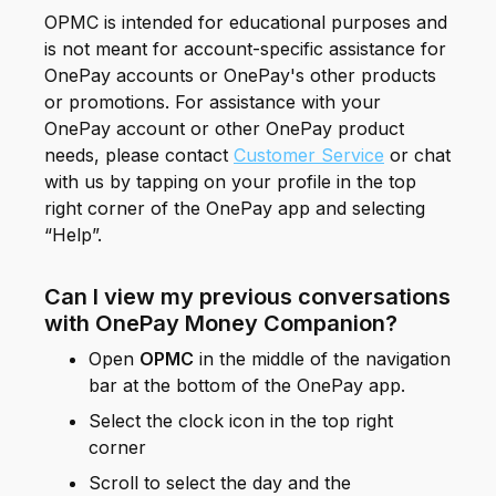
OPMC is intended for educational purposes and
is not meant for account-specific assistance for
OnePay accounts or OnePay's other products
or promotions. For assistance with your
OnePay account or other OnePay product
needs, please contact
Customer Service
or chat
with us by tapping on your profile in the top
right corner of the OnePay app and selecting
“Help”.
Can I view my previous conversations
with OnePay Money Companion?
Open
OPMC
in the middle of the navigation
bar at the bottom of the OnePay app.
Select the clock icon in the top right
corner
Scroll to select the day and the