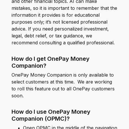
and other financial topics. AI can make
mistakes, so it is important to remember that the
information it provides is for educational
purposes only; it’s not licensed professional
advice. If you need personalized investment,
legal, debt relief, or tax guidance, we
recommend consulting a qualified professional.
How do I get OnePay Money
Companion?
OnePay Money Companion is only available to
select customers at this time. We are working
to roll this feature out to all OnePay customers
soon.
How do I use OnePay Money
Companion (OPMC)?
Open OPMC in the middle of the navigation