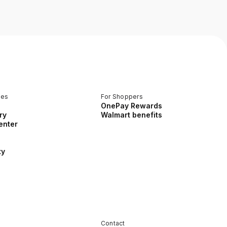
ces
For Shoppers
OnePay Rewards
ry
Walmart benefits
enter
ty
Contact