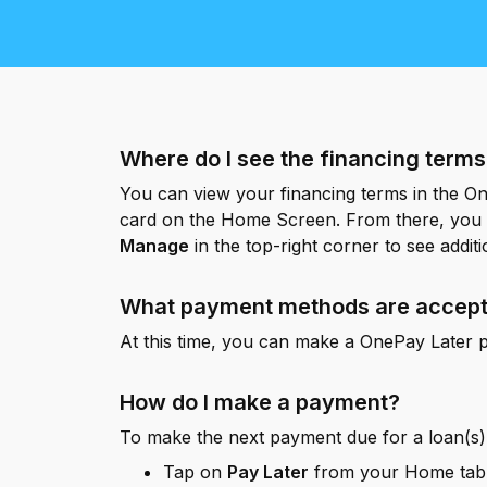
e digital wallet that offers rewards
 Walmart.
R
Where do I see the financing term
You can view your financing terms in the O
card on the Home Screen. From there, you 
Manage
in the top-right corner to see additi
What payment methods are accep
At this time, you can make a OnePay Later p
How do I make a payment?
To make the next payment due for a loan(s)
Tap on
Pay Later
from your Home tab 