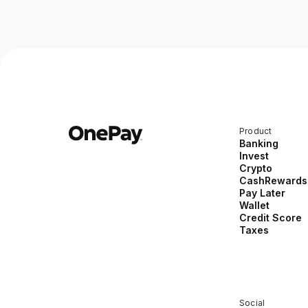
Product
Banking
Invest
Crypto
CashRewards
Pay Later
Wallet
Credit Score
Taxes
Social