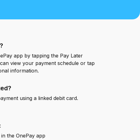
OnePay Next
esources
Blog
Blog
Glossary
Glossary
Help Center
Help Center
s?
Press
Press
nePay app by tapping the Pay Later
can view your payment schedule or tap
onal information.
ted?
ayment using a linked debit card.
:
in the OnePay app