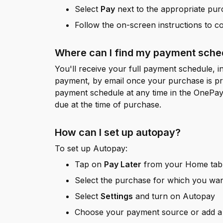
Select
Pay
next to the appropriate pu
Follow the on-screen instructions to 
Where can I find my payment sched
You'll receive your full payment schedule, in
payment, by email once your purchase is p
payment schedule at any time in the OnePay 
due at the time of purchase.
How can I set up autopay?
To set up Autopay:
Tap on
Pay Later
from your Home tab 
Select the purchase for which you wa
Select
Settings
and turn on Autopay
Choose your payment source or add 