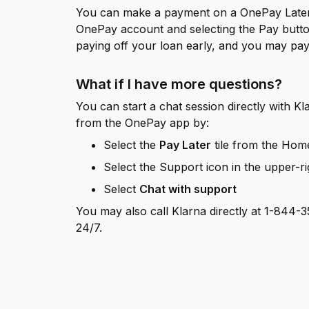
You can make a payment on a OnePay Later 
OnePay account and selecting the Pay button
paying off your loan early, and you may pay l
What if I have more questions?
You can start a chat session directly with Kla
from the OnePay app by:
Select the
Pay Later
tile from the Hom
Select the Support icon in the upper-r
Select
Chat with support
You may also call Klarna directly at 1-844-35
24/7.