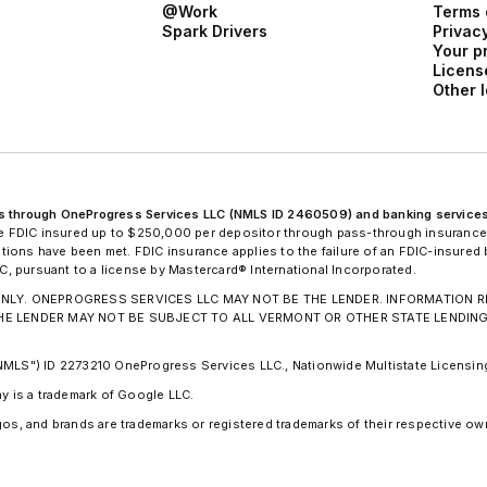
@Work
Terms 
Spark Drivers
Privacy
Your p
Licens
Other 
ans through OneProgress Services LLC (NMLS ID 2460509) and banking service
 FDIC insured up to $250,000 per depositor through pass-through insurance
nditions have been met. FDIC insurance applies to the failure of an FDIC-insure
 pursuant to a license by Mastercard® International Incorporated.
ION ONLY. ONEPROGRESS SERVICES LLC MAY NOT BE THE LENDER. INFORMATIO
THE LENDER MAY NOT BE SUBJECT TO ALL VERMONT OR OTHER STATE LENDIN
"NMLS") ID 2273210 OneProgress Services LLC., Nationwide Multistate Licens
ay is a trademark of Google LLC.
os, and brands are trademarks or registered trademarks of their respective own