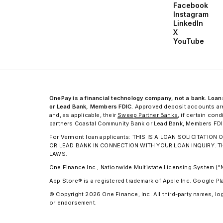
Facebook
Instagram
LinkedIn
X
YouTube
OnePay is a financial technology company, not a bank. Lo
or Lead Bank, Members FDIC.
Approved deposit accounts are
and, as applicable, their
Sweep Partner Banks
, if certain co
partners Coastal Community Bank or Lead Bank, Members FDIC,
For Vermont loan applicants: THIS IS A LOAN SOLICITAT
OR LEAD BANK IN CONNECTION WITH YOUR LOAN INQUIRY. 
LAWS.
One Finance Inc., Nationwide Multistate Licensing System (
App Store® is a registered trademark of Apple Inc. Google Pl
© Copyright 2026 One Finance, Inc. All third-party names, log
or endorsement.