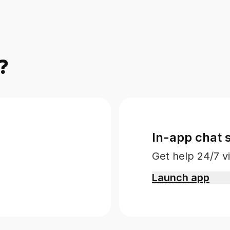
?
In-app chat 
Get help 24/7 vi
Launch app