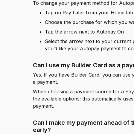
To change your payment method for Autop
Tap on Pay Later from your Home tab
Choose the purchase for which you w
Tap the arrow next to Autopay On
Select the arrow next to your current
you’d like your Autopay payment to c
Can I use my Builder Card as a p
Yes. If you have Builder Card, you can use
a payment.
When choosing a payment source for a Pay 
the available options; this automatically use
payment.
Can I make my payment ahead of t
early?