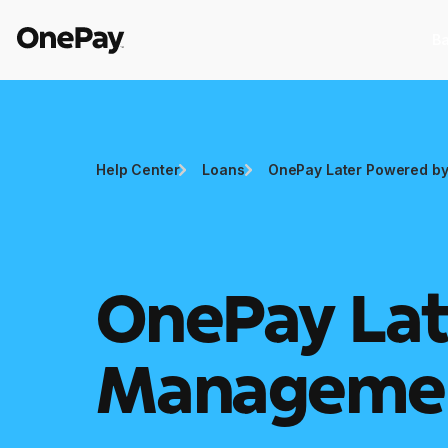
Ba
Products
Help Center
Loans
OnePay Later Powered by
Banking
I
Banking
I
From early pay to high-yield Savings,
St
it pays to bank through OnePay.
as
OnePay Lat
Crypto
C
Crypto
C
Buy, sell, and track cryptocurrency
E
Manageme
right in the app.
w
Pay Later
W
Pay Later
W
The flexible way to pay at Walmart.