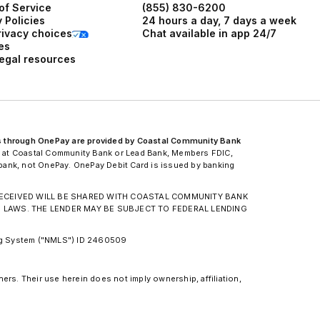
of Service
(855) 830-6200
 Policies
24 hours a day, 7 days a week
rivacy choices
Chat available in app 24/7
es
legal resources
s through OnePay are provided by Coastal Community Bank
 at Coastal Community Bank or Lead Bank, Members FDIC,
d bank, not OnePay. OnePay Debit Card is issued by banking
N RECEIVED WILL BE SHARED WITH COASTAL COMMUNITY BANK
G LAWS. THE LENDER MAY BE SUBJECT TO FEDERAL LENDING
ing System ("NMLS") ID 2460509
ers. Their use herein does not imply ownership, affiliation,