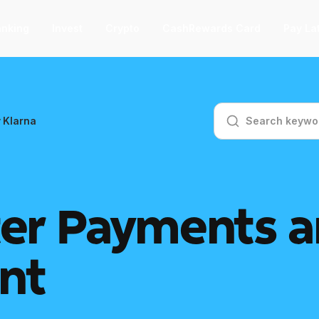
nking
Invest
Crypto
CashRewards Card
Pay La
F
 Klarna
nvest
nvest
F
ep into the stock market with as little
 $1.
er Payments a
ashRewards Card
ashRewards Card
C
arn cash back on every purchase
nt
ith the OnePay CashRewards Card.
allet
allet