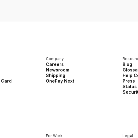
Company
Resour
Careers
Blog
Newsroom
Glossa
Shipping
Help C
 Card
OnePay Next
Press
Status
Securi
For Work
Legal