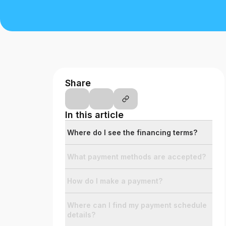
Th
at
Credit Score
Credit Score
The simple way to stay up-to-date on
your credit, for free.
Share
Social
In this article
Facebook
Facebook
Where do I see the financing terms?
Instagram
Instagram
LinkedIn
What payment methods are accepted?
LinkedIn
X
X
How do I make a payment?
YouTube
YouTube
Where can I find my payment schedule
details?