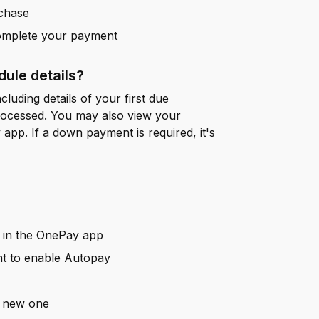
rchase
complete your payment
ule details?
cluding details of your first due
rocessed. You may also view your
app. If a down payment is required, it's
in the OnePay app
nt to enable Autopay
a new one