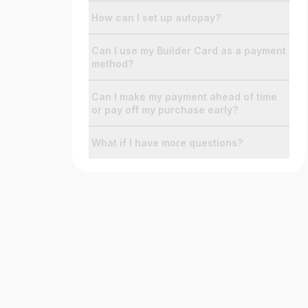
How can I set up autopay?
Can I use my Builder Card as a payment
method?
Can I make my payment ahead of time
or pay off my purchase early?
What if I have more questions?