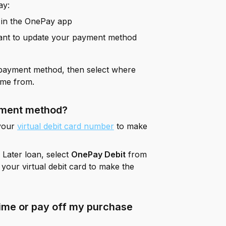
ay:
 in the OnePay app
ant to update your payment method
 payment method, then select where
ome from.
ayment method?
 your
virtual debit card number
to make
Later loan, select
OnePay Debit
from
s your virtual debit card to make the
ime or pay off my purchase