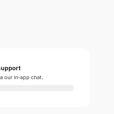
support
a our in-app chat.