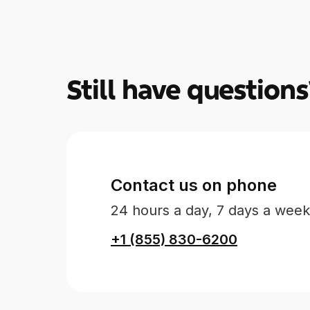
Still have questions
Contact us on phone
24 hours a day, 7 days a week
+1 (855) 830-6200