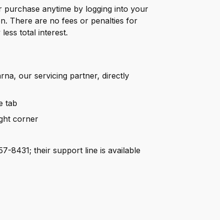
purchase anytime by logging into your
. There are no fees or penalties for
ess total interest.
rna, our servicing partner, directly
e tab
ight corner
7-8431; their support line is available