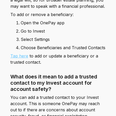
a legal will, so for broader estate planning, you
may want to speak with a financial professional.
To add or remove a beneficiary:
Open the OnePay app
Go to Invest
Select Settings
Choose Beneficiaries and Trusted Contacts
Tap here
to add or update a beneficiary or a
trusted contact.
What does it mean to add a trusted
contact to my Invest account for
account safety?
You can add a trusted contact to your Invest
account. This is someone OnePay may reach
out to if there are concerns about account