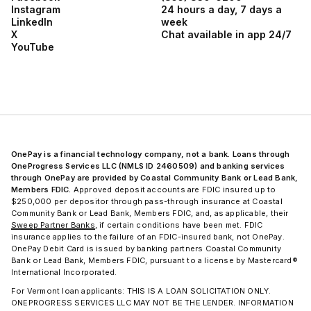
Instagram
24 hours a day, 7 days a
LinkedIn
week
X
Chat available in app 24/7
YouTube
OnePay is a financial technology company, not a bank. Loans through
OneProgress Services LLC (NMLS ID 2460509) and banking services
through OnePay are provided by Coastal Community Bank or Lead Bank,
Members FDIC.
Approved deposit accounts are FDIC insured up to
$250,000 per depositor through pass-through insurance at Coastal
Community Bank or Lead Bank, Members FDIC, and, as applicable, their
Sweep Partner Banks
, if certain conditions have been met. FDIC
insurance applies to the failure of an FDIC-insured bank, not OnePay.
OnePay Debit Card is issued by banking partners Coastal Community
Bank or Lead Bank, Members FDIC, pursuant to a license by Mastercard®
International Incorporated.
For Vermont loan applicants: THIS IS A LOAN SOLICITATION ONLY.
ONEPROGRESS SERVICES LLC MAY NOT BE THE LENDER. INFORMATION