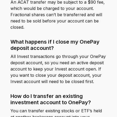
An ACAT transfer may be subject to a $90 fee,
which would be charged to your account.
Fractional shares can’t be transferred and will
need to be sold before your account can be
closed.
What happens if I close my OnePay
deposit account?
All Invest transactions go through your OnePay
deposit account, so you need an active deposit
account to keep your Invest account open. If
you want to close your deposit account, your
Invest account will need to be closed first.
How do I transfer an existing
investment account to OnePay?
You can transfer existing stocks or ETF’s held