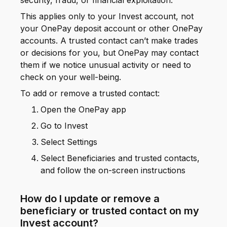
security, fraud, or financial exploitation.
This applies only to your Invest account, not
your OnePay deposit account or other OnePay
accounts. A trusted contact can’t make trades
or decisions for you, but OnePay may contact
them if we notice unusual activity or need to
check on your well-being.
To add or remove a trusted contact:
Open the OnePay app
Go to Invest
Select Settings
Select Beneficiaries and trusted contacts,
and follow the on-screen instructions
How do I update or remove a
beneficiary or trusted contact on my
Invest account?