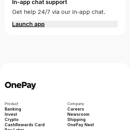
In-app chat support
Get help 24/7 via our in-app chat.
Launch app
Product
Company
Banking
Careers
Invest
Newsroom
Crypto
Shipping
CashRewards Card
OnePay Next
Pay Later