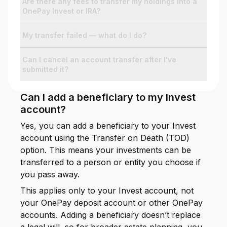
Are there any fees to transfer my holdings into a
OnePay Invest or IRA?
My transfer failed — what do I do?
Can I cancel an account transfer after I've
submitted it?
Can I add a beneficiary to my Invest
account?
Yes, you can add a beneficiary to your Invest
account using the Transfer on Death (TOD)
option. This means your investments can be
transferred to a person or entity you choose if
you pass away.
This applies only to your Invest account, not
your OnePay deposit account or other OnePay
accounts. Adding a beneficiary doesn’t replace