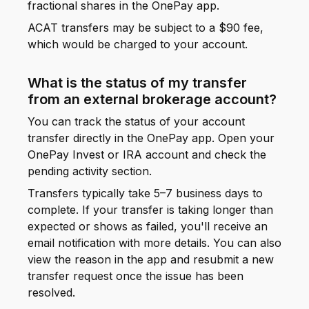
fractional shares in the OnePay app.
ACAT transfers may be subject to a $90 fee,
which would be charged to your account.
What is the status of my transfer
from an external brokerage account?
You can track the status of your account
transfer directly in the OnePay app. Open your
OnePay Invest or IRA account and check the
pending activity section.
Transfers typically take 5–7 business days to
complete. If your transfer is taking longer than
expected or shows as failed, you'll receive an
email notification with more details. You can also
view the reason in the app and resubmit a new
transfer request once the issue has been
resolved.