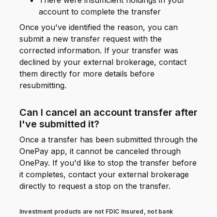
There were insufficient holdings in your
account to complete the transfer
Once you've identified the reason, you can
submit a new transfer request with the
corrected information. If your transfer was
declined by your external brokerage, contact
them directly for more details before
resubmitting.
Can I cancel an account transfer after
I've submitted it?
Once a transfer has been submitted through the
OnePay app, it cannot be canceled through
OnePay. If you'd like to stop the transfer before
it completes, contact your external brokerage
directly to request a stop on the transfer.
Investment products are not FDIC Insured, not bank