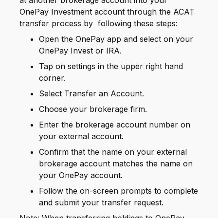
at another brokerage account into your
OnePay Investment account through the ACAT
transfer process by following these steps:
Open the OnePay app and select on your
OnePay Invest or IRA.
Tap on settings in the upper right hand
corner.
Select Transfer an Account.
Choose your brokerage firm.
Enter the brokerage account number on
your external account.
Confirm that the name on your external
brokerage account matches the name on
your OnePay account.
Follow the on-screen prompts to complete
and submit your transfer request.