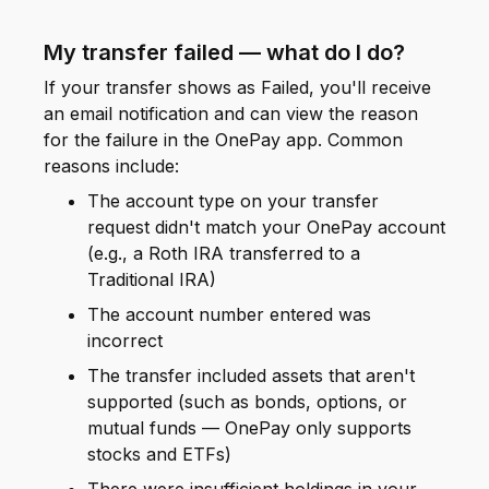
My transfer failed — what do I do?
If your transfer shows as Failed, you'll receive
an email notification and can view the reason
for the failure in the OnePay app. Common
reasons include:
The account type on your transfer
request didn't match your OnePay account
(e.g., a Roth IRA transferred to a
Traditional IRA)
The account number entered was
incorrect
The transfer included assets that aren't
supported (such as bonds, options, or
mutual funds — OnePay only supports
stocks and ETFs)