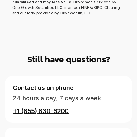
guaranteed and may lose value.
Brokerage Services by
One Growth Securities LLC, member FINRA/SIPC. Clearing
and custody provided by DriveWealth, LLC.
Still have questions?
Contact us on phone
24 hours a day, 7 days a week
+1 (855) 830-6200