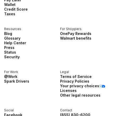
Wallet
Credit Score
Taxes
Resources
For Shoppers
Blog
OnePay Rewards
Glossary
Walmart benefits
Help Center
Press
Status
Security
For Work
Legal
@Work
Terms of Service
Spark Drivers
Privacy Policies
Your privacy choices
Licenses
Other legal resources
Social
Contact
Facebook
(855) 830-6200