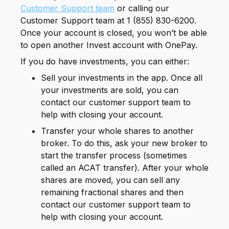
Customer Support team
or calling our
Customer Support team at 1 (855) 830-6200.
Once your account is closed, you won’t be able
to open another Invest account with OnePay.
If you do have investments, you can either:
Sell your investments in the app. Once all
your investments are sold, you can
contact our customer support team to
help with closing your account.
Transfer your whole shares to another
broker. To do this, ask your new broker to
start the transfer process (sometimes
called an ACAT transfer). After your whole
shares are moved, you can sell any
remaining fractional shares and then
contact our customer support team to
help with closing your account.