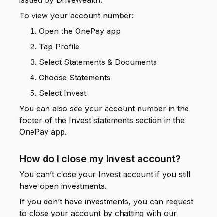
issued by DriveWealth.
To view your account number:
Open the OnePay app
Tap Profile
Select Statements & Documents
Choose Statements
Select Invest
You can also see your account number in the
footer of the Invest statements section in the
OnePay app.
How do I close my Invest account?
You can’t close your Invest account if you still
have open investments.
If you don’t have investments, you can request
to close your account by chatting with our