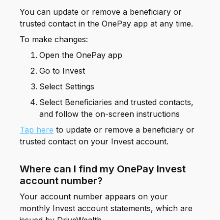
You can update or remove a beneficiary or
trusted contact in the OnePay app at any time.
To make changes:
Open the OnePay app
Go to Invest
Select Settings
Select Beneficiaries and trusted contacts,
and follow the on-screen instructions
Tap here
to update or remove a beneficiary or
trusted contact on your Invest account.
Where can I find my OnePay Invest
account number?
Your account number appears on your
monthly Invest account statements, which are