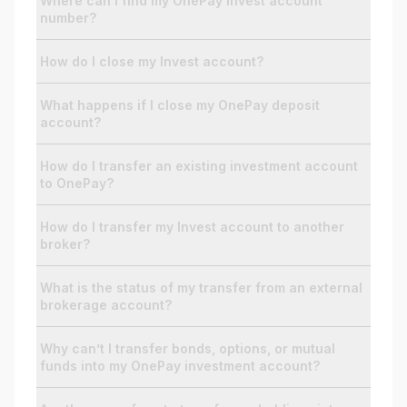
Where can I find my OnePay Invest account
number?
For Enterprises
How do I close my Invest account?
What happens if I close my OnePay deposit
Company
account?
How do I transfer an existing investment account
Resources
to OnePay?
How do I transfer my Invest account to another
Social
broker?
What is the status of my transfer from an external
brokerage account?
Why can’t I transfer bonds, options, or mutual
funds into my OnePay investment account?