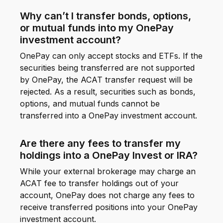
Why can’t I transfer bonds, options,
or mutual funds into my OnePay
investment account?
OnePay can only accept stocks and ETFs. If the
securities being transferred are not supported
by OnePay, the ACAT transfer request will be
rejected. As a result, securities such as bonds,
options, and mutual funds cannot be
transferred into a OnePay investment account.
Are there any fees to transfer my
holdings into a OnePay Invest or IRA?
While your external brokerage may charge an
ACAT fee to transfer holdings out of your
account, OnePay does not charge any fees to
receive transferred positions into your OnePay
investment account.