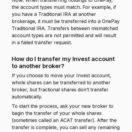
Note: When transferring holdings to OnePay,
the account types must match. For example, if
you have a Traditional IRA at another
brokerage, it must be transferred into a OnePay
Traditional IRA. Transfers between mismatched
account types are not permitted and will result
in a failed transfer request.
How do I transfer my Invest account
to another broker?
If you choose to move your Invest account,
whole shares can be transferred to another
broker, but fractional shares don’t transfer
automatically.
To start the process, ask your new broker to
begin the transfer of your whole shares
(sometimes called an ACAT transfer). After the
transfer is complete, you can sell any remaining