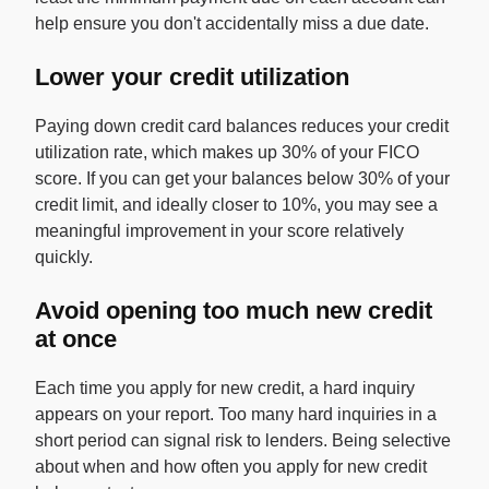
help ensure you don't accidentally miss a due date.
Lower your credit utilization
Paying down credit card balances reduces your credit
utilization rate, which makes up 30% of your FICO
score. If you can get your balances below 30% of your
credit limit, and ideally closer to 10%, you may see a
meaningful improvement in your score relatively
quickly.
Avoid opening too much new credit
at once
Each time you apply for new credit, a hard inquiry
appears on your report. Too many hard inquiries in a
short period can signal risk to lenders. Being selective
about when and how often you apply for new credit