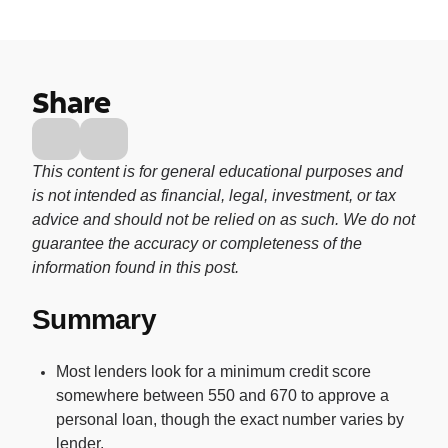
Buy, sell, and track cryptocurrency right
in the app.
CashRewards Card
Share
Earn cash back on every purchase with
the OnePay CashRewards Card.
Pay Later
This content is for general educational purposes and
The flexible way to pay at Walmart.
is not intended as financial, legal, investment, or tax
advice and should not be relied on as such. We do not
Wallet
guarantee the accuracy or completeness of the
The digital wallet that offers rewards at
information found in this post.
Walmart.
Summary
Credit Score
The simple way to stay up-to-date on
your credit, for free.
Most lenders look for a minimum credit score
somewhere between 550 and 670 to approve a
personal loan, though the exact number varies by
For Shoppers
lender.