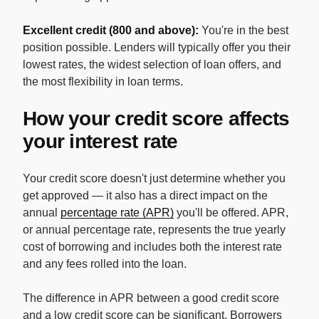
Excellent credit (800 and above):
You're in the best
position possible. Lenders will typically offer you their
lowest rates, the widest selection of loan offers, and
the most flexibility in loan terms.
How your credit score affects
your interest rate
Your credit score doesn't just determine whether you
get approved — it also has a direct impact on the
annual
percentage rate (APR)
you'll be offered. APR,
or annual percentage rate, represents the true yearly
cost of borrowing and includes both the interest rate
and any fees rolled into the loan.
The difference in APR between a good credit score
and a low credit score can be significant. Borrowers