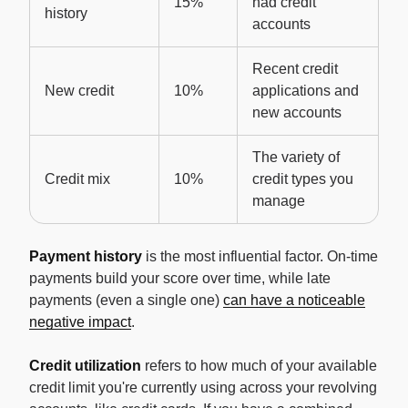
15%
had credit
history
accounts
Recent credit
New credit
10%
applications and
new accounts
The variety of
Credit mix
10%
credit types you
manage
Payment history
is the most influential factor. On-time
payments build your score over time, while late
payments (even a single one)
can have a noticeable
negative impact
.
Credit utilization
refers to how much of your available
credit limit you're currently using across your revolving