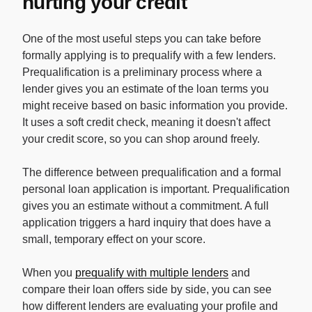
hurting your credit
One of the most useful steps you can take before
formally applying is to prequalify with a few lenders.
Prequalification is a preliminary process where a
lender gives you an estimate of the loan terms you
might receive based on basic information you provide.
It uses a soft credit check, meaning it doesn't affect
your credit score, so you can shop around freely.
The difference between prequalification and a formal
personal loan application is important. Prequalification
gives you an estimate without a commitment. A full
application triggers a hard inquiry that does have a
small, temporary effect on your score.
When you
prequalify with multiple lenders
and
compare their loan offers side by side, you can see
how different lenders are evaluating your profile and