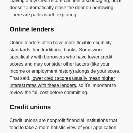
Having a low credit score can feel discouraging, but it
doesn't automatically close the door on borrowing.
There are paths worth exploring.
Online lenders
Online lenders often have more flexible eligibility
standards than traditional banks. Some work
specifically with borrowers who have lower credit
scores and may consider other factors (like your
income or employment history) alongside your score.
That said,
lower credit scores usually mean higher
interest rates with these lenders
, so it's important to
review the full cost before committing.
Credit unions
Credit unions are nonprofit financial institutions that
tend to take a more holistic view of your application.