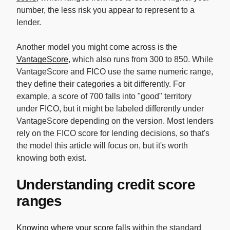
number, the less risk you appear to represent to a
lender.
Another model you might come across is the
VantageScore
, which also runs from 300 to 850. While
VantageScore and FICO use the same numeric range,
they define their categories a bit differently. For
example, a score of 700 falls into "good" territory
under FICO, but it might be labeled differently under
VantageScore depending on the version. Most lenders
rely on the FICO score for lending decisions, so that's
the model this article will focus on, but it's worth
knowing both exist.
Understanding credit score
ranges
Knowing where your score falls
within the standard