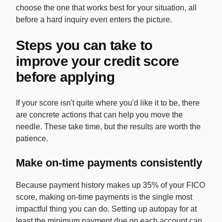
choose the one that works best for your situation, all
before a hard inquiry even enters the picture.
Steps you can take to
improve your credit score
before applying
If your score isn't quite where you'd like it to be, there
are concrete actions that can help you move the
needle. These take time, but the results are worth the
patience.
Make on-time payments consistently
Because payment history makes up 35% of your FICO
score, making on-time payments is the single most
impactful thing you can do. Setting up autopay for at
least the minimum payment due on each account can