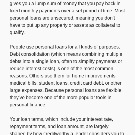
gives you a lump sum of money that you pay back in
fixed monthly payments over a set period of time. Most
personal loans are unsecured, meaning you don't
have to put up any property or assets as collateral to
qualify.
People use personal loans for all kinds of purposes.
Debt consolidation (which means combining multiple
debts into a single loan, often to simplify payments or
reduce interest costs) is one of the most common
reasons. Others use them for home improvements,
medical bills, student loans, credit card debt, or other
large expenses. Because personal loans are flexible,
they've become one of the more popular tools in
personal finance.
Your loan terms, which include your interest rate,
repayment terms, and loan amount, are largely
shaped by how creditworthy a lender considers you to