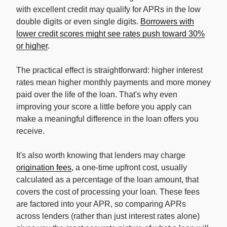
with excellent credit may qualify for APRs in the low
double digits or even single digits.
Borrowers with
lower credit scores might see rates push toward 30%
or higher
.
The practical effect is straightforward: higher interest
rates mean higher monthly payments and more money
paid over the life of the loan. That's why even
improving your score a little before you apply can
make a meaningful difference in the loan offers you
receive.
It's also worth knowing that lenders may charge
origination fees
, a one-time upfront cost, usually
calculated as a percentage of the loan amount, that
covers the cost of processing your loan. These fees
are factored into your APR, so comparing APRs
across lenders (rather than just interest rates alone)