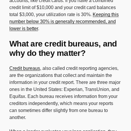
accounts, like credit cards. If you have a combined
credit limit of $10,000 and your credit card balances
total $3,000, your utilization rate is 30%.
Keeping this
number below 30% is generally recommended, and
lower is better
.
What are credit bureaus, and
why do they matter?
Credit bureaus
, also called credit reporting agencies,
are the organizations that collect and maintain the
information in your credit report. There are three major
ones in the United States: Experian, TransUnion, and
Equifax. Each bureau receives information from your
creditors independently, which means your reports
can sometimes differ slightly from one bureau to
another.