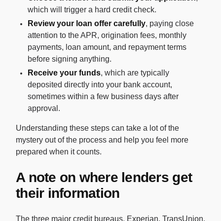
which will trigger a hard credit check.
Review your loan offer carefully
, paying close
attention to the APR, origination fees, monthly
payments, loan amount, and repayment terms
before signing anything.
Receive your funds
, which are typically
deposited directly into your bank account,
sometimes within a few business days after
approval.
Understanding these steps can take a lot of the
mystery out of the process and help you feel more
prepared when it counts.
A note on where lenders get
their information
The three major credit bureaus, Experian, TransUnion,