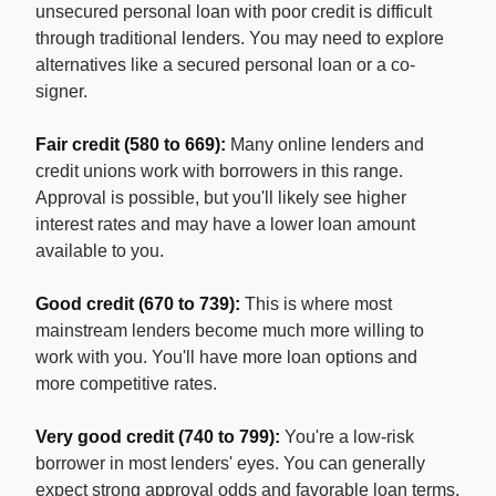
unsecured personal loan with poor credit is difficult
through traditional lenders. You may need to explore
alternatives like a secured personal loan or a co-
signer.
Fair credit (580 to 669):
Many online lenders and
credit unions work with borrowers in this range.
Approval is possible, but you'll likely see higher
interest rates and may have a lower loan amount
available to you.
Good credit (670 to 739):
This is where most
mainstream lenders become much more willing to
work with you. You'll have more loan options and
more competitive rates.
Very good credit (740 to 799):
You're a low-risk
borrower in most lenders' eyes. You can generally
expect strong approval odds and favorable loan terms.