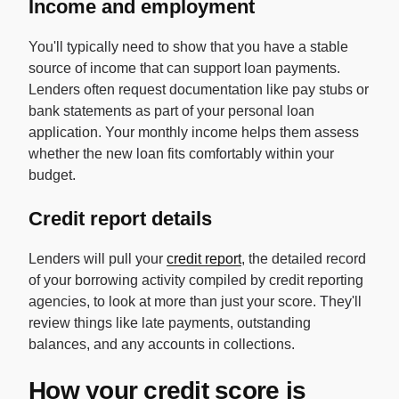
Income and employment
You'll typically need to show that you have a stable
source of income that can support loan payments.
Lenders often request documentation like pay stubs or
bank statements as part of your personal loan
application. Your monthly income helps them assess
whether the new loan fits comfortably within your
budget.
Credit report details
Lenders will pull your
credit report
, the detailed record
of your borrowing activity compiled by credit reporting
agencies, to look at more than just your score. They'll
review things like late payments, outstanding
balances, and any accounts in collections.
How your credit score is