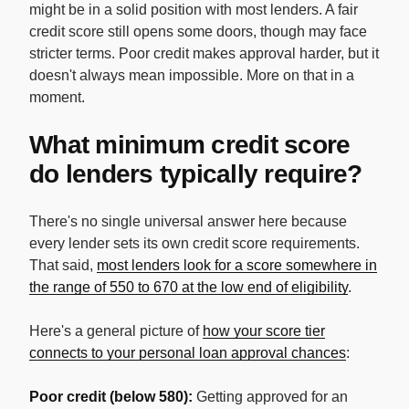
might be in a solid position with most lenders. A fair
credit score still opens some doors, though may face
stricter terms. Poor credit makes approval harder, but it
doesn't always mean impossible. More on that in a
moment.
What minimum credit score
do lenders typically require?
There's no single universal answer here because
every lender sets its own credit score requirements.
That said,
most lenders look for a score somewhere in
the range of 550 to 670 at the low end of eligibility
.
Here's a general picture of
how your score tier
connects to your personal loan approval chances
:
Poor credit (below 580):
Getting approved for an