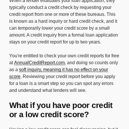
When a lender evaluates your loan application, they
typically conduct a credit check by requesting your
credit report from one or more of these bureaus. This
is known as a hard inquiry or hard credit check, and it
can temporarily lower your credit score by a small
amount. A credit inquiry from a formal loan application
stays on your credit report for up to two years.
You're entitled to check your own credit reports for free
at
AnnualCreditReport.com
, and doing so counts only
as a
soft inquiry, meaning it has no effect on your
score
. Reviewing your credit report before you apply
for a loan is a smart step so you can spot any errors
and understand what lenders will see.
What if you have poor credit
or a low credit score?