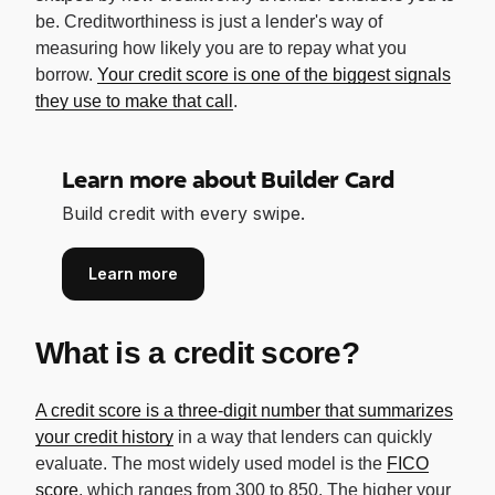
be. Creditworthiness is just a lender's way of
measuring how likely you are to repay what you
borrow.
Your credit score is one of the biggest signals
they use to make that call
.
Learn more about Builder Card
Build credit with every swipe.
Learn more
What is a credit score?
A credit score is a three-digit number that summarizes
your credit history
in a way that lenders can quickly
evaluate. The most widely used model is the
FICO
score
, which ranges from 300 to 850. The higher your