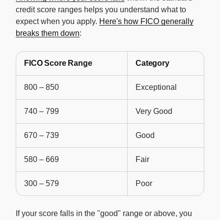
credit score ranges helps you understand what to
expect when you apply.
Here's how FICO generally
breaks them down
:
FICO Score Range
Category
800 – 850
Exceptional
740 – 799
Very Good
670 – 739
Good
580 – 669
Fair
300 – 579
Poor
If your score falls in the "good" range or above, you