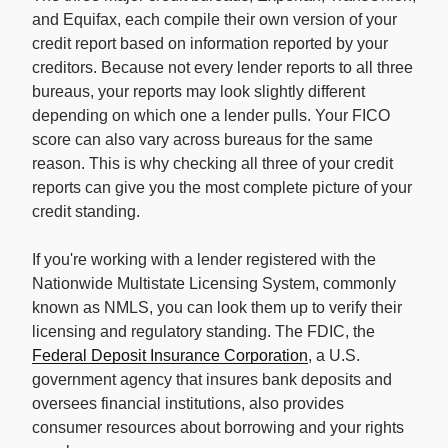
and Equifax, each compile their own version of your
credit report based on information reported by your
creditors. Because not every lender reports to all three
bureaus, your reports may look slightly different
depending on which one a lender pulls. Your FICO
score can also vary across bureaus for the same
reason. This is why checking all three of your credit
reports can give you the most complete picture of your
credit standing.
If you're working with a lender registered with the
Nationwide Multistate Licensing System, commonly
known as NMLS, you can look them up to verify their
licensing and regulatory standing. The FDIC, the
Federal Deposit Insurance Corporation
, a U.S.
government agency that insures bank deposits and
oversees financial institutions, also provides
consumer resources about borrowing and your rights