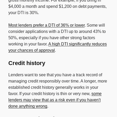
gross monthly income. For example, if you bring in
$4,000 a month and spend $1,200 on debt payments,
your DTI is 30%.
Most lenders prefer a DTI of 36% or lower
. Some will
consider applications with a DTI up to around 43% to
50%, especially if you have other strong factors
working in your favor.
A high DTI significantly reduces
your chances of approval
.
Credit history
Lenders want to see that you have a track record of
managing credit responsibly over time. A longer, more
established credit history generally works in your
favor. If your credit history is thin or very new,
some
lenders may view that as a risk even if you haven't
done anything wrong
.