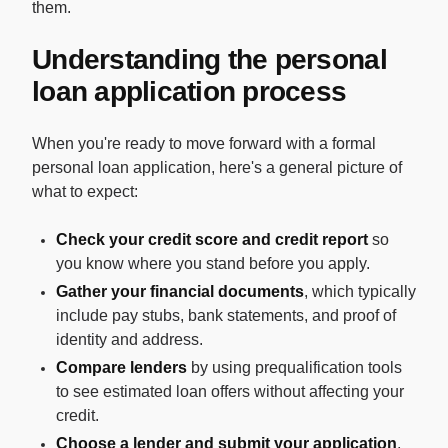
them.
Understanding the personal
loan application process
When you're ready to move forward with a formal
personal loan application, here's a general picture of
what to expect:
Check your credit score and credit report
so
you know where you stand before you apply.
Gather your financial documents
, which typically
include pay stubs, bank statements, and proof of
identity and address.
Compare lenders
by using prequalification tools
to see estimated loan offers without affecting your
credit.
Choose a lender and submit your application
,