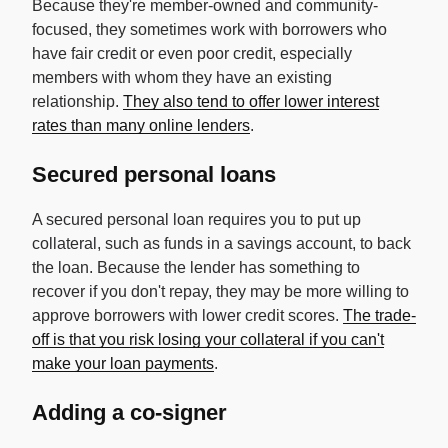
Because they're member-owned and community-
focused, they sometimes work with borrowers who
have fair credit or even poor credit, especially
members with whom they have an existing
relationship.
They also tend to offer lower interest
rates than many online lenders
.
Secured personal loans
A secured personal loan requires you to put up
collateral, such as funds in a savings account, to back
the loan. Because the lender has something to
recover if you don't repay, they may be more willing to
approve borrowers with lower credit scores.
The trade-
off is that you risk losing your collateral if you can't
make your loan payments
.
Adding a co-signer