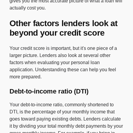
gives you the most accurate picture of what a loan will
actually cost you.
Other factors lenders look at
beyond your credit score
Your credit score is important, but it's one piece of a
larger picture. Lenders also look at several other
factors when evaluating your personal loan
application. Understanding these can help you feel
more prepared.
Debt-to-income ratio (DTI)
Your debt-to-income ratio, commonly shortened to
DTI, is the percentage of your monthly income that
goes toward paying existing debts. Lenders calculate
it by dividing your total monthly debt payments by your