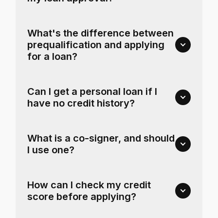
What's the difference between
prequalification and applying
for a loan?
Can I get a personal loan if I
have no credit history?
What is a co-signer, and should
I use one?
How can I check my credit
score before applying?