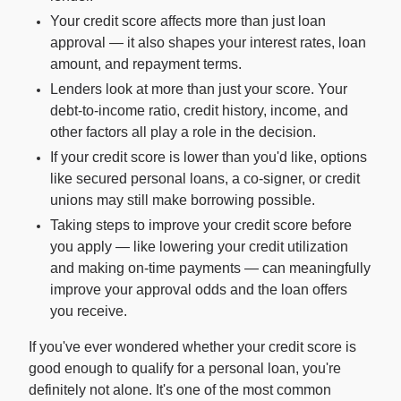
Your credit score affects more than just loan
approval — it also shapes your interest rates, loan
For Enterprises
amount, and repayment terms.
Lenders look at more than just your score. Your
Company
debt-to-income ratio, credit history, income, and
other factors all play a role in the decision.
If your credit score is lower than you'd like, options
Resources
like secured personal loans, a co-signer, or credit
unions may still make borrowing possible.
Social
Taking steps to improve your credit score before
you apply — like lowering your credit utilization
and making on-time payments — can meaningfully
improve your approval odds and the loan offers
you receive.
If you've ever wondered whether your credit score is
good enough to qualify for a personal loan, you're
definitely not alone. It's one of the most common