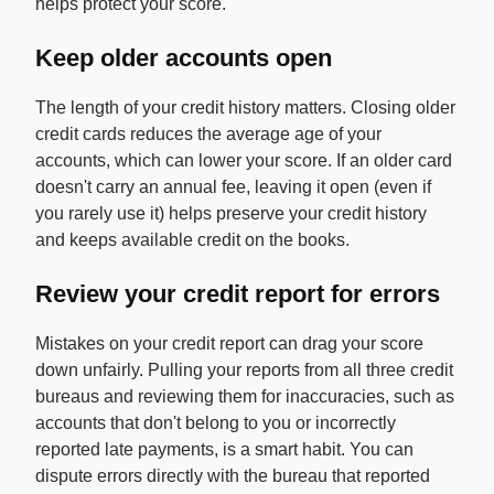
helps protect your score.
Keep older accounts open
The length of your credit history matters. Closing older
credit cards reduces the average age of your
accounts, which can lower your score. If an older card
doesn't carry an annual fee, leaving it open (even if
you rarely use it) helps preserve your credit history
and keeps available credit on the books.
Review your credit report for errors
Mistakes on your credit report can drag your score
down unfairly. Pulling your reports from all three credit
bureaus and reviewing them for inaccuracies, such as
accounts that don't belong to you or incorrectly
reported late payments, is a smart habit. You can
dispute errors directly with the bureau that reported