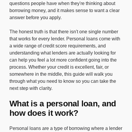
questions people have when they're thinking about
borrowing money, and it makes sense to want a clear
answer before you apply.
The honest truth is that there isn't one single number
that works for every lender. Personal loans come with
a wide range of credit score requirements, and
understanding what lenders are actually looking for
can help you feel a lot more confident going into the
process. Whether your credit is excellent, fair, or
somewhere in the middle, this guide will walk you
through what you need to know so you can take the
next step with clarity.
What is a personal loan, and
how does it work?
Personal loans are a type of borrowing where a lender