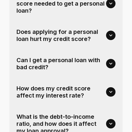
score needed to get a personal
loan?
Does applying for a personal
loan hurt my credit score?
Can I get a personal loan with
bad credit?
How does my credit score
affect my interest rate?
What is the debt-to-income
ratio, and how does it affect
my loan approval?