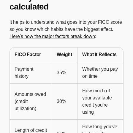
calculated
It helps to understand what goes into your FICO score
so you know which habits have the biggest effect.
Here's how the major factors break down
:
FICO Factor
Weight
What It Reflects
Payment
Whether you pay
35%
history
on time
How much of
Amounts owed
your available
(credit
30%
credit you're
utilization)
using
How long you've
Length of credit