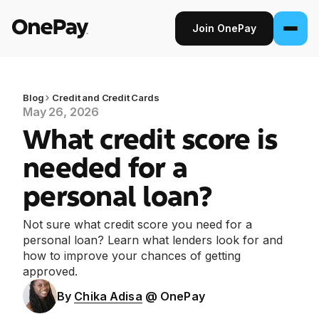
Join OnePay
Join OnePay
Sign in
Blog
Credit and Credit Cards
May 26, 2026
What credit score is
Products
needed for a
Banking
personal loan?
From early pay to high-yield Savings, it
pays to bank through OnePay.
Not sure what credit score you need for a
personal loan? Learn what lenders look for and
Invest
how to improve your chances of getting
Step into the stock market with as little as
approved.
$1.
By
Chika Adisa
@ OnePay
Crypto