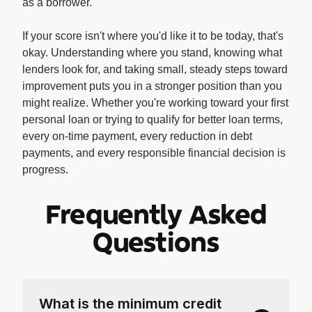
as a borrower.
If your score isn't where you'd like it to be today, that's
okay. Understanding where you stand, knowing what
lenders look for, and taking small, steady steps toward
improvement puts you in a stronger position than you
might realize. Whether you're working toward your first
personal loan or trying to qualify for better loan terms,
every on-time payment, every reduction in debt
payments, and every responsible financial decision is
progress.
Frequently Asked
Questions
What is the minimum credit