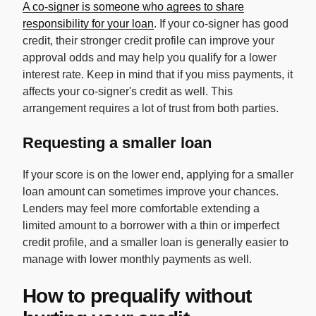
A co-signer is someone who agrees to share
responsibility for your loan
. If your co-signer has good
credit, their stronger credit profile can improve your
approval odds and may help you qualify for a lower
interest rate. Keep in mind that if you miss payments, it
affects your co-signer's credit as well. This
arrangement requires a lot of trust from both parties.
Requesting a smaller loan
If your score is on the lower end, applying for a smaller
loan amount can sometimes improve your chances.
Lenders may feel more comfortable extending a
limited amount to a borrower with a thin or imperfect
credit profile, and a smaller loan is generally easier to
manage with lower monthly payments as well.
How to prequalify without