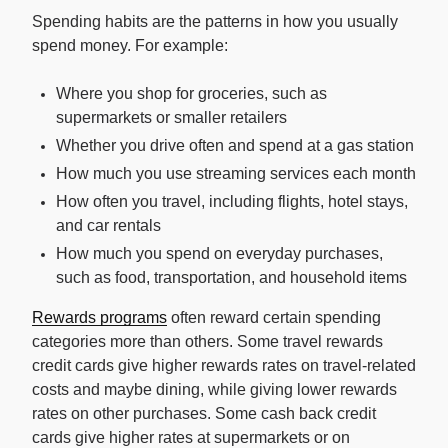
Spending habits are the patterns in how you usually
spend money. For example:
Where you shop for groceries, such as
supermarkets or smaller retailers
Whether you drive often and spend at a gas station
How much you use streaming services each month
How often you travel, including flights, hotel stays,
and car rentals
How much you spend on everyday purchases,
such as food, transportation, and household items
Rewards programs
often reward certain spending
categories more than others. Some travel rewards
credit cards give higher rewards rates on travel-related
costs and maybe dining, while giving lower rewards
rates on other purchases. Some cash back credit
cards give higher rates at supermarkets or on