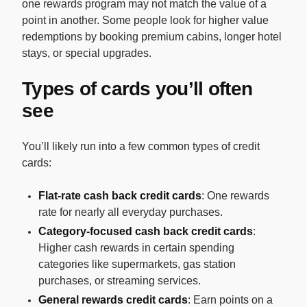
one rewards program may not match the value of a
point in another. Some people look for higher value
redemptions by booking premium cabins, longer hotel
stays, or special upgrades.
Types of cards you’ll often
see
You’ll likely run into a few common types of credit
cards:
Flat-rate cash back credit cards
: One rewards
rate for nearly all everyday purchases.
Category-focused cash back credit cards
:
Higher cash rewards in certain spending
categories like supermarkets, gas station
purchases, or streaming services.
General rewards credit cards
: Earn points on a