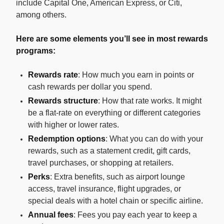
include Capital One, American Express, or Citi,
among others.
Here are some elements you’ll see in most rewards
programs:
Rewards rate
: How much you earn in points or
cash rewards per dollar you spend.
Rewards structure
: How that rate works. It might
be a flat-rate on everything or different categories
with higher or lower rates.
Redemption options
: What you can do with your
rewards, such as a statement credit, gift cards,
travel purchases, or shopping at retailers.
Perks
: Extra benefits, such as airport lounge
access, travel insurance, flight upgrades, or
special deals with a hotel chain or specific airline.
Annual fees
: Fees you pay each year to keep a