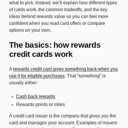
what to pick. Instead, we’ll explain how different types
of cards work, the common tradeoffs, and the key
ideas behind rewards value so you can feel more
confident when you read card offers or compare
options on your own.
The basics: how rewards
credit cards work
A
rewards credit card gives something back when you
use it for eligible purchases
. That “something” is
usually either:
Cash back rewards
Rewards points or miles
A credit card issuer is the company that gives you the
card and manages your account. Examples of issuers