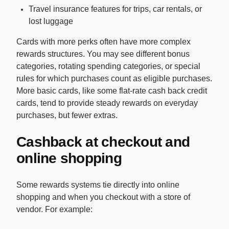
Travel insurance features for trips, car rentals, or
lost luggage
Cards with more perks often have more complex
rewards structures. You may see different bonus
categories, rotating spending categories, or special
rules for which purchases count as eligible purchases.
More basic cards, like some flat-rate cash back credit
cards, tend to provide steady rewards on everyday
purchases, but fewer extras.
Cashback at checkout and
online shopping
Some rewards systems tie directly into online
shopping and when you checkout with a store of
vendor. For example: