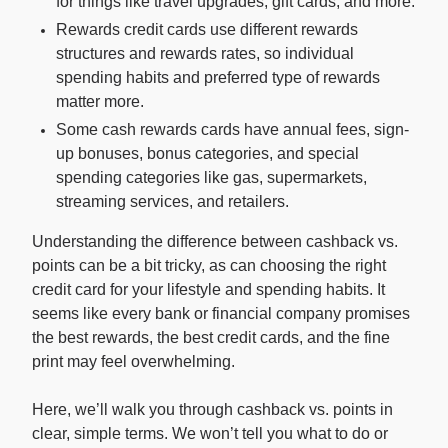
for things like travel upgrades, gift cards, and more.
Rewards credit cards use different rewards
structures and rewards rates, so individual
For Enterprises
spending habits and preferred type of rewards
matter more.
Company
Some cash rewards cards have annual fees, sign-
up bonuses, bonus categories, and special
spending categories like gas, supermarkets,
Resources
streaming services, and retailers.
Understanding the difference between cashback vs.
Social
points can be a bit tricky, as can choosing the right
credit card for your lifestyle and spending habits. It
seems like every bank or financial company promises
the best rewards, the best credit cards, and the fine
print may feel overwhelming.
Here, we’ll walk you through cashback vs. points in
clear, simple terms. We won’t tell you what to do or