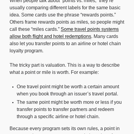
When people talk about “points vs. miles,” they’re
usually comparing different labels for the same basic
idea. Some cards use the phrase “rewards points.”
Others frame rewards points as miles, so people might
call these “miles cards.”
Some travel points systems
allow both flight and hotel redemptions
. Many cards
also let you transfer points to an airline or hotel chain
loyalty program.
The tricky part is valuation. This is a way to describe
what a point or mile is worth. For example:
One travel point might be worth a certain amount
when you book through an issuer’s travel portal.
The same point might be worth more or less if you
transfer points to transfer partners and redeem
through a specific airline or hotel chain.
Because every program sets its own rules, a point in