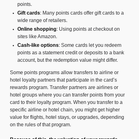
points.
Gift cards
: Many points cards offer gift cards to a
wide range of retailers.
Online shopping
: Using points at checkout on
sites like Amazon.
Cash-like options
: Some cards let you redeem
points as a statement credit or deposits to a bank
account, but the redemption value might differ.
Some points programs allow transfers to airline or
hotel loyalty partners that participate in the card’s
rewards program. Transfer partners are airlines or
hotel groups where you can transfer points from your
card to their loyalty program. When you transfer to a
specific airline or hotel chain, you might get higher
value for flights, hotel stays, or upgrades, depending
on the rules of that program.