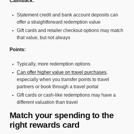
Cashback:
Statement credit and bank account deposits can
offer a straightforward redemption value
Gift cards and retailer checkout options may match
that value, but not always
Points:
Typically, more redemption options
Can offer higher value on travel purchases
,
especially when you transfer points to travel
partners or book through a travel portal
Gift cards or cash-like redemptions may have a
different valuation than travel
Match your spending to the
right rewards card