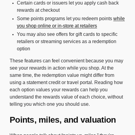
Certain cards or issuers let you apply cash back
rewards at checkout
Some points programs let you redeem points
while
you shop online or in-store at retailers
You may also see offers for gift cards to specific
retailers or streaming services as a redemption
option
These features can feel convenient because you may
see your rewards in action while you shop. At the
same time, the redemption value might differ from
using a statement credit or travel portal. Reading how
each option values your rewards can help you
understand the rewards value of each choice, without
telling you which one you should use.
Points, miles, and valuation