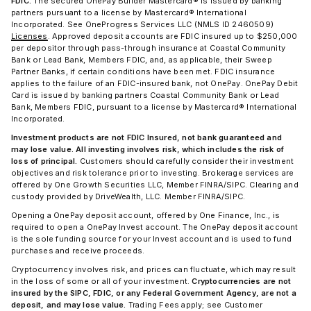
FDIC.
The secured OnePay Builder Mastercard® is issued by banking
partners pursuant to a license by Mastercard® International
Incorporated. See OneProgress Services LLC (NMLS ID 2460509)
Licenses
. Approved deposit accounts are FDIC insured up to $250,000
per depositor through pass-through insurance at Coastal Community
Bank or Lead Bank, Members FDIC, and, as applicable, their Sweep
Partner Banks, if certain conditions have been met. FDIC insurance
applies to the failure of an FDIC-insured bank, not OnePay. OnePay Debit
Card is issued by banking partners Coastal Community Bank or Lead
Bank, Members FDIC, pursuant to a license by Mastercard® International
Incorporated.
Investment products are not FDIC Insured, not bank guaranteed and
may lose value. All investing involves risk, which includes the risk of
loss of principal.
Customers should carefully consider their investment
objectives and risk tolerance prior to investing. Brokerage services are
offered by One Growth Securities LLC, Member FINRA/SIPC. Clearing and
custody provided by DriveWealth, LLC. Member FINRA/SIPC.
Opening a OnePay deposit account, offered by One Finance, Inc., is
required to open a OnePay Invest account. The OnePay deposit account
is the sole funding source for your Invest account and is used to fund
purchases and receive proceeds.
Cryptocurrency involves risk, and prices can fluctuate, which may result
in the loss of some or all of your investment.
Cryptocurrencies are not
insured by the SIPC, FDIC, or any Federal Government Agency, are not a
deposit, and may lose value.
Trading Fees apply; see Customer