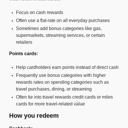
Focus on cash rewards
Often use a flat-rate on all everyday purchases
Sometimes add bonus categories like gas,
supermarkets, streaming services, or certain
retailers
Points cards:
Help cardholders earn points instead of direct cash
Frequently use bonus categories with higher
rewards rates on spending categories such as
travel purchases, dining, or streaming
Often tie into travel rewards credit cards or miles
cards for more travel-related value
How you redeem