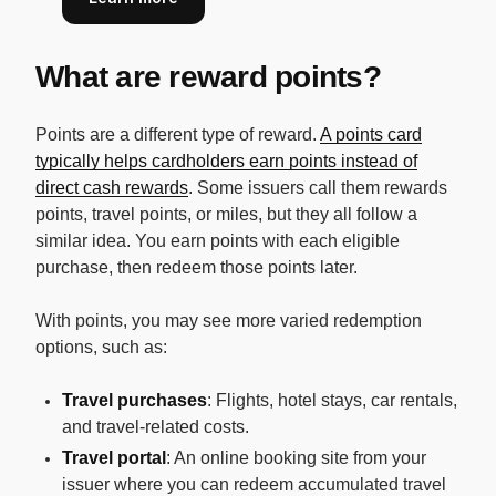
What are reward points?
Points are a different type of reward.
A points card
typically helps cardholders earn points instead of
direct cash rewards
. Some issuers call them rewards
points, travel points, or miles, but they all follow a
similar idea. You earn points with each eligible
purchase, then redeem those points later.
With points, you may see more varied redemption
options, such as:
Travel purchases
: Flights, hotel stays, car rentals,
and travel-related costs.
Travel portal
: An online booking site from your
issuer where you can redeem accumulated travel