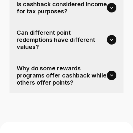
Is cashback considered income
for tax purposes?
Can different point
redemptions have different
values?
Why do some rewards
programs offer cashback while
others offer points?