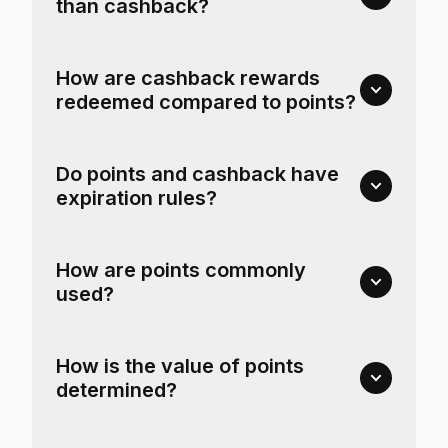
than cashback?
How are cashback rewards
redeemed compared to points?
Do points and cashback have
expiration rules?
How are points commonly
used?
How is the value of points
determined?