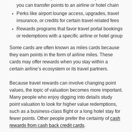
you can transfer points to an airline or hotel chain
Perks like airport lounge access, upgrades, travel
insurance, or credits for certain travel-related fees
Rewards programs that favor travel portal bookings
or redemptions with a specific airline or hotel group
Some cards are often known as miles cards because
they earn points in the form of airline miles. These
cards may offer rewards when you stay within a
certain airline’s ecosystem or its travel partners.
Because travel rewards can involve changing point
values, the topic of valuation becomes more important.
Many people who enjoy digging into details study
point valuation to look for higher value redemptions,
such as a business-class flight or a long hotel stay for
fewer points. Other people prefer the certainty of
cash
rewards from cash back credit cards
.