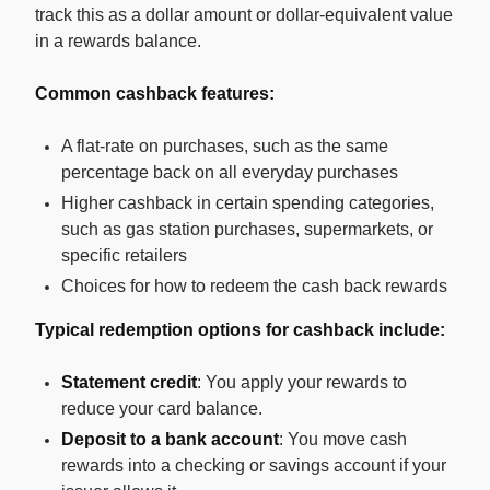
track this as a dollar amount or dollar-equivalent value
in a rewards balance.
Common cashback features:
A flat-rate on purchases, such as the same
percentage back on all everyday purchases
Higher cashback in certain spending categories,
such as gas station purchases, supermarkets, or
specific retailers
Choices for how to redeem the cash back rewards
Typical redemption options for cashback include:
Statement credit
: You apply your rewards to
reduce your card balance.
Deposit to a bank account
: You move cash
rewards into a checking or savings account if your