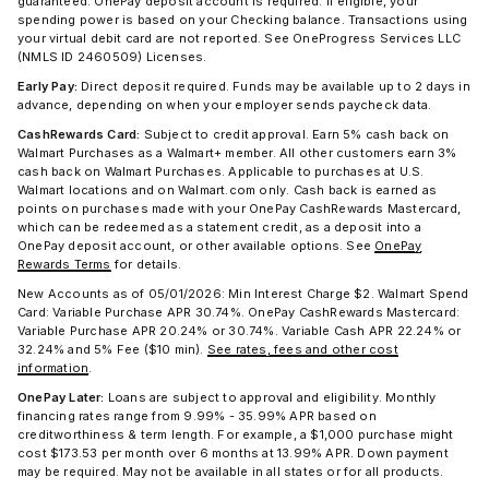
guaranteed. OnePay deposit account is required. If eligible, your
spending power is based on your Checking balance. Transactions using
your virtual debit card are not reported. See OneProgress Services LLC
(NMLS ID 2460509) Licenses.
Early Pay:
Direct deposit required. Funds may be available up to 2 days in
advance, depending on when your employer sends paycheck data.
CashRewards Card:
Subject to credit approval. Earn 5% cash back on
Walmart Purchases as a Walmart+ member. All other customers earn 3%
cash back on Walmart Purchases. Applicable to purchases at U.S.
Walmart locations and on Walmart.com only. Cash back is earned as
points on purchases made with your OnePay CashRewards Mastercard,
which can be redeemed as a statement credit, as a deposit into a
OnePay deposit account, or other available options. See
OnePay
Rewards Terms
for details.
New Accounts as of 05/01/2026: Min Interest Charge $2. Walmart Spend
Card: Variable Purchase APR 30.74%. OnePay CashRewards Mastercard:
Variable Purchase APR 20.24% or 30.74%. Variable Cash APR 22.24% or
32.24% and 5% Fee ($10 min).
See rates, fees and other cost
information
.
OnePay Later:
Loans are subject to approval and eligibility. Monthly
financing rates range from 9.99% - 35.99% APR based on
creditworthiness & term length. For example, a $1,000 purchase might
cost $173.53 per month over 6 months at 13.99% APR. Down payment
may be required. May not be available in all states or for all products.