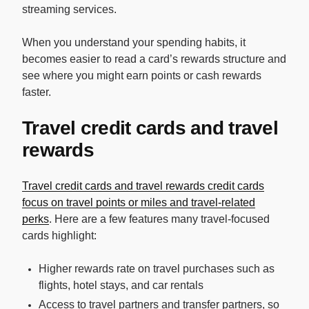
streaming services.
When you understand your spending habits, it
becomes easier to read a card’s rewards structure and
see where you might earn points or cash rewards
faster.
Travel credit cards and travel
rewards
Travel credit cards and travel rewards credit cards
focus on travel points or miles and travel-related
perks
. Here are a few features many travel-focused
cards highlight:
Higher rewards rate on travel purchases such as
flights, hotel stays, and car rentals
Access to travel partners and transfer partners, so