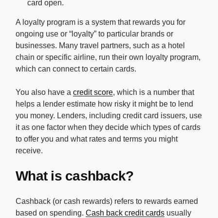
card open.
A loyalty program is a system that rewards you for
ongoing use or “loyalty” to particular brands or
businesses. Many travel partners, such as a hotel
chain or specific airline, run their own loyalty program,
which can connect to certain cards.
You also have a
credit score
, which is a number that
helps a lender estimate how risky it might be to lend
you money. Lenders, including credit card issuers, use
it as one factor when they decide which types of cards
to offer you and what rates and terms you might
receive.
What is cashback?
Cashback (or cash rewards) refers to rewards earned
based on spending.
Cash back credit cards
usually