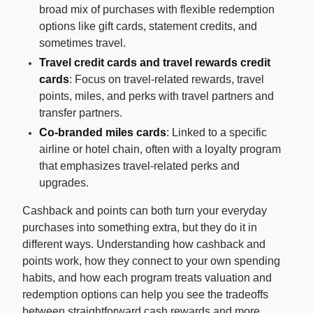
broad mix of purchases with flexible redemption
options like gift cards, statement credits, and
sometimes travel.
Travel credit cards and travel rewards credit
cards
: Focus on travel-related rewards, travel
points, miles, and perks with travel partners and
transfer partners.
Co-branded miles cards
: Linked to a specific
airline or hotel chain, often with a loyalty program
that emphasizes travel-related perks and
upgrades.
Cashback and points can both turn your everyday
purchases into something extra, but they do it in
different ways. Understanding how cashback and
points work, how they connect to your own spending
habits, and how each program treats valuation and
redemption options can help you see the tradeoffs
between straightforward cash rewards and more