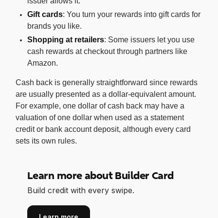
issuer allows it.
Gift cards
: You turn your rewards into gift cards for
brands you like.
Shopping at retailers
: Some issuers let you use
cash rewards at checkout through partners like
Amazon.
Cash back is generally straightforward since rewards
are usually presented as a dollar-equivalent amount.
For example, one dollar of cash back may have a
valuation of one dollar when used as a statement
credit or bank account deposit, although every card
sets its own rules.
Learn more about Builder Card
Build credit with every swipe.
Learn more