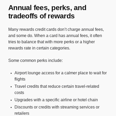
Annual fees, perks, and
tradeoffs of rewards
Many rewards credit cards don’t charge annual fees,
and some do. When a card has annual fees, it often
tries to balance that with more perks or a higher
rewards rate in certain categories.
Some common perks include:
Airport lounge access for a calmer place to wait for
flights
Travel credits that reduce certain travel-related
costs
Upgrades with a specific airline or hotel chain
Discounts or credits with streaming services or
retailers