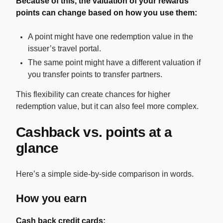
Because of this, the valuation of your rewards
points can change based on how you use them:
A point might have one redemption value in the
issuer’s travel portal.
The same point might have a different valuation if
you transfer points to transfer partners.
This flexibility can create chances for higher
redemption value, but it can also feel more complex.
Cashback vs. points at a
glance
Here’s a simple side-by-side comparison in words.
How you earn
Cash back credit cards: