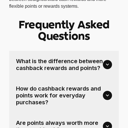
flexible points or rewards systems.
Frequently Asked
Questions
What is the difference between
cashback rewards and points?
How do cashback rewards and
points work for everyday
purchases?
Are points always worth more