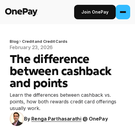
Join OnePay
Join OnePay
Sign in
Blog
Credit and Credit Cards
February 23, 2026
The difference
Products
between cashback
Banking
and points
From early pay to high-yield Savings, it
pays to bank through OnePay.
Learn the differences between cashback vs.
points, how both rewards credit card offerings
Invest
usually work.
Step into the stock market with as little as
By
Renga Parthasarathi
@ OnePay
$1.
Crypto