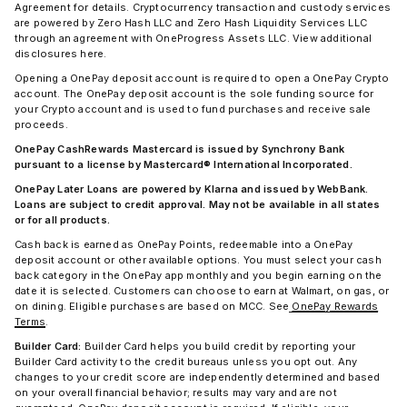
Agreement for details. Cryptocurrency transaction and custody services
are powered by Zero Hash LLC and Zero Hash Liquidity Services LLC
through an agreement with OneProgress Assets LLC. View additional
disclosures here.
Opening a OnePay deposit account is required to open a OnePay Crypto
account. The OnePay deposit account is the sole funding source for
your Crypto account and is used to fund purchases and receive sale
proceeds.
OnePay CashRewards Mastercard is issued by Synchrony Bank
pursuant to a license by Mastercard® International Incorporated.
OnePay Later Loans are powered by Klarna and issued by WebBank.
Loans are subject to credit approval. May not be available in all states
or for all products.
Cash back is earned as OnePay Points, redeemable into a OnePay
deposit account or other available options. You must select your cash
back category in the OnePay app monthly and you begin earning on the
date it is selected. Customers can choose to earn at Walmart, on gas, or
on dining. Eligible purchases are based on MCC. See
OnePay Rewards
Terms
.
Builder Card:
Builder Card helps you build credit by reporting your
Builder Card activity to the credit bureaus unless you opt out. Any
changes to your credit score are independently determined and based
on your overall financial behavior; results may vary and are not