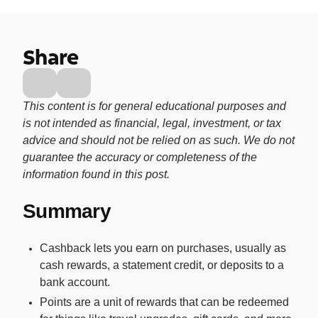
Buy, sell, and track cryptocurrency right
in the app.
Share
CashRewards Card
Earn cash back on every purchase with
the OnePay CashRewards Card.
This content is for general educational purposes and
Pay Later
is not intended as financial, legal, investment, or tax
The flexible way to pay at Walmart.
advice and should not be relied on as such. We do not
guarantee the accuracy or completeness of the
Wallet
information found in this post.
The digital wallet that offers rewards at
Walmart.
Summary
Credit Score
The simple way to stay up-to-date on
Cashback lets you earn on purchases, usually as
your credit, for free.
cash rewards, a statement credit, or deposits to a
bank account.
Points are a unit of rewards that can be redeemed
For Shoppers