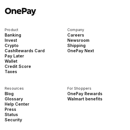
Product
Company
Banking
Careers
Invest
Newsroom
Crypto
Shipping
CashRewards Card
OnePay Next
Pay Later
Wallet
Credit Score
Taxes
Resources
For Shoppers
Blog
OnePay Rewards
Glossary
Walmart benefits
Help Center
Press
Status
Security