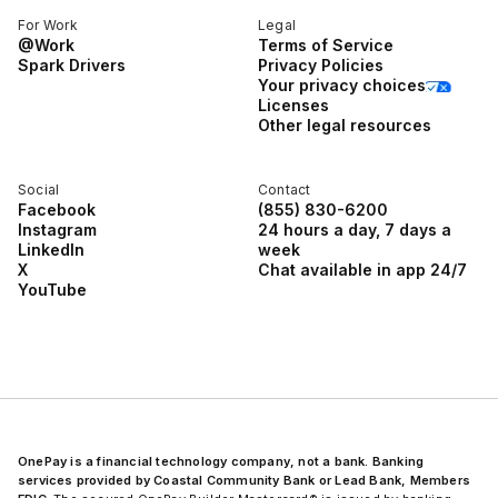
For Work
Legal
@Work
Terms of Service
Spark Drivers
Privacy Policies
Your privacy choices
Licenses
Other legal resources
Social
Contact
Facebook
(855) 830-6200
Instagram
24 hours a day, 7 days a
LinkedIn
week
X
Chat available in app 24/7
YouTube
OnePay is a financial technology company, not a bank. Banking
services provided by Coastal Community Bank or Lead Bank, Members