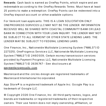
Rewards:
Cash back is earned as OnePay Points, which expire and are
redeemable according to the OnePay Rewards Terms. Must have at least
25 points to make a redemption. OnePay Points can be redeemed into a
OnePay deposit account or other available options.
For Vermont loan applicants: THIS IS A LOAN SOLICITATION ONLY.
ONEPROGRESS SERVICES LLC MAY NOT BE THE LENDER. INFORMATION
RECEIVED WILL BE SHARED WITH COASTAL COMMUNITY BANK OR LEAD
BANK IN CONNECTION WITH YOUR LOAN INQUIRY. THE LENDER MAY NOT
BE SUBJECT TO ALL VERMONT OR OTHER STATE LENDING LAWS. THE
LENDER MAY BE SUBJECT TO FEDERAL LENDING LAWS.
One Finance, Inc., Nationwide Multistate Licensing System ("NMLS") ID
2273210; OneProgress Services LLC, Nationwide Multistate Licensing
System ("NMLS") ID 2460509; Certain money transmission services
provided by Payment Progress LLC, Nationwide Multistate Licensing
System (“NMLS”) ID 2638747 - See disclosures at
paymentprogressllc.com
Mastercard and the circles design are registered trademarks of
Mastercard International Incorporated.
App Store® is a registered trademark of Apple Inc. Google Play is a
trademark of Google LLC.
© Copyright 2026 One Finance, Inc. All third-party names, logos, and
brands are trademarks or registered trademarks of their respective
owners. Their use herein does not imply ownership, affiliation, or